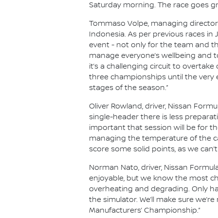
Saturday morning. The race goes gre
Tommaso Volpe, managing director an
Indonesia. As per previous races in
event - not only for the team and th
manage everyone’s wellbeing and to
it’s a challenging circuit to overtake
three championships until the very 
stages of the season.”
Oliver Rowland, driver, Nissan Formul
single-header there is less prepara
important that session will be for the
managing the temperature of the ca
score some solid points, as we can’t
Norman Nato, driver, Nissan Formula
enjoyable, but we know the most chal
overheating and degrading. Only hav
the simulator. We’ll make sure we’re
Manufacturers’ Championship.”