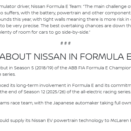
ulator driver, Nissan Formula E Team: “The main challenge of J
so suffers, with the battery, powertrain and other components
ounds this year, with tight walls meaning there is more risk in 
ve to be very precise. The best overtaking chances are down th
plenty of room for cars to go side-by-side.”
# # #
ABOUT NISSAN IN FORMULA 
 debut in Season 5 (2018/19) of the ABB FIA Formula E Champio
 series.
nced its long-term involvement in Formula E and its commitme
e end of Season 12 (2025/26) of the all-electric racing series
e.dams race team, with the Japanese automaker taking full own
ould supply its Nissan EV powertrain technology to McLaren R