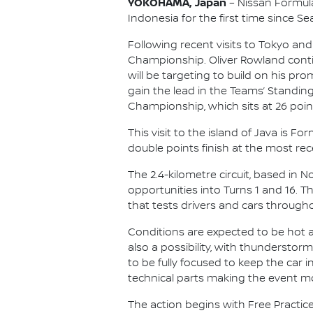
YOKOHAMA, Japan
– Nissan Formula 
Indonesia for the first time since Se
Following recent visits to Tokyo and
Championship. Oliver Rowland contin
will be targeting to build on his p
gain the lead in the Teams’ Standing
Championship, which sits at 26 point
This visit to the island of Java is 
double points finish at the most rece
The 2.4-kilometre circuit, based in 
opportunities into Turns 1 and 16. 
that tests drivers and cars througho
Conditions are expected to be hot an
also a possibility, with thunderstor
to be fully focused to keep the car
technical parts making the event m
The action begins with Free Practice 