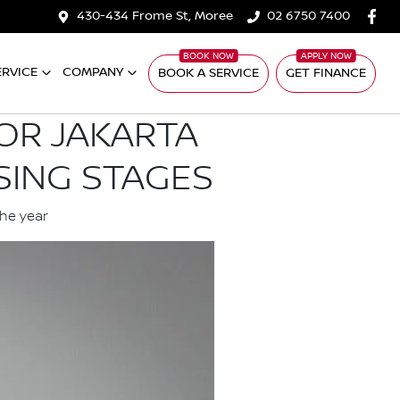
430-434 Frome St, Moree
02 6750 7400
ERVICE
COMPANY
BOOK A SERVICE
GET FINANCE
OR JAKARTA
SING STAGES
the year