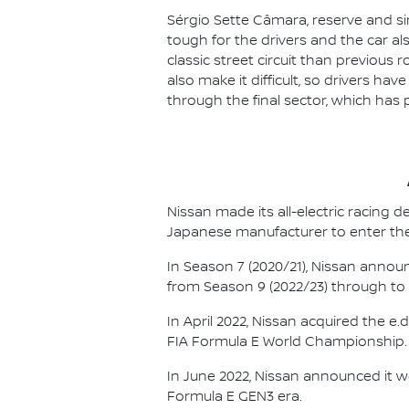
Sérgio Sette Câmara, reserve and sim
tough for the drivers and the car al
classic street circuit than previous r
also make it difficult, so drivers ha
through the final sector, which has 
Nissan made its all-electric racing
Japanese manufacturer to enter the
In Season 7 (2020/21), Nissan annou
from Season 9 (2022/23) through to th
In April 2022, Nissan acquired the 
FIA Formula E World Championship.
In June 2022, Nissan announced it w
Formula E GEN3 era.