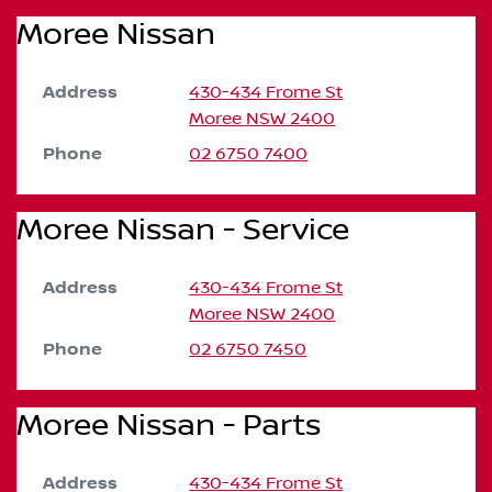
Moree Nissan
Address
430-434 Frome St
Moree
NSW
2400
Phone
02 6750 7400
Moree Nissan - Service
Address
430-434 Frome St
Moree
NSW
2400
Phone
02 6750 7450
Moree Nissan - Parts
Address
430-434 Frome St