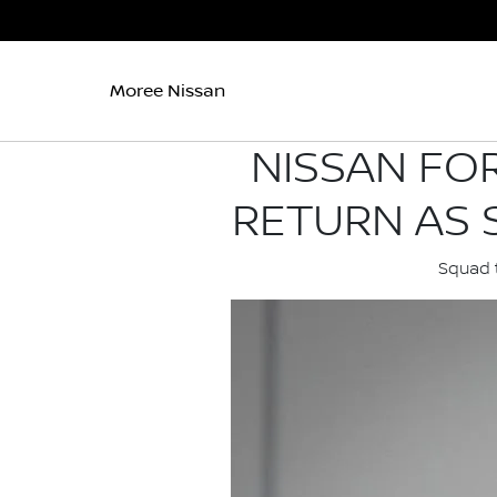
Moree Nissan
NISSAN FO
RETURN AS 
Squad t