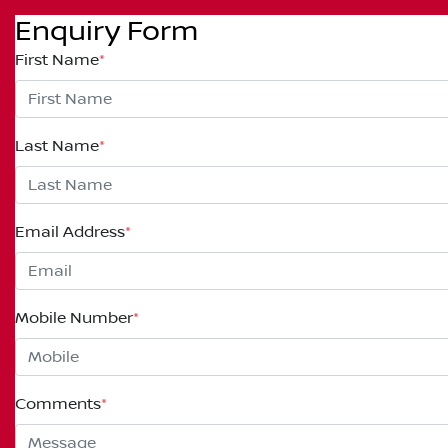
Enquiry Form
First Name
*
Last Name
*
Email Address
*
Mobile Number
*
Comments
*