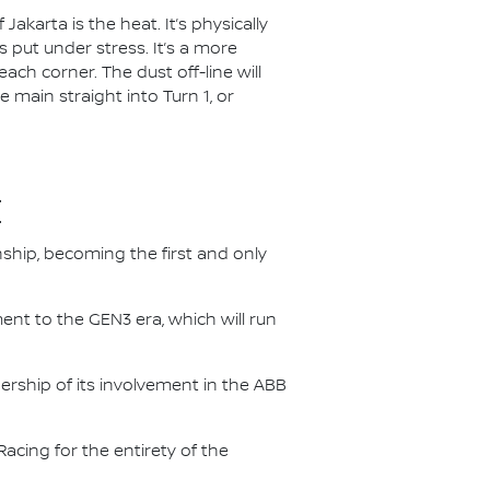
akarta is the heat. It’s physically
 put under stress. It’s a more
each corner. The dust off-line will
e main straight into Turn 1, or
E
nship, becoming the first and only
nt to the GEN3 era, which will run
.
ership of its involvement in the ABB
acing for the entirety of the