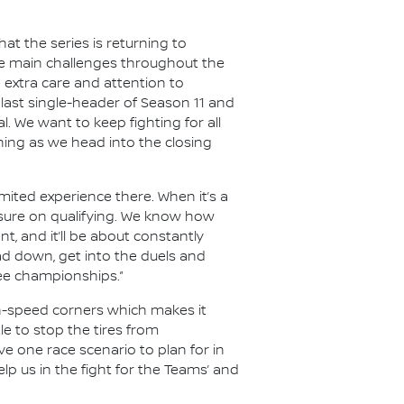
t the series is returning to
the main challenges throughout the
e extra care and attention to
last single-header of Season 11 and
al. We want to keep fighting for all
hing as we head into the closing
limited experience there. When it’s a
essure on qualifying. We know how
nt, and it’ll be about constantly
ad down, get into the duels and
ree championships.”
gh-speed corners which makes it
le to stop the tires from
e one race scenario to plan for in
lp us in the fight for the Teams’ and