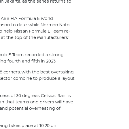
in Jakarta, as the series returns to
25 ABB FIA Formula E World
season to date, while Norman Nato
 to help Nissan Formula E Team re-
 at the top of the Manufacturers’
ormula E Team recorded a strong
ing fourth and fifth in 2023.
18 corners, with the best overtaking
 sector combine to produce a layout
cess of 30 degrees Celsius. Rain is
an that teams and drivers will have
 and potential overheating of
ying takes place at 10:20 on