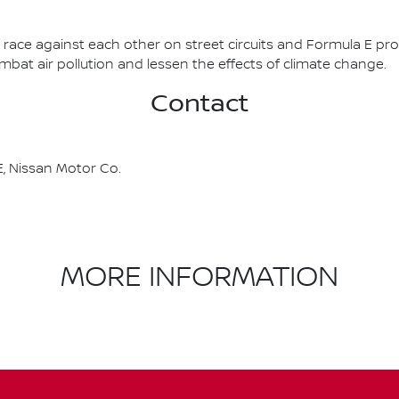
race against each other on street circuits and Formula E pr
combat air pollution and lessen the effects of climate change.
Contact
, Nissan Motor Co.
MORE INFORMATION