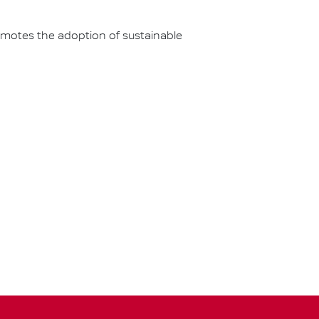
omotes the adoption of sustainable