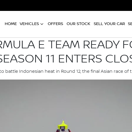
HOME
VEHICLES
OFFERS
OUR STOCK
SELL YOUR CAR
S
RMULA E TEAM READY F
SEASON 11 ENTERS CLO
o battle Indonesian heat in Round 12, the final Asian race of 