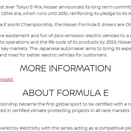
irst ever Tokyo E-Prix, Nissan announced its long term comm
 GEN4 era, which runs until 2030, reinforcing its pledge to its 
la E World Championship, the Nissan Formula E drivers are 
he excitement and fun of zero-emission electric vehicles to a g
ts operations and the life cycle of its products by 2050, Nissa
 in key markets. The Japanese automaker aims to bring its exp
d road for better electric vehicles for customers.
MORE INFORMATION
essKit
ABOUT FORMULA E
nship became the first global sport to be certified with a 
ed in certified climate-protecting projects in all race market
ered by electricity, with the series acting as a competitive p