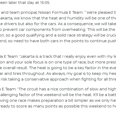
en later that day at 15:05.
d team principal, Nissan Formula E Team: " We’re pleased tha
 Jakarta, we know that the heat and humidity will be one of 
e drivers but also for the cars. As a consequence, we will tak
 prevent car components from overheating. This will be the 
 on, so a good qualifying and a solid race strategy will be cruci
end, so need to have both cars in the points to continue pus
a E Team: “Jakarta is a track that I really enjoy, even with my 
tion and your sole focus is on one type of race, but more pr
 overall result. The heat is going to be a key factor in the eve
r and tires throughout. As always, my goal is to keep my he
 risk taking a conservative approach when fighting for all th
 E Team: “The circuit has a nice combination of slow and hi
lenging factor of the weekend will be the heat. It’ll be a batt
ing one race makes preparation a bit simpler as we only hav
 ready to score as many points as possible this weekend to he