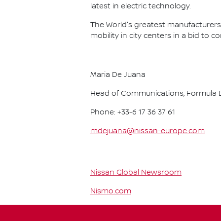
latest in electric technology.
The World's greatest manufacturers 
mobility in city centers in a bid to 
Maria De Juana
Head of Communications, Formula E
Phone: +33-6 17 36 37 61
mdejuana@nissan-europe.com
Nissan Global Newsroom
Nismo.com