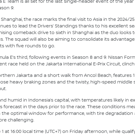
E Team is all set for the last single-header event of the year 
ason 9.
 Shanghai, the race marks the final visit to Asia in the 2024/
ues to lead the Drivers’ Standings thanks to his excellent 
romising comeback drive to sixth in Shanghai as the duo looks
s. The squad will also be aiming to consolidate its advantage
s with five rounds to go.
Formula E’s third, following events in Season 8 and 9. Nissan F
nt race held on the Jakarta International E-Prix Circuit, clinch
Northern Jakarta and a short walk from Ancol Beach, features 
Those heavy braking zones and the twisty, high-speed middle
ut.
d humid in Indonesia’s capital, with temperatures likely in ex
ms forecast in the days prior to the race. These conditions me
 in the optimal window for performance, with tire degradation
ore challenging.
1 at 16:00 local time (UTC+7) on Friday afternoon, while qualif