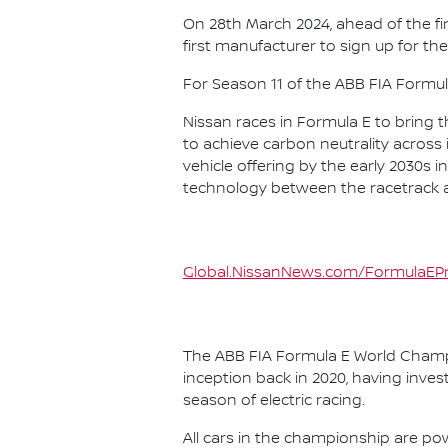
On 28th March 2024, ahead of the f
first manufacturer to sign up for the
For Season 11 of the ABB FIA Formu
Nissan races in Formula E to bring t
to achieve carbon neutrality across i
vehicle offering by the early 2030s
technology between the racetrack an
Global.NissanNews.com/FormulaEPr
The ABB FIA Formula E World Champio
inception back in 2020, having invest
season of electric racing.
All cars in the championship are pow