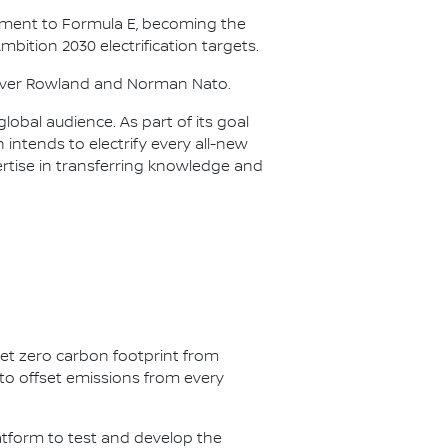
itment to Formula E, becoming the
Ambition 2030 electrification targets.
Oliver Rowland and Norman Nato.
lobal audience. As part of its goal
n intends to electrify every all-new
ertise in transferring knowledge and
net zero carbon footprint from
s to offset emissions from every
latform to test and develop the