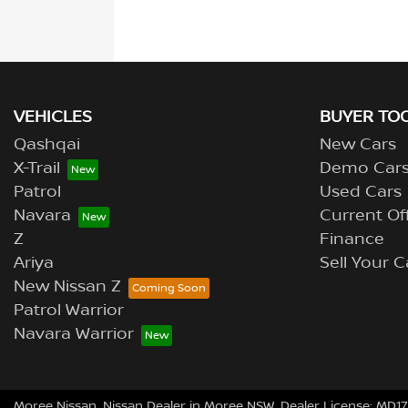
VEHICLES
BUYER TO
Qashqai
New Cars
X-Trail
Demo Car
Patrol
Used Cars
Navara
Current Of
Z
Finance
Ariya
Sell Your C
New Nissan Z
Patrol Warrior
Navara Warrior
Moree Nissan
.
Nissan Dealer
in
Moree NSW
.
Dealer License:
MD17