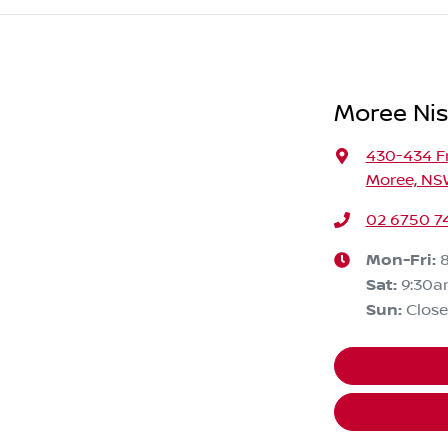
Moree Ni
430-434 F
Moree, NS
02 6750 7
Mon-Fri:
Sat
:
9:30a
Sun
:
Clos