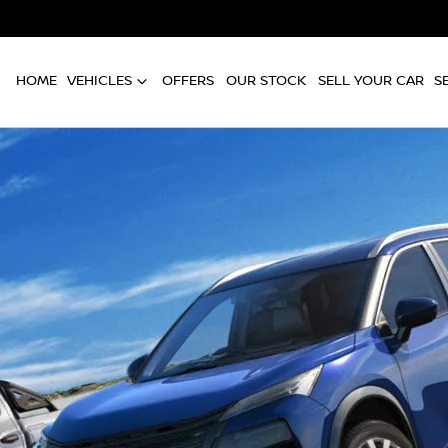
HOME
VEHICLES
OFFERS
OUR STOCK
SELL YOUR CAR
S