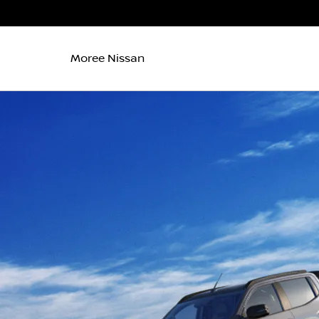
Moree Nissan