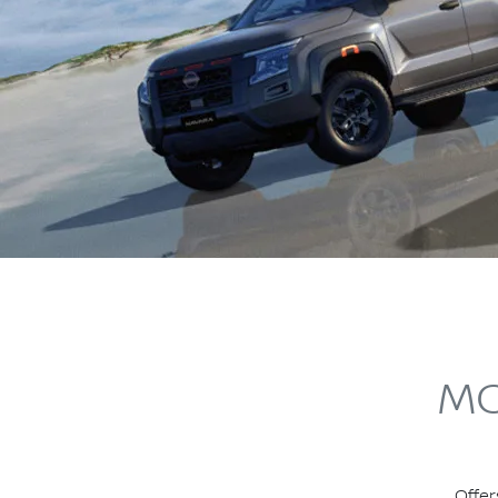
MO
Offer