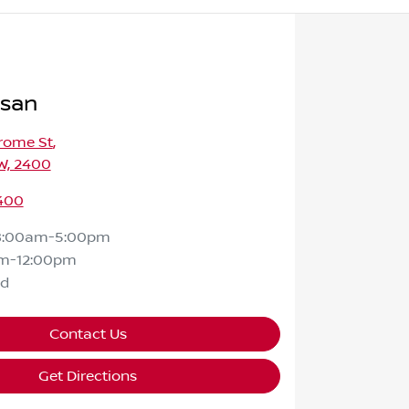
ssan
rome St
,
W, 2400
400
8:00am-5:00pm
m-12:00pm
ed
Contact Us
Get Directions