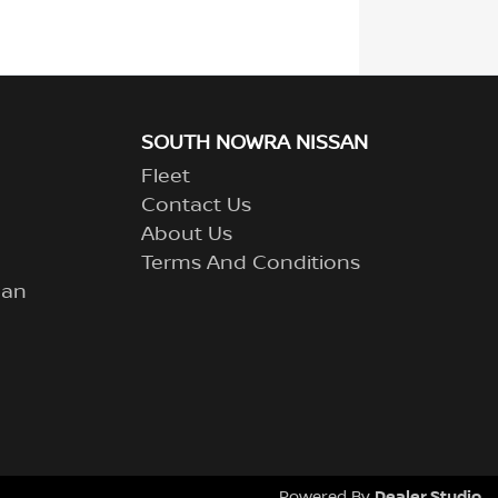
SOUTH NOWRA NISSAN
Fleet
Contact Us
About Us
Terms And Conditions
lan
Dealer Studio
Powered By