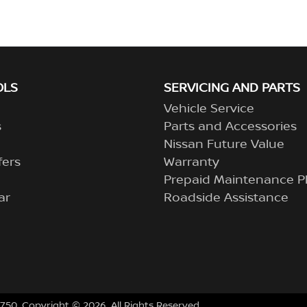
OLS
SERVICING AND PARTS
Vehicle Service
s
Parts and Accessories
Nissan Future Value
fers
Warranty
Prepaid Maintenance P
ar
Roadside Assistance
750
.
Copyright ©
2026
. All Rights Reserved.