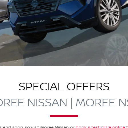
SPECIAL OFFERS
REE NISSAN | MOREE 
s end soon, so visit
Moree Nissan
or
book a test drive online 