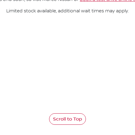
Limited stock available, additional wait times may apply.
Scroll to Top