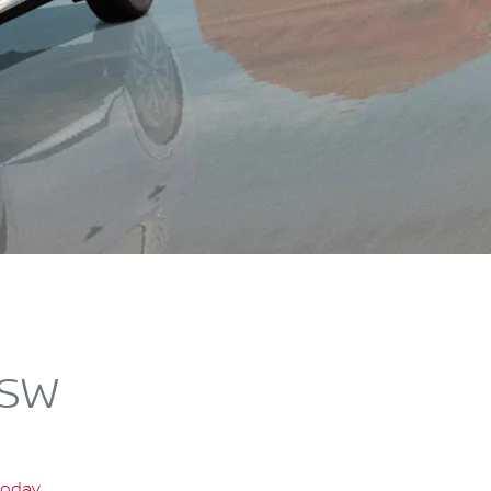
NSW
today
.