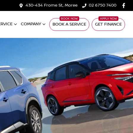
430-434 Frome St, Moree
02 6750 7400
ERVICE
COMPANY
BOOK A SERVICE
GET FINANCE