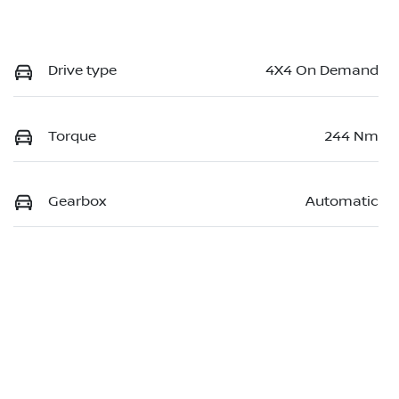
Drive type
4X4 On Demand
Torque
244 Nm
Gearbox
Automatic