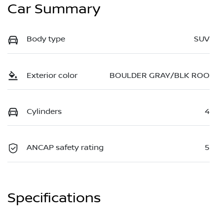
Car Summary
Body type
SUV
Exterior color
BOULDER GRAY/BLK ROO
Cylinders
4
ANCAP safety rating
5
Specifications