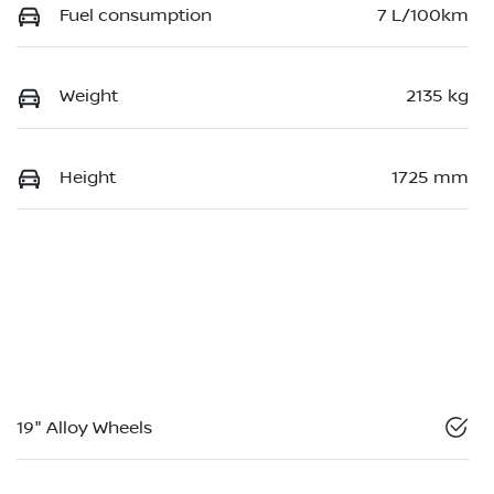
Fuel consumption
7 L/100km
Weight
2135 kg
Height
1725 mm
19" Alloy Wheels