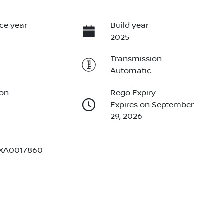
ce year
Build year
2025
Transmission
Automatic
ion
Rego Expiry
Expires on September
29, 2026
EXA0017860