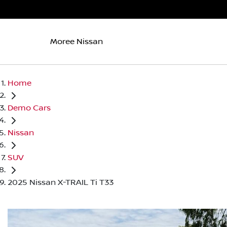
Moree Nissan
Home
Demo Cars
Nissan
SUV
2025 Nissan X-TRAIL Ti T33