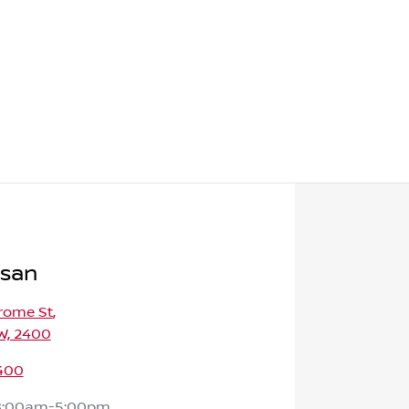
ssan
rome St
,
W, 2400
400
8:00am-5:00pm