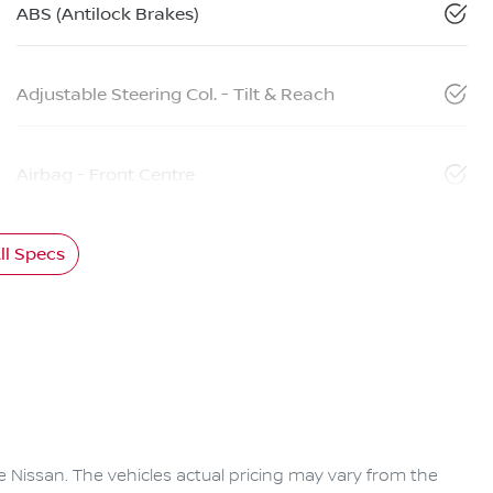
ABS (Antilock Brakes)
Adjustable Steering Col. - Tilt & Reach
Airbag - Front Centre
l Specs
e Nissan
. The vehicles actual pricing may vary from the