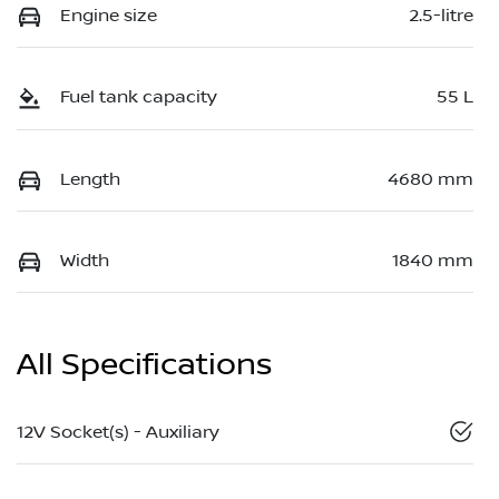
Engine size
2.5-litre
Fuel tank capacity
55 L
Length
4680 mm
Width
1840 mm
All Specifications
12V Socket(s) - Auxiliary