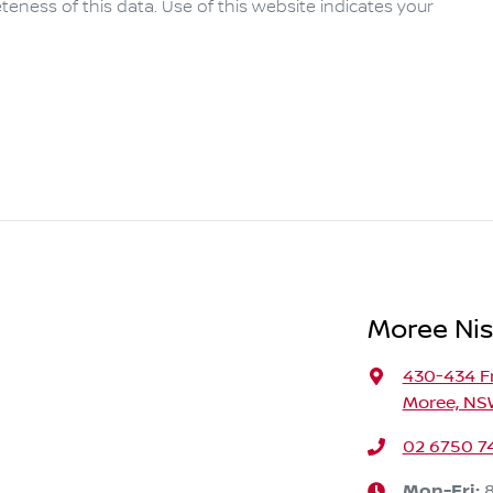
eness of this data. Use of this website indicates your
Moree Ni
430-434 F
Moree, NS
02 6750 7
Mon-Fri: