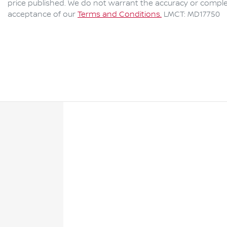
price published. We do not warrant the accuracy or complet
acceptance of our
Terms and Conditions.
LMCT: MD17750