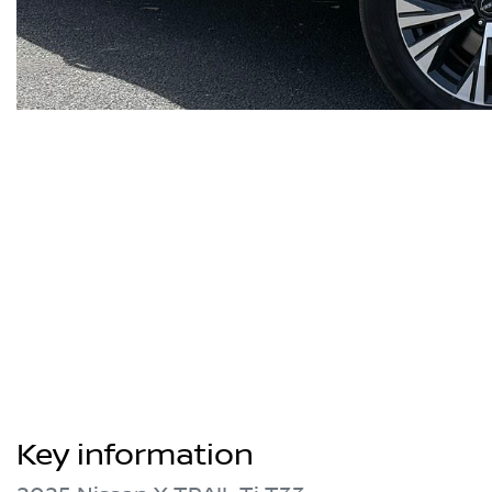
Key information