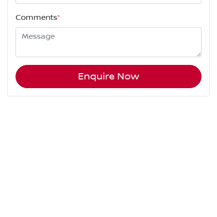
Comments
*
Enquire Now