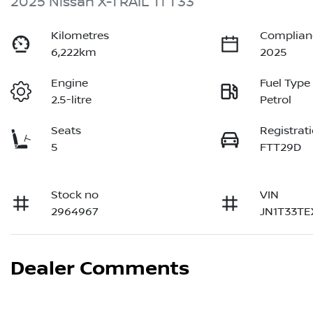
2025 Nissan X-TRAIL Ti T33
Kilometres
Complian
6,222km
2025
Engine
Fuel Type
2.5-litre
Petrol
Seats
Registrat
5
FTT29D
Stock no
VIN
2964967
JN1T33T
Dealer Comments