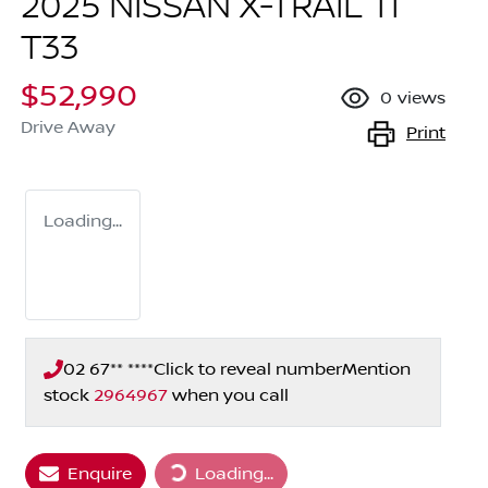
2025 NISSAN X-TRAIL TI
T33
$52,990
0
views
Drive Away
Print
Loading...
02 67** ****
Click to reveal number
Mention
stock
2964967
when you call
Loading...
Enquire
Loading...