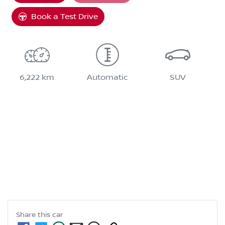
Book a Test Drive
6,222 km
Automatic
SUV
Share this
car