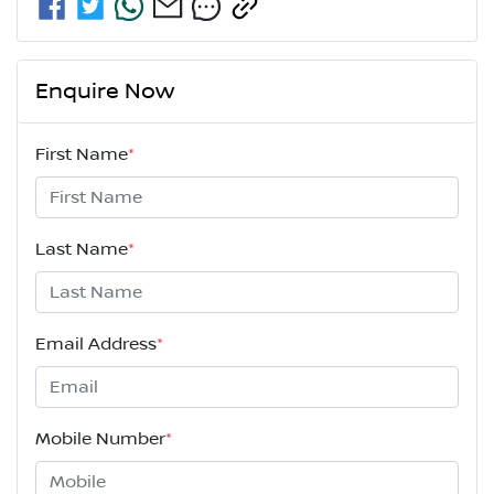
Enquire Now
First Name
*
Last Name
*
Email Address
*
Mobile Number
*