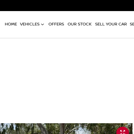
HOME
VEHICLES
OFFERS
OUR STOCK
SELL YOUR CAR
S