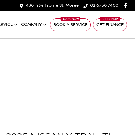
430-434 Frome St, Moree
02 6750 7400
ERVICE
COMPANY
BOOK A SERVICE
GET FINANCE