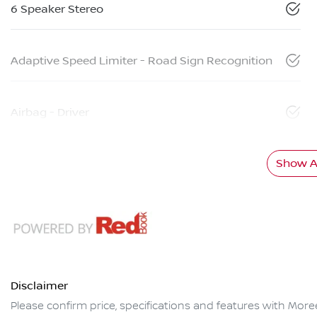
6 Speaker Stereo
Adaptive Speed Limiter - Road Sign Recognition
Airbag - Driver
Show Al
Disclaimer
Please confirm price, specifications and features with
More