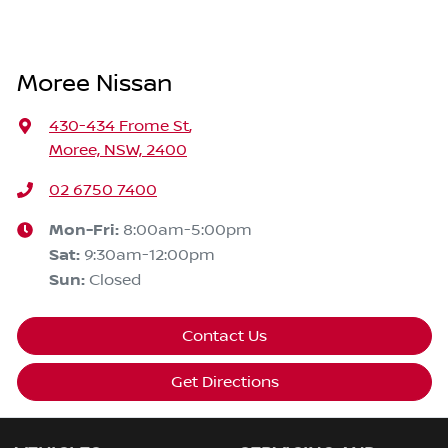
Moree Nissan
430-434 Frome St
,
Moree, NSW, 2400
02 6750 7400
Mon-Fri:
8:00am-5:00pm
Sat
:
9:30am-12:00pm
Sun
:
Closed
Contact Us
Get Directions