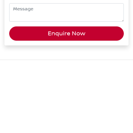
Enquire Now