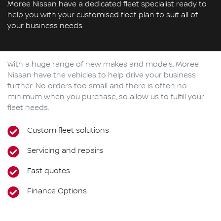
Moree Nissan have a dedicated fleet specialist ready to
help you with your customised fleet plan to suit all of
your business needs.
With a huge range of new makes and models,
Moree
Nissan
have the vehicles to help drive your business
further. No orders too small and there is often no
minimum when you purchase, so allow us to fulfill your
fleet needs.
Custom fleet solutions
Servicing and repairs
Fast quotes
Finance Options