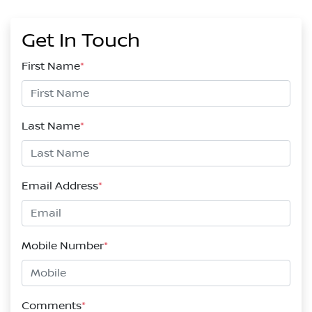
Get In Touch
First Name
*
Last Name
*
Email Address
*
Mobile Number
*
Comments
*