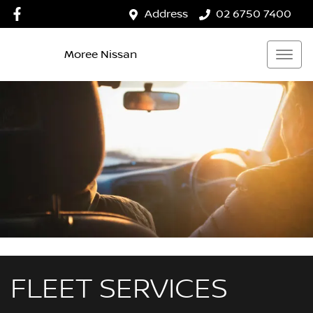
Address
02 6750 7400
Moree Nissan
FLEET SERVICES