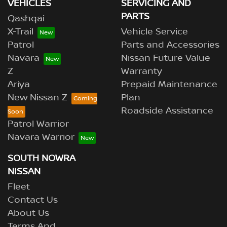
VEHICLES
SERVICING AND
PARTS
Qashqai
X-Trail
Vehicle Service
Patrol
Parts and Accessories
Navara
Nissan Future Value
Z
Warranty
Ariya
Prepaid Maintenance
New Nissan Z
Plan
Roadside Assistance
Patrol Warrior
Navara Warrior
SOUTH NOWRA
NISSAN
Fleet
Contact Us
About Us
Terms And