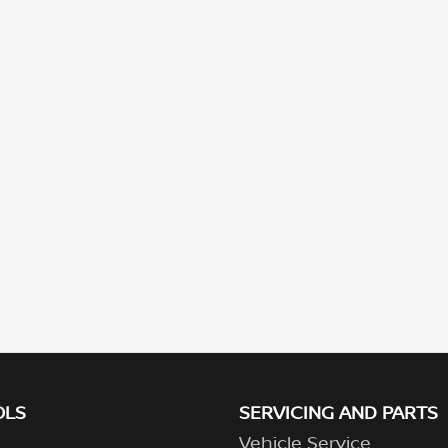
OLS
SERVICING AND PARTS
Vehicle Service