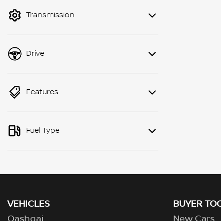
mode to filter by price.
Transmission
Drive
Features
Fuel Type
VEHICLES
BUYER TO
Qashqai
New Cars