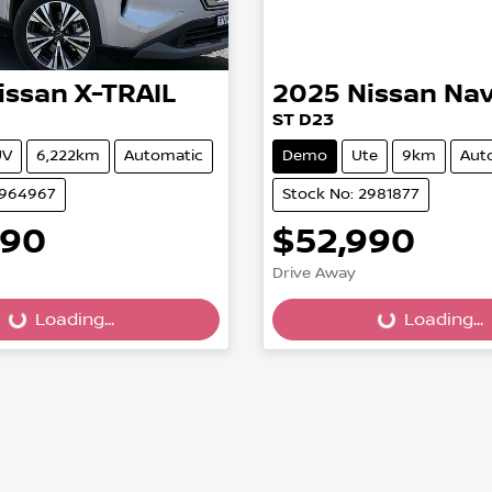
issan
X-TRAIL
2025
Nissan
Nav
ST D23
UV
6,222km
Automatic
Demo
Ute
9km
Aut
2964967
Stock No: 2981877
990
$52,990
Drive Away
Loading...
Loading...
Loading...
Loading...