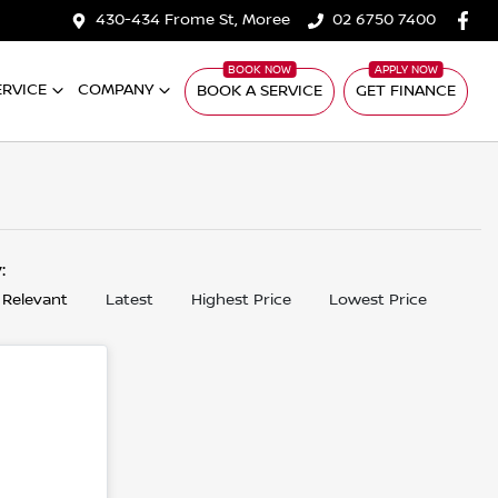
430-434 Frome St, Moree
02 6750 7400
ERVICE
COMPANY
BOOK A SERVICE
GET FINANCE
y:
 Relevant
Latest
Highest Price
Lowest Price