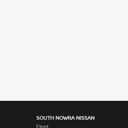
SOUTH NOWRA NISSAN
Fleet