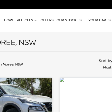
HOME
VEHICLES
OFFERS
OUR STOCK
SELL YOUR CAR
S
REE, NSW
Sort b
in Moree, NSW
Most