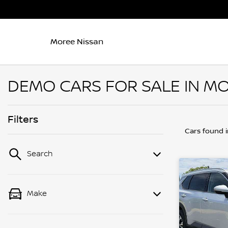
Moree Nissan
DEMO CARS FOR SALE IN MO
Filters
Cars found
Search
Make