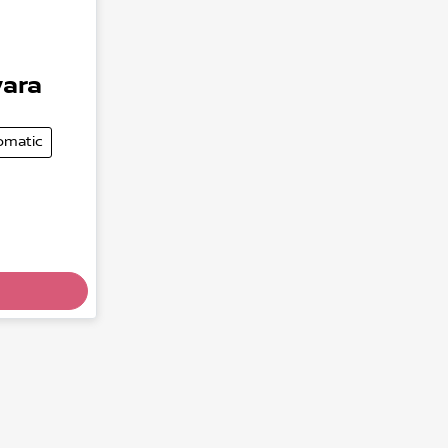
ara
omatic