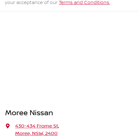
your acceptance of our
Terms and Conditions.
Moree Nissan
430-434 Frome St
,
Moree, NSW, 2400