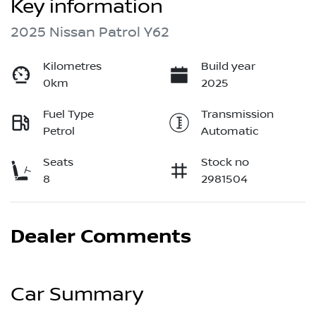
Key information
2025 Nissan Patrol Y62
Kilometres
Build year
0km
2025
Fuel Type
Transmission
Petrol
Automatic
Seats
Stock no
8
2981504
Dealer Comments
Car Summary