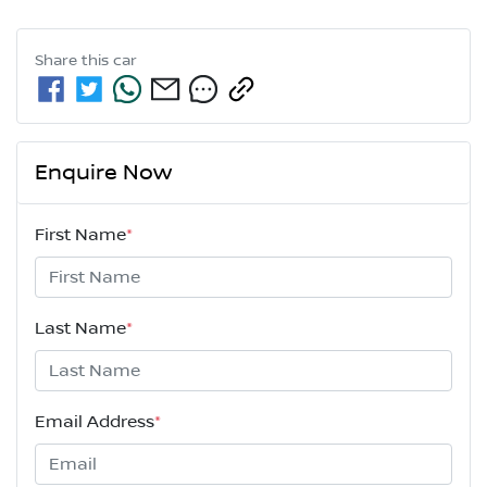
Share this
car
Enquire Now
First Name
*
Last Name
*
Email Address
*