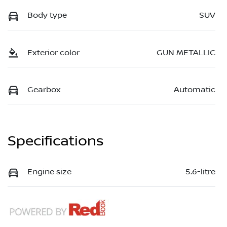
Body type
SUV
Exterior color
GUN METALLIC
Gearbox
Automatic
Specifications
Engine size
5.6-litre