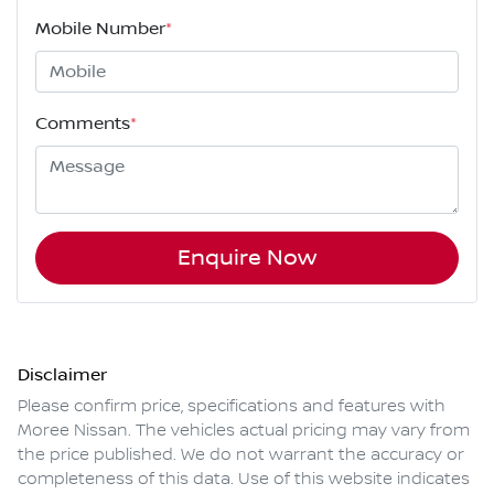
Mobile Number
*
Comments
*
Enquire Now
Disclaimer
Please confirm price, specifications and features with
Moree Nissan
. The vehicles actual pricing may vary from
the price published. We do not warrant the accuracy or
completeness of this data. Use of this website indicates