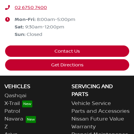
02 6750 7400
Mon-Fri:
8:00am-5:00pm
Sat
:
9:30am-12:00pm
Sun
:
Closed
Contact Us
Get Directions
VEHICLES
SERVICING AND
PARTS
Qashqai
X-Trail
Vehicle Service
Patrol
Parts and Accessories
Navara
Nissan Future Value
Z
Warranty