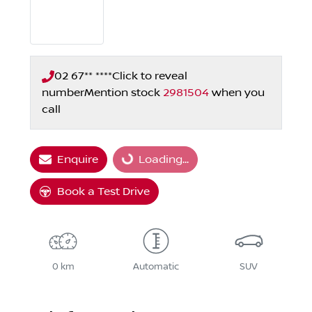
02 67** ****
Click to reveal
number
Mention stock
2981504
when you
call
Enquire
Loading...
Loading...
Book a Test Drive
0 km
Automatic
SUV