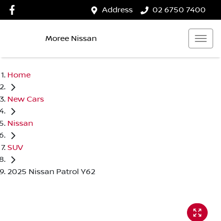
Address
02 6750 7400
Moree Nissan
Home
New Cars
Nissan
SUV
2025 Nissan Patrol Y62