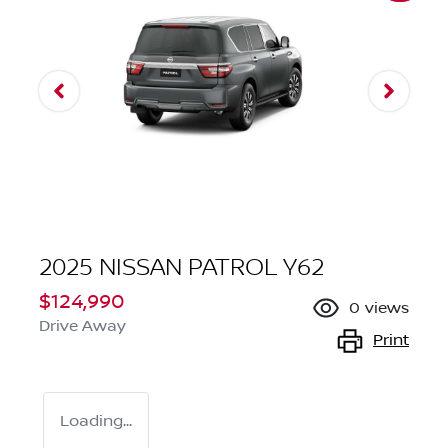
2025 NISSAN PATROL Y62
$124,990
0
views
Drive Away
Print
Loading...