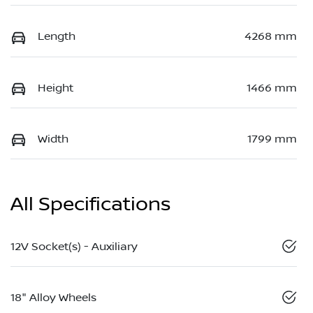
Length
4268 mm
Height
1466 mm
Width
1799 mm
All Specifications
12V Socket(s) - Auxiliary
18" Alloy Wheels