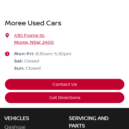
Moree Used Cars
430 Frome St
,
Moree, NSW, 2400
Mon-Fri:
8:30am-5:30pm
Sat
:
Closed
Sun
:
Closed
Contact Us
Get Directions
VEHICLES
SERVICING AND
PARTS
Qashqai