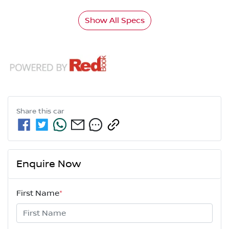
Show All Specs
Share this
car
Enquire Now
First Name
*