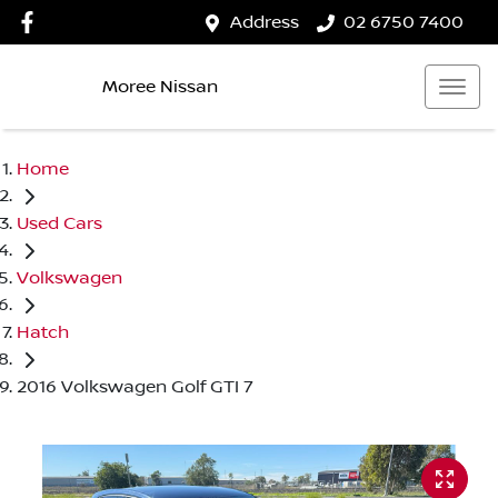
Address
02 6750 7400
Moree Nissan
Home
Used Cars
Volkswagen
Hatch
2016 Volkswagen Golf GTI 7