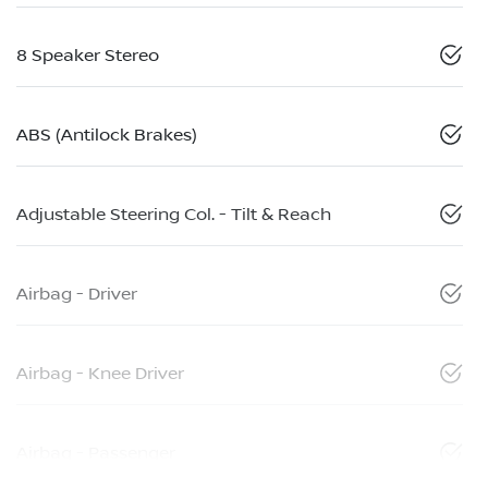
8 Speaker Stereo
ABS (Antilock Brakes)
Adjustable Steering Col. - Tilt & Reach
Airbag - Driver
Airbag - Knee Driver
Airbag - Passenger