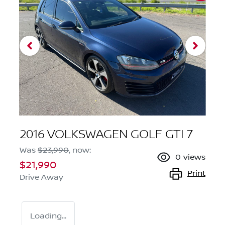
2016 VOLKSWAGEN GOLF GTI 7
Was
$23,990
,
now
:
0
views
$21,990
Print
Drive Away
Loading...