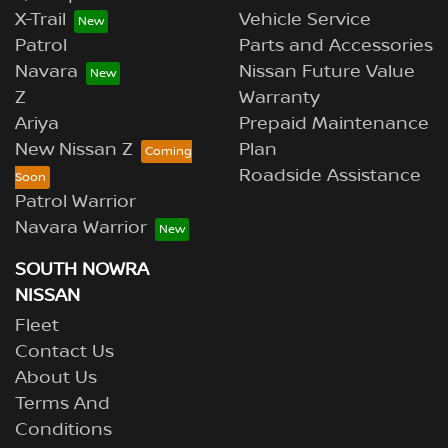
X-Trail
Vehicle Service
Patrol
Parts and Accessories
Navara
Nissan Future Value
Z
Warranty
Ariya
Prepaid Maintenance
New Nissan Z
Plan
Roadside Assistance
Patrol Warrior
Navara Warrior
SOUTH NOWRA
NISSAN
Fleet
Contact Us
About Us
Terms And
Conditions