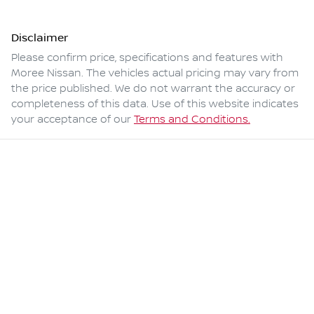
Disclaimer
Please confirm price, specifications and features with
Moree Nissan
. The vehicles actual pricing may vary from
the price published. We do not warrant the accuracy or
completeness of this data. Use of this website indicates
your acceptance of our
Terms and Conditions.