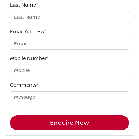
Last Name
*
Email Address
*
Mobile Number
*
Comments
*
Enquire Now