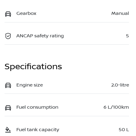
Gearbox
Manual
ANCAP safety rating
5
Specifications
Engine size
2.0-litre
Fuel consumption
6 L/100km
Fuel tank capacity
50 L