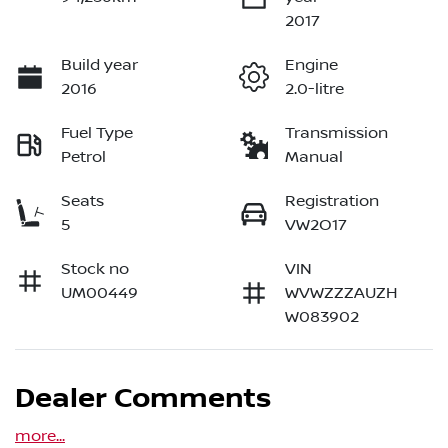
2017
Build year
Engine
2016
2.0-litre
Fuel Type
Transmission
Petrol
Manual
Seats
Registration
5
VW2O17
Stock no
VIN
UM00449
WVWZZZAUZH
W083902
Dealer Comments
more
...