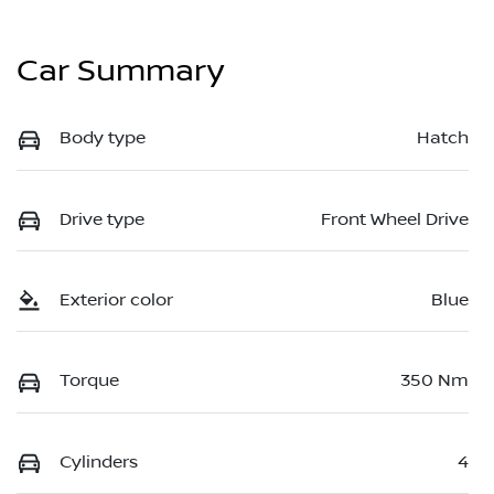
Car Summary
Body type
Hatch
Drive type
Front Wheel Drive
Exterior color
Blue
Torque
350 Nm
Cylinders
4