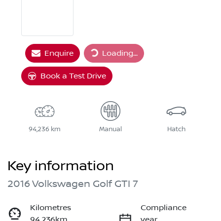
Enquire
Loading...
Loading...
Book a Test Drive
94,236 km
Manual
Hatch
Key information
2016 Volkswagen Golf GTI 7
Kilometres
Compliance
94,236km
year