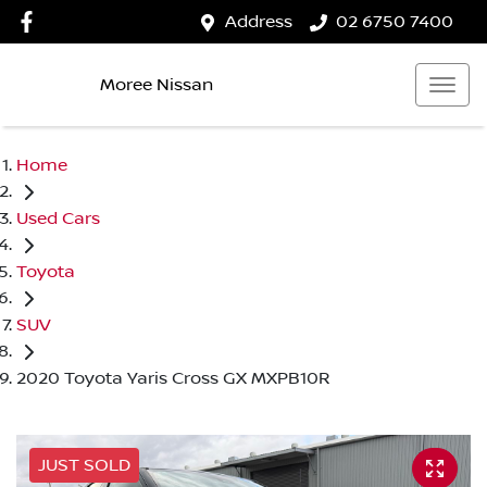
Address
02 6750 7400
Moree Nissan
Home
Used Cars
Toyota
SUV
2020 Toyota Yaris Cross GX MXPB10R
JUST SOLD