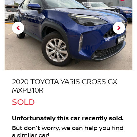
2020 TOYOTA YARIS CROSS GX
MXPB10R
SOLD
Unfortunately this
car
recently sold.
But don't worry, we can help you find
a similar
car
!