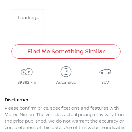
Loading...
Find Me Something Similar
89,882 km
Automatic
SUV
Disclaimer
Please confirm price, specifications and features with
Moree Nissan
. The vehicles actual pricing may vary from
the price published. We do not warrant the accuracy or
completeness of this data. Use of this website indicates