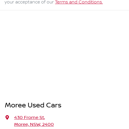
your acceptance of our
Terms and Conditions.
Moree Used Cars
430 Frome St
,
Moree, NSW, 2400