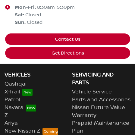
Mon-Fri:
8:30am-5:30pm
Sat
:
Closed
Sun
:
Closed
Contact Us
Get Directions
VEHICLES
SERVICING AND
PARTS
Qashqai
X-Trail
Vehicle Service
Patrol
Parts and Accessories
Navara
Nissan Future Value
Z
Warranty
Ariya
Prepaid Maintenance
New Nissan Z
Plan