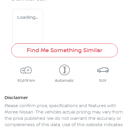
Loading...
Find Me Something Similar
92,619 km
Automatic
SUV
Disclaimer
Please confirm price, specifications and features with
Moree Nissan
. The vehicles actual pricing may vary from
the price published. We do not warrant the accuracy or
completeness of this data. Use of this website indicates