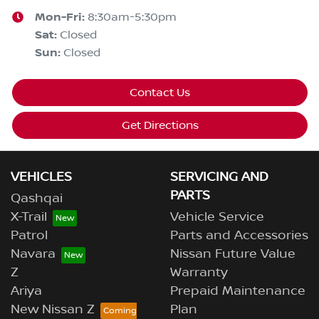
Mon-Fri:
8:30am-5:30pm
Sat
:
Closed
Sun
:
Closed
Contact Us
Get Directions
VEHICLES
SERVICING AND
PARTS
Qashqai
X-Trail
Vehicle Service
Patrol
Parts and Accessories
Navara
Nissan Future Value
Z
Warranty
Ariya
Prepaid Maintenance
New Nissan Z
Plan