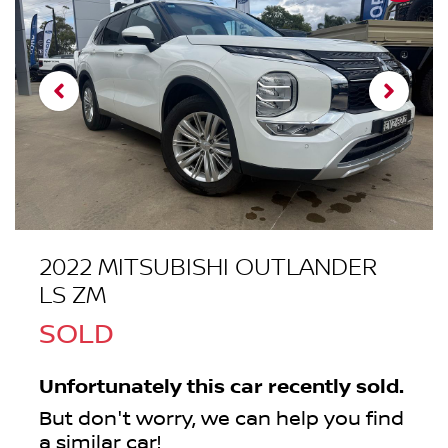
2022 MITSUBISHI OUTLANDER
LS ZM
SOLD
Unfortunately this
car
recently sold.
But don't worry, we can help you find
a similar
car
!