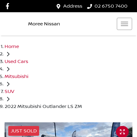
Address
02 6750 7400
Moree Nissan
Home
Used Cars
Mitsubishi
SUV
2022 Mitsubishi Outlander LS ZM
JUST SOLD