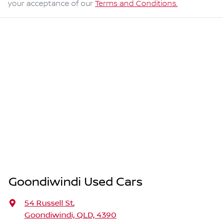
your acceptance of our
Terms and Conditions.
Goondiwindi Used Cars
54 Russell St
,
Goondiwindi, QLD, 4390