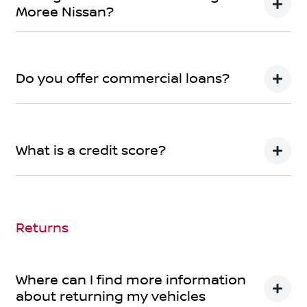
Moree Nissan?
We can provide Comprehensive Motor Vehicle
Insurance.
Do you offer commercial loans?
Yes we do!
What is a credit score?
A credit score shows an individual their credit
worthiness with information gathered from credit
bureaus.
Returns
Where can I find more information
about returning my vehicles