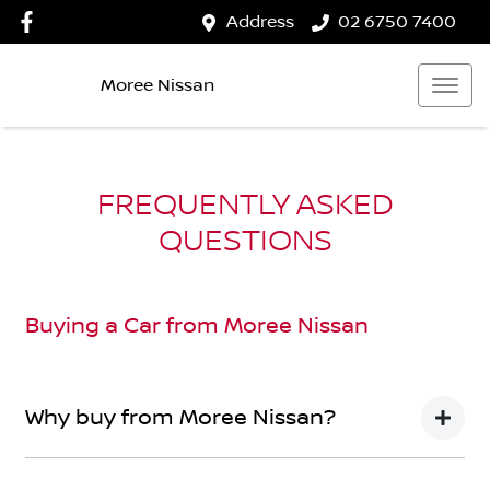
Address
02 6750 7400
Moree Nissan
FREQUENTLY ASKED
QUESTIONS
Buying a Car from
Moree Nissan
Why buy from Moree Nissan?
You’re thinking of buying a car, we’ve thought about