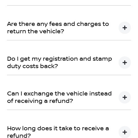
Car didn’t make the right first impression? No worries!
You can request a
return.
Are there any fees and charges to
return the vehicle?
No, you will be provided a full refund.
Do I get my registration and stamp
duty costs back?
Yes, you will be provided a full refund.
Can I exchange the vehicle instead
of receiving a refund?
Yes absolutely, submit your exchange request
here.
How long does it take to receive a
refund?