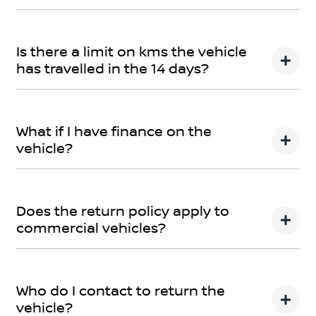
You can find information about returning your vehicle
here
Terms and Conditions
Is there a limit on kms the vehicle
has travelled in the 14 days?
There is a limit of 500km.
What if I have finance on the
vehicle?
The Vehicle Loan will be terminated. You will be
responsible to pay any cancellation or termination
Does the return policy apply to
fees.
commercial vehicles?
Yes, all retail vehicles.
Who do I contact to return the
vehicle?