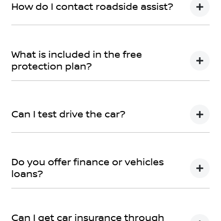
How do I contact roadside assist?
Call Roadside Assist on 1800 817 877 or download the
app now – the app can even track where the towing
What is included in the free
is! The app can be downloaded
here
protection plan?
Please refer
here
If you have any specific questions,
submit an
enquiry.
Can I test drive the car?
Of course! Simply get in touch with your
Moree Nissan
Team when you would like to visit and take your new
Do you offer finance or vehicles
car for a spin.
loans?
We provide secured car loans for both business and
personal use.
Can I get car insurance through