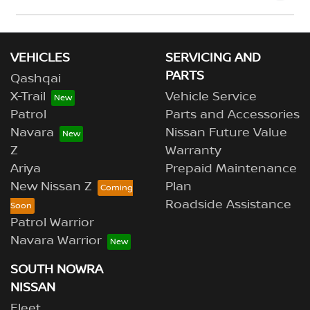
Please allow up to 7 business days upon confirmation
of your return to receive your refund.
VEHICLES
SERVICING AND
PARTS
Qashqai
X-Trail
Vehicle Service
Patrol
Parts and Accessories
Navara
Nissan Future Value
Z
Warranty
Ariya
Prepaid Maintenance
New Nissan Z
Plan
Roadside Assistance
Patrol Warrior
Navara Warrior
SOUTH NOWRA
NISSAN
Fleet