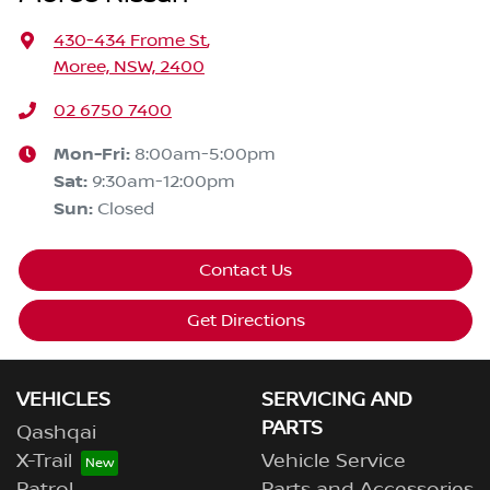
430-434 Frome St
,
Moree, NSW, 2400
02 6750 7400
Mon-Fri:
8:00am-5:00pm
Sat
:
9:30am-12:00pm
Sun
:
Closed
Contact Us
Get Directions
VEHICLES
SERVICING AND
PARTS
Qashqai
X-Trail
Vehicle Service
Patrol
Parts and Accessories