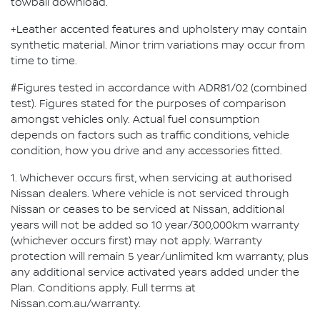
towball download.
+Leather accented features and upholstery may contain
synthetic material. Minor trim variations may occur from
time to time.
#Figures tested in accordance with ADR81/02 (combined
test). Figures stated for the purposes of comparison
amongst vehicles only. Actual fuel consumption
depends on factors such as traffic conditions, vehicle
condition, how you drive and any accessories fitted.
1. Whichever occurs first, when servicing at authorised
Nissan dealers. Where vehicle is not serviced through
Nissan or ceases to be serviced at Nissan, additional
years will not be added so 10 year/300,000km warranty
(whichever occurs first) may not apply. Warranty
protection will remain 5 year/unlimited km warranty, plus
any additional service activated years added under the
Plan. Conditions apply. Full terms at
Nissan.com.au/warranty.