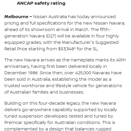
ANCAP safety rating
Melbourne –
Nissan Australia has today announced
pricing and full specifications for the new Nissan Navara,
ahead of its showroom arrival in March. The fifth-
generation Navara (D27) will be available in four highly
equipped grades, with the Manufacturer's Suggested
Retail Price starting from $53,348* for the SL.
The new Navara arrives as the nameplate marks its 40th
anniversary, having first been delivered locally in
December 1986. Since then, over 425,000 Navaras have
been sold in Australia, establishing the model as a
trusted workhorse and lifestyle vehicle for generations
of Australian families and businesses.
Building on this four-decade legacy, the new Navara
delivers go-anywhere capability supported by locally
tuned suspension developed, tested and tuned by
Premcar specifically for Australian conditions. This is
complemented by a design that balances rugged