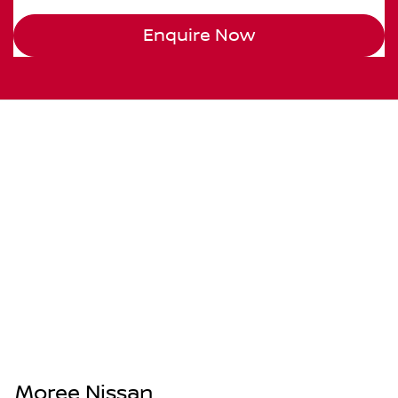
Enquire Now
Moree Nissan