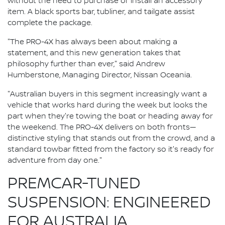
without the need to purchase or install an accessory
item. A black sports bar, tubliner, and tailgate assist
complete the package.
"The PRO-4X has always been about making a
statement, and this new generation takes that
philosophy further than ever," said Andrew
Humberstone, Managing Director, Nissan Oceania.
"Australian buyers in this segment increasingly want a
vehicle that works hard during the week but looks the
part when they're towing the boat or heading away for
the weekend. The PRO-4X delivers on both fronts—
distinctive styling that stands out from the crowd, and a
standard towbar fitted from the factory so it's ready for
adventure from day one."
PREMCAR-TUNED
SUSPENSION: ENGINEERED
FOR AUSTRALIA