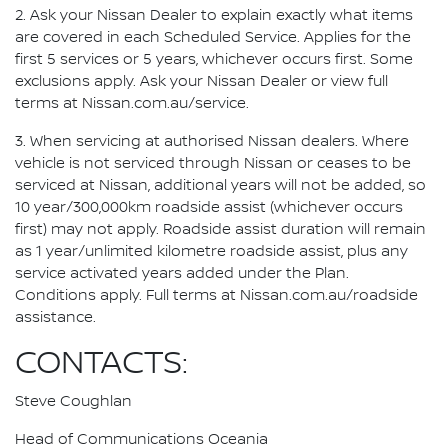
2. Ask your Nissan Dealer to explain exactly what items
are covered in each Scheduled Service. Applies for the
first 5 services or 5 years, whichever occurs first. Some
exclusions apply. Ask your Nissan Dealer or view full
terms at Nissan.com.au/service.
3. When servicing at authorised Nissan dealers. Where
vehicle is not serviced through Nissan or ceases to be
serviced at Nissan, additional years will not be added, so
10 year/300,000km roadside assist (whichever occurs
first) may not apply. Roadside assist duration will remain
as 1 year/unlimited kilometre roadside assist, plus any
service activated years added under the Plan.
Conditions apply. Full terms at Nissan.com.au/roadside
assistance.
CONTACTS:
Steve Coughlan
Head of Communications Oceania