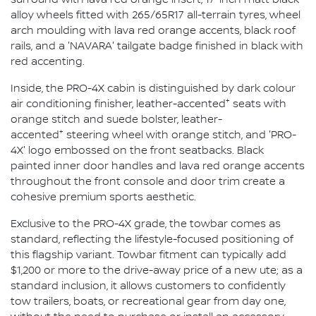
alloy wheels fitted with 265/65R17 all-terrain tyres, wheel
arch moulding with lava red orange accents, black roof
rails, and a 'NAVARA' tailgate badge finished in black with
red accenting.
Inside, the PRO-4X cabin is distinguished by dark colour
+
air conditioning finisher, leather-accented
seats with
orange stitch and suede bolster, leather-
+
accented
steering wheel with orange stitch, and 'PRO-
4X' logo embossed on the front seatbacks. Black
painted inner door handles and lava red orange accents
throughout the front console and door trim create a
cohesive premium sports aesthetic.
Exclusive to the PRO-4X grade, the towbar comes as
standard, reflecting the lifestyle-focused positioning of
this flagship variant. Towbar fitment can typically add
$1,200 or more to the drive-away price of a new ute; as a
standard inclusion, it allows customers to confidently
tow trailers, boats, or recreational gear from day one,