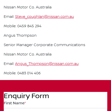
Nissan Motor Co. Australia
Email:
Steve_coughlan@nissan.com.au
Mobile: 0459 845 294
Angus Thompson
Senior Manager Corporate Communications
Nissan Motor Co. Australia
Email:
Angus_Thompson@nissan.com.au
Mobile: 0483 014 406
Enquiry Form
First Name
*