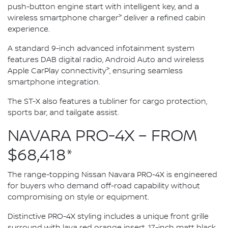
push-button engine start with intelligent key, and a
>
wireless smartphone charger
deliver a refined cabin
experience.
A standard 9-inch advanced infotainment system
features DAB digital radio, Android Auto and wireless
>
Apple CarPlay connectivity
, ensuring seamless
smartphone integration.
The ST-X also features a tubliner for cargo protection,
sports bar, and tailgate assist.
NAVARA PRO-4X – FROM
$68,418*
The range-topping Nissan Navara PRO-4X is engineered
for buyers who demand off-road capability without
compromising on style or equipment.
Distinctive PRO-4X styling includes a unique front grille
surround with lava red orange insert, 17-inch matt black