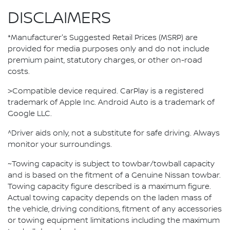
DISCLAIMERS
*Manufacturer's Suggested Retail Prices (MSRP) are
provided for media purposes only and do not include
premium paint, statutory charges, or other on-road
costs.
>Compatible device required. CarPlay is a registered
trademark of Apple Inc. Android Auto is a trademark of
Google LLC.
^Driver aids only, not a substitute for safe driving. Always
monitor your surroundings.
~Towing capacity is subject to towbar/towball capacity
and is based on the fitment of a Genuine Nissan towbar.
Towing capacity figure described is a maximum figure.
Actual towing capacity depends on the laden mass of
the vehicle, driving conditions, fitment of any accessories
or towing equipment limitations including the maximum