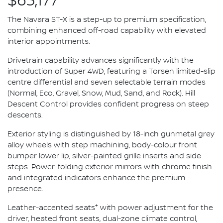
$63,177*
The Navara ST-X is a step-up to premium specification,
combining enhanced off-road capability with elevated
interior appointments.
Drivetrain capability advances significantly with the
introduction of Super 4WD, featuring a Torsen limited-slip
centre differential and seven selectable terrain modes
(Normal, Eco, Gravel, Snow, Mud, Sand, and Rock). Hill
Descent Control provides confident progress on steep
descents.
Exterior styling is distinguished by 18-inch gunmetal grey
alloy wheels with step machining, body-colour front
bumper lower lip, silver-painted grille inserts and side
steps. Power-folding exterior mirrors with chrome finish
and integrated indicators enhance the premium
presence.
+
Leather-accented seats
with power adjustment for the
driver, heated front seats, dual-zone climate control,