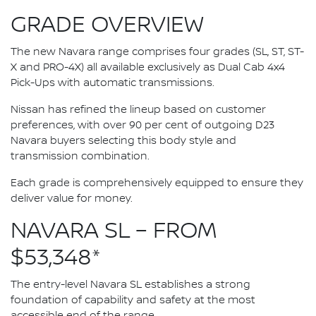
GRADE OVERVIEW
The new Navara range comprises four grades (SL, ST, ST-
X and PRO-4X) all available exclusively as Dual Cab 4x4
Pick-Ups with automatic transmissions.
Nissan has refined the lineup based on customer
preferences, with over 90 per cent of outgoing D23
Navara buyers selecting this body style and
transmission combination.
Each grade is comprehensively equipped to ensure they
deliver value for money.
NAVARA SL – FROM
$53,348*
The entry-level Navara SL establishes a strong
foundation of capability and safety at the most
accessible end of the range.