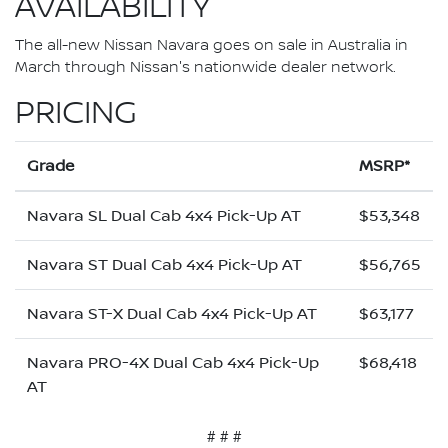
AVAILABILITY
The all-new Nissan Navara goes on sale in Australia in
March through Nissan's nationwide dealer network.
PRICING
Grade
MSRP*
Navara SL Dual Cab 4x4 Pick-Up AT
$53,348
Navara ST Dual Cab 4x4 Pick-Up AT
$56,765
Navara ST-X Dual Cab 4x4 Pick-Up AT
$63,177
Navara PRO-4X Dual Cab 4x4 Pick-Up
$68,418
AT
# # #