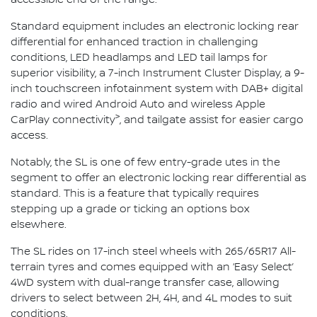
Standard equipment includes an electronic locking rear
differential for enhanced traction in challenging
conditions, LED headlamps and LED tail lamps for
superior visibility, a 7-inch Instrument Cluster Display, a 9-
inch touchscreen infotainment system with DAB+ digital
radio and wired Android Auto and wireless Apple
>
CarPlay connectivity
, and tailgate assist for easier cargo
access.
Notably, the SL is one of few entry-grade utes in the
segment to offer an electronic locking rear differential as
standard. This is a feature that typically requires
stepping up a grade or ticking an options box
elsewhere.
The SL rides on 17-inch steel wheels with 265/65R17 All-
terrain tyres and comes equipped with an ‘Easy Select’
4WD system with dual-range transfer case, allowing
drivers to select between 2H, 4H, and 4L modes to suit
conditions.