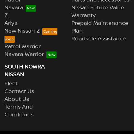
Navara
Nissan Future Value
Z
Warranty
Ariya
Prepaid Maintenance
New Nissan Z
Plan
Roadside Assistance
Patrol Warrior
Navara Warrior
SOUTH NOWRA
NISSAN
Fleet
Contact Us
About Us
Terms And
Conditions