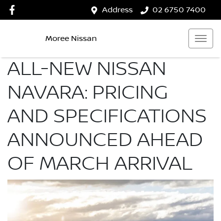
Address
02 6750 7400
Moree Nissan
ALL-NEW NISSAN
NAVARA: PRICING
AND SPECIFICATIONS
ANNOUNCED AHEAD
OF MARCH ARRIVAL