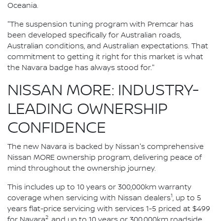
Oceania.
"The suspension tuning program with Premcar has
been developed specifically for Australian roads,
Australian conditions, and Australian expectations. That
commitment to getting it right for this market is what
the Navara badge has always stood for."
NISSAN MORE: INDUSTRY-
LEADING OWNERSHIP
CONFIDENCE
The new Navara is backed by Nissan's comprehensive
Nissan MORE ownership program, delivering peace of
mind throughout the ownership journey.
This includes up to 10 years or 300,000km warranty
1
coverage when servicing with Nissan dealers
, up to 5
years flat-price servicing with services 1-5 priced at $499
2
for Navara
, and up to 10 years or 300,000km roadside