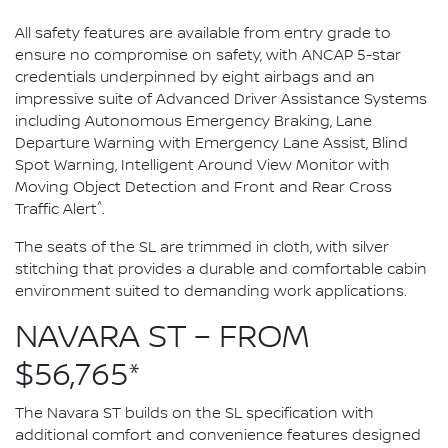
All safety features are available from entry grade to
ensure no compromise on safety, with ANCAP 5-star
credentials underpinned by eight airbags and an
impressive suite of Advanced Driver Assistance Systems
including Autonomous Emergency Braking, Lane
Departure Warning with Emergency Lane Assist, Blind
Spot Warning, Intelligent Around View Monitor with
Moving Object Detection and Front and Rear Cross
^
Traffic Alert
.
The seats of the SL are trimmed in cloth, with silver
stitching that provides a durable and comfortable cabin
environment suited to demanding work applications.
NAVARA ST – FROM
$56,765*
The Navara ST builds on the SL specification with
additional comfort and convenience features designed