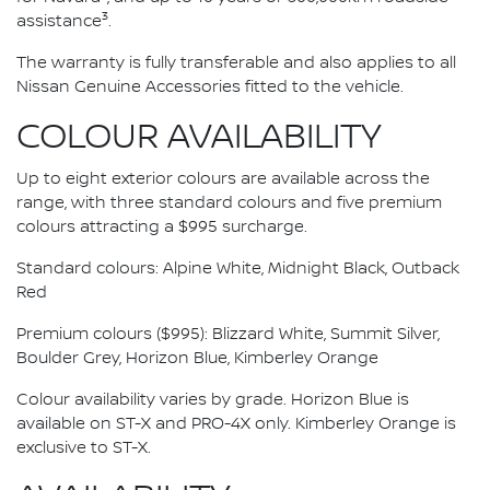
3
assistance
.
The warranty is fully transferable and also applies to all
Nissan Genuine Accessories fitted to the vehicle.
COLOUR AVAILABILITY
Up to eight exterior colours are available across the
range, with three standard colours and five premium
colours attracting a $995 surcharge.
Standard colours: Alpine White, Midnight Black, Outback
Red
Premium colours ($995): Blizzard White, Summit Silver,
Boulder Grey, Horizon Blue, Kimberley Orange
Colour availability varies by grade. Horizon Blue is
available on ST-X and PRO-4X only. Kimberley Orange is
exclusive to ST-X.