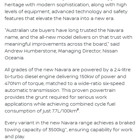
heritage with modern sophistication, along with high
levels of equipment, advanced technology and safety
features that elevate the Navara into a new era.
"Australian ute buyers have long trusted the Navara
name, and the all-new model delivers on that trust with
meaningful improvements across the board," said
Andrew Humberstone, Managing Director, Nissan
Oceania.
All grades of the new Navara are powered by a 2.4-litre
bi-turbo diesel engine delivering 150kW of power and
470Nm of torque, matched to a wide-ratio six-speed
automatic transmission. This proven powertrain
provides the grunt required for serious work
applications while achieving combined cycle fuel
#
consumption of just 7.7L/100km
.
Every variant in the new Navara range achieves a braked
~
towing capacity of 3500kg
, ensuring capability for work
and play.