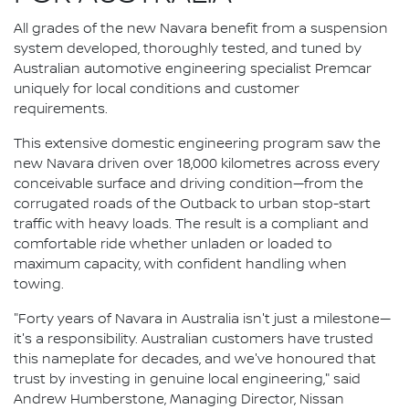
All grades of the new Navara benefit from a suspension
system developed, thoroughly tested, and tuned by
Australian automotive engineering specialist Premcar
uniquely for local conditions and customer
requirements.
This extensive domestic engineering program saw the
new Navara driven over 18,000 kilometres across every
conceivable surface and driving condition—from the
corrugated roads of the Outback to urban stop-start
traffic with heavy loads. The result is a compliant and
comfortable ride whether unladen or loaded to
maximum capacity, with confident handling when
towing.
"Forty years of Navara in Australia isn't just a milestone—
it's a responsibility. Australian customers have trusted
this nameplate for decades, and we've honoured that
trust by investing in genuine local engineering," said
Andrew Humberstone, Managing Director, Nissan