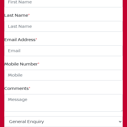
Last Name
*
Email Address
*
Mobile Number
*
Comments
*