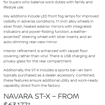
for buyers who balance work duties with family and
lifestyle use.
Key additions include LED front fog lamps for improved
visibility in adverse conditions, 17-inch alloy wheels in
silver finish, heated exterior mirrors with integrated
indicators and power-folding function, a leather-
+
accented
steering wheel with silver inserts, and an
auto-dimming rear-view mirror.
Interior refinement is enhanced with carpet floor
covering rather than vinyl. There is USB charging and
privacy glass for the rear compartment.
Additionally, the ST-X includes a sports bar—an item
typically purchased as a dealer accessory. Combined,
these features ensure additional utility and work-ready
capability, direct from the factory.
NAVARA ST-X – FROM