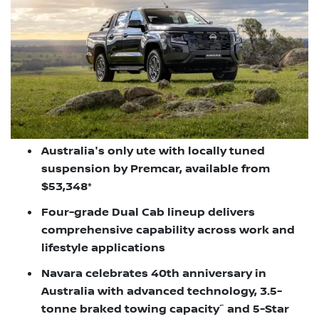
Australia's only ute with locally tuned
suspension by Premcar, available from
$53,348*
Four-grade Dual Cab lineup delivers
comprehensive capability across work and
lifestyle applications
Navara celebrates 40th anniversary in
Australia with advanced technology, 3.5-
~
tonne braked towing capacity
and 5-Star