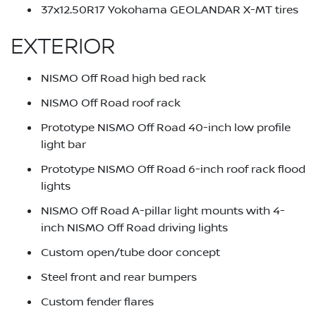
37x12.50R17 Yokohama GEOLANDAR X-MT tires
EXTERIOR
NISMO Off Road high bed rack
NISMO Off Road roof rack
Prototype NISMO Off Road 40-inch low profile
light bar
Prototype NISMO Off Road 6-inch roof rack flood
lights
NISMO Off Road A-pillar light mounts with 4-
inch NISMO Off Road driving lights
Custom open/tube door concept
Steel front and rear bumpers
Custom fender flares