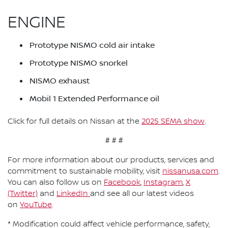
ENGINE
Prototype NISMO cold air intake
Prototype NISMO snorkel
NISMO exhaust
Mobil 1 Extended Performance oil
Click for full details on Nissan at the
2025 SEMA show
.
# # #
For more information about our products, services and
commitment to sustainable mobility, visit
nissanusa.com
.
You can also follow us on
Facebook
,
Instagram
,
X
(Twitter)
and
LinkedIn
and see all our latest videos
on
YouTube
.
* Modification could affect vehicle performance, safety,