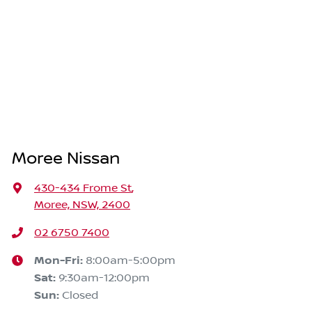
Moree Nissan
430-434 Frome St
,
Moree, NSW, 2400
02 6750 7400
Mon-Fri:
8:00am-5:00pm
Sat
:
9:30am-12:00pm
Sun
:
Closed