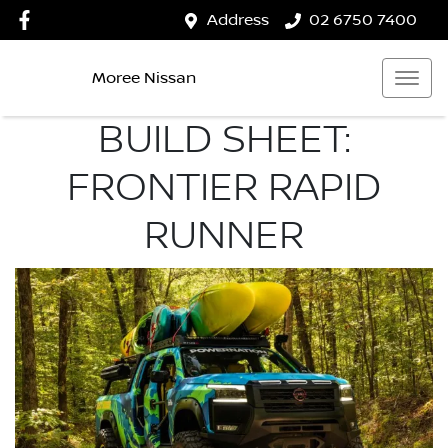
Address
02 6750 7400
Moree Nissan
BUILD SHEET:
FRONTIER RAPID
RUNNER