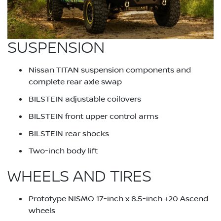
SUSPENSION
Nissan TITAN suspension components and
complete rear axle swap
BILSTEIN adjustable coilovers
BILSTEIN front upper control arms
BILSTEIN rear shocks
Two-inch body lift
WHEELS AND TIRES
Prototype NISMO 17-inch x 8.5-inch +20 Ascend
wheels