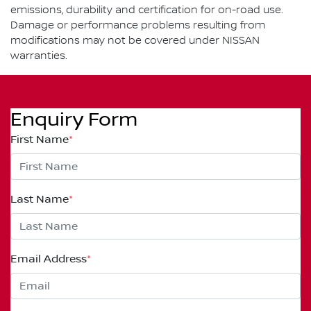
emissions, durability and certification for on-road use.
Damage or performance problems resulting from
modifications may not be covered under NISSAN
warranties.
Enquiry Form
First Name
*
Last Name
*
Email Address
*