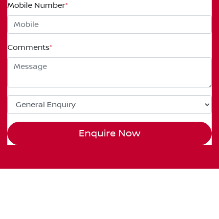
Mobile Number
*
Comments
*
Enquire Now