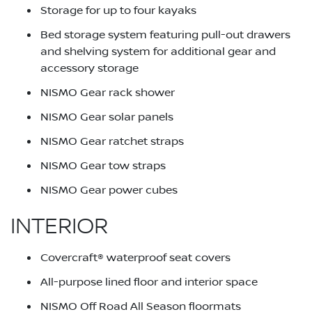
Storage for up to four kayaks
Bed storage system featuring pull-out drawers
and shelving system for additional gear and
accessory storage
NISMO Gear rack shower
NISMO Gear solar panels
NISMO Gear ratchet straps
NISMO Gear tow straps
NISMO Gear power cubes
INTERIOR
Covercraft® waterproof seat covers
All-purpose lined floor and interior space
NISMO Off Road All Season floormats