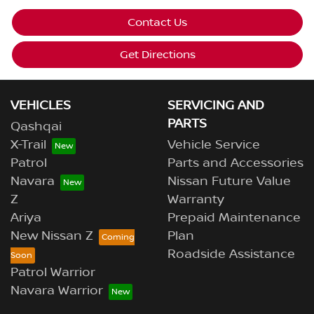
Contact Us
Get Directions
VEHICLES
SERVICING AND
PARTS
Qashqai
X-Trail
Vehicle Service
Patrol
Parts and Accessories
Navara
Nissan Future Value
Z
Warranty
Ariya
Prepaid Maintenance
New Nissan Z
Plan
Roadside Assistance
Patrol Warrior
Navara Warrior