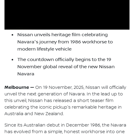
Nissan unveils heritage film celebrating
Navara's journey from 1986 workhorse to
modern lifestyle vehicle
The countdown officially begins to the 19
November global reveal of the new Nissan
Navara
Melbourne —
On 19 November, 2025, Nissan will officially
unveil the next generation of Navara. In the lead up to
this unveil, Nissan has released a short teaser film
celebrating the iconic pickup's remarkable heritage in
Australia and New Zealand.
Since its Australian debut in December 1986, the Navara
has evolved from a simple, honest workhorse into one