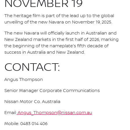
NOVEMBER 19
The heritage film is part of the lead up to the global
unveiling of the new Navara on November 19, 2025.
The new Navara will officially launch in Australian and
New Zealand markets in the first half of 2026, marking
the beginning of the nameplate's fifth decade of
success in Australia and New Zealand.
CONTACT:
Angus Thompson
Senior Manager Corporate Communications
Nissan Motor Co. Australia
Email:
Angus_Thompson@nissan.com.au
Mobile: 0483 014 406