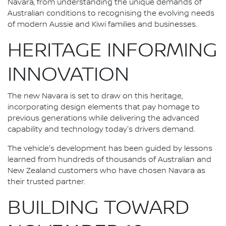
Navara, from understanding the unique demands of
Australian conditions to recognising the evolving needs
of modern Aussie and Kiwi families and businesses.
HERITAGE INFORMING
INNOVATION
The new Navara is set to draw on this heritage,
incorporating design elements that pay homage to
previous generations while delivering the advanced
capability and technology today's drivers demand.
The vehicle's development has been guided by lessons
learned from hundreds of thousands of Australian and
New Zealand customers who have chosen Navara as
their trusted partner.
BUILDING TOWARD