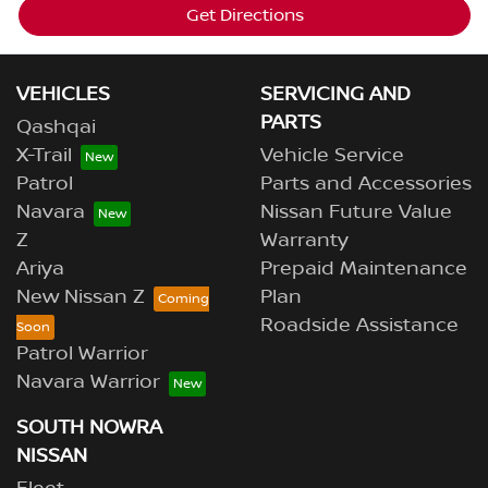
Get Directions
VEHICLES
SERVICING AND
PARTS
Qashqai
X-Trail
Vehicle Service
Patrol
Parts and Accessories
Navara
Nissan Future Value
Z
Warranty
Ariya
Prepaid Maintenance
New Nissan Z
Plan
Roadside Assistance
Patrol Warrior
Navara Warrior
SOUTH NOWRA
NISSAN