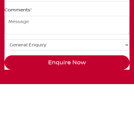
Comments
*
Enquire Now