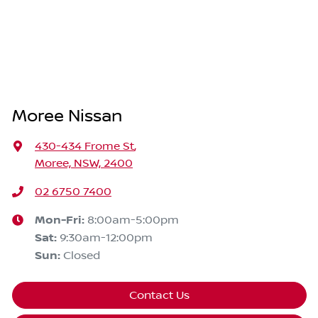
Moree Nissan
430-434 Frome St
,
Moree, NSW, 2400
02 6750 7400
Mon-Fri:
8:00am-5:00pm
Sat
:
9:30am-12:00pm
Sun
:
Closed
Contact Us