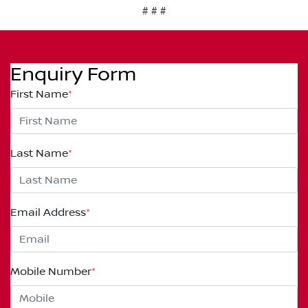
# # #
Enquiry Form
First Name
*
Last Name
*
Email Address
*
Mobile Number
*