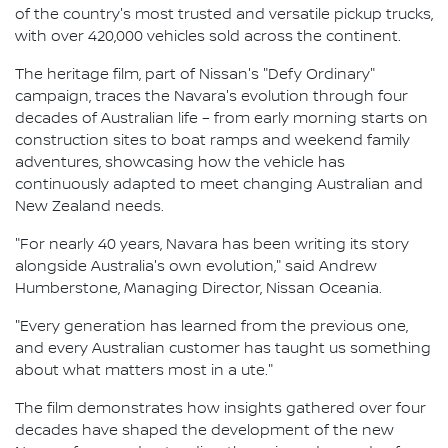
of the country's most trusted and versatile pickup trucks,
with over 420,000 vehicles sold across the continent.
The heritage film, part of Nissan's "Defy Ordinary"
campaign, traces the Navara's evolution through four
decades of Australian life – from early morning starts on
construction sites to boat ramps and weekend family
adventures, showcasing how the vehicle has
continuously adapted to meet changing Australian and
New Zealand needs.
"For nearly 40 years, Navara has been writing its story
alongside Australia's own evolution," said Andrew
Humberstone, Managing Director, Nissan Oceania.
"Every generation has learned from the previous one,
and every Australian customer has taught us something
about what matters most in a ute."
The film demonstrates how insights gathered over four
decades have shaped the development of the new