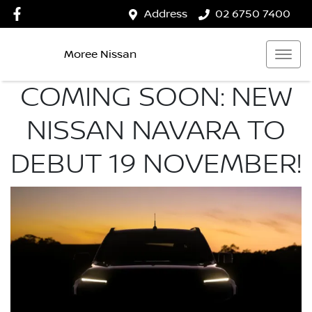
Address
02 6750 7400
Moree Nissan
COMING SOON: NEW
NISSAN NAVARA TO
DEBUT 19 NOVEMBER!