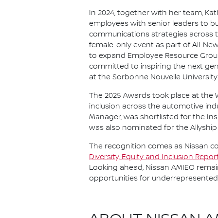
In 2024, together with her team, Ka
employees with senior leaders to bui
communications strategies across t
female-only event as part of All-New
to expand Employee Resource Groups 
committed to inspiring the next ge
at the Sorbonne Nouvelle University 
The 2025 Awards took place at the 
inclusion across the automotive ind
Manager, was shortlisted for the In
was also nominated for the Allyship
The recognition comes as Nissan co
Diversity, Equity and Inclusion Repo
Looking ahead, Nissan AMIEO remain
opportunities for underrepresented