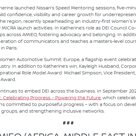
therine launched Nissan’s Speed Mentoring sessions, five-mi
ld confidence, visibility and career growth for underrepresen
he region, recently spearheading an industry-first Women's
 MICRA launch activities. In Katherine’s role as DEI Council Co
across AMIEO, fostering advocacy and belonging. In addition
neration of communicators and teaches a masters-level cour
in Paris.
Women Automotive Summit: Europe, a flagship event celebra
ustry. In addition to Katherine’s win, Kayleigh Husband, Corp
spirational Role Model Award. Michael Simpson, Vice Presiden
 Award.
ntinues to embed DEI across the business. In September 202
rt: Celebrating Progress – Powering the Future
, which celebra
s committed to purposeful progress – with a focus on devel
 groups, and strengthening inclusive networks.
# # #