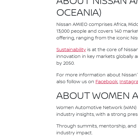
ABOUT NISSAN AM
OCEANIA)
Nissan AMIEO comprises Africa, Midd
13,000 people and covers 140 market
offering, ranging from the iconic Niss
Sustainability
is at the core of Nissa
innovation in key markets globally 
by 2050.
For more information about Nissan's
also follow us on
Facebook
,
Instagr
ABOUT WOMEN 
Women Automotive Network (WAN) is
industry insights, with a strong pre
Through summits, mentorship, and a
industry impact.