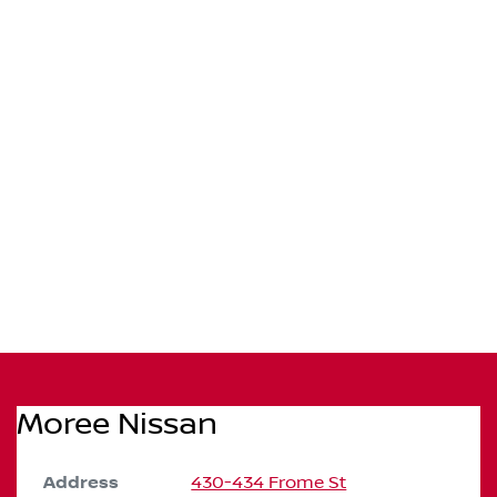
Moree Nissan
Address
430-434 Frome St