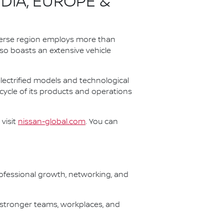
NDIA, EUROPE &
iverse region employs more than
lso boasts an extensive vehicle
 electrified models and technological
 cycle of its products and operations
visit
nissan-global.com
. You can
fessional growth, networking, and
 stronger teams, workplaces, and