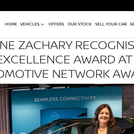
HOME
VEHICLES
OFFERS
OUR STOCK
SELL YOUR CAR
S
INE ZACHARY RECOGNIS
 EXCELLENCE AWARD AT
OMOTIVE NETWORK AW