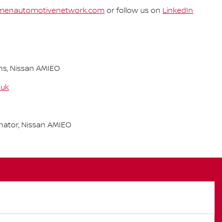
enautomotivenetwork.com
or follow us on
LinkedIn
s, Nissan AMIEO
.uk
ator, Nissan AMIEO