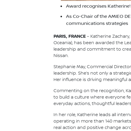
Award recognises Katherine’s
As Co-Chair of the AMIEO DEI
communications strategies
PARIS, FRANCE
– Katherine Zachary,
Oceania), has been awarded the Le
leadership and commitment to creat
Nissan.
Stephanie May, Commercial Directo
leadership. She’s not only a strategi
Her influence is driving meaningful
Commenting on the recognition, Kathe
to build a culture where everyone f
everyday actions, thoughtful leader
In her role, Katherine leads all in
operating in more than 140 markets. 
real action and positive change acr