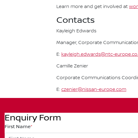
Learn more and get involved at
wom
Contacts
Kayleigh Edwards
Manager, Corporate Communication
E:
kayleigh.edwards@ntc-europe.co
Camille Zenier
Corporate Communications Coordin
E:
czenier@nissan-europe.com
Enquiry Form
First Name
*