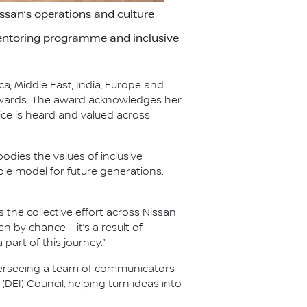
ssan’s operations and culture
 Mentoring programme and inclusive
a, Middle East, India, Europe and
Awards. The award acknowledges her
ce is heard and valued across
ies the values of inclusive
role model for future generations.
 the collective effort across Nissan
 by chance – it’s a result of
art of this journey.”
overseeing a team of communicators
DEI) Council, helping turn ideas into