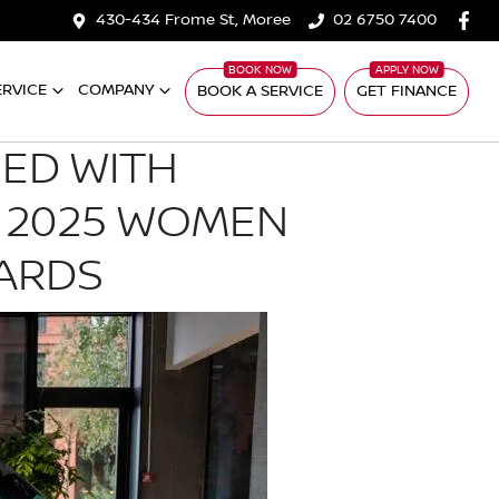
430-434 Frome St, Moree
02 6750 7400
ERVICE
COMPANY
BOOK A SERVICE
GET FINANCE
ED WITH
 2025 WOMEN
ARDS