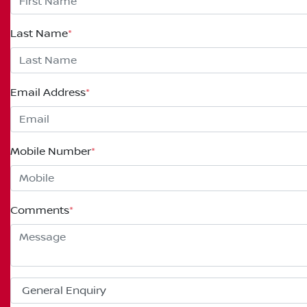
Last Name
*
Email Address
*
Mobile Number
*
Comments
*