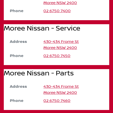
Moree
NSW
2400
Phone
02 6750 7400
Moree Nissan - Service
Address
430-434 Frome St
Moree
NSW
2400
Phone
02 6750 7450
Moree Nissan - Parts
Address
430-434 Frome St
Moree
NSW
2400
Phone
02 6750 7460