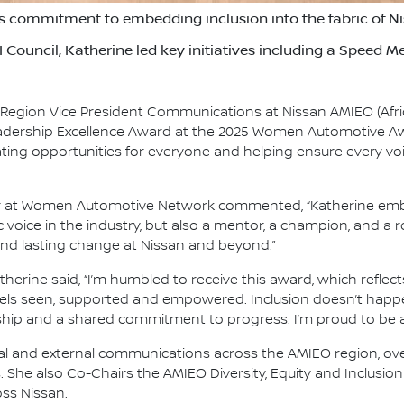
 commitment to embedding inclusion into the fabric of Ni
 Council, Katherine led key initiatives including a Speed
 Region Vice President Communications at Nissan AMIEO (Afric
adership Excellence Award at the 2025 Women Automotive 
ing opportunities for everyone and helping ensure every voi
r at Women Automotive Network commented, “Katherine embod
c voice in the industry, but also a mentor, a champion, and a 
 and lasting change at Nissan and beyond.”
rine said, “I’m humbled to receive this award, which reflects
eels seen, supported and empowered. Inclusion doesn’t happen
ship and a shared commitment to progress. I’m proud to be a p
ternal and external communications across the AMIEO region, 
She also Co-Chairs the AMIEO Diversity, Equity and Inclusion (
oss Nissan.