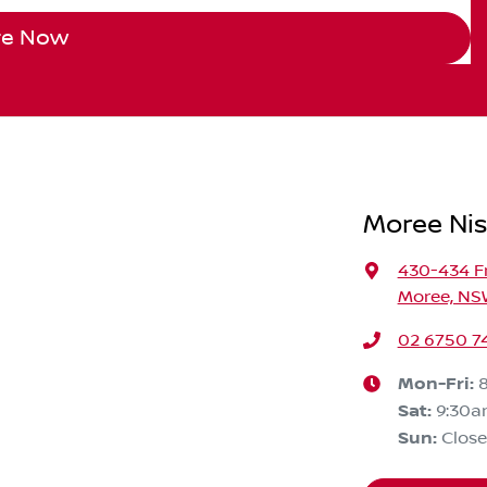
re Now
Moree Ni
430-434 F
Moree, NS
02 6750 7
Mon-Fri:
Sat
:
9:30a
Sun
:
Clos