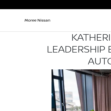
Moree Nissan
KATHER
LEADERSHIP
AUT