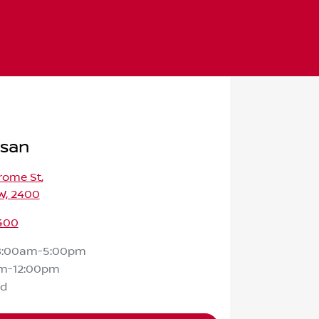
ssan
rome St
,
W, 2400
400
8:00am-5:00pm
m-12:00pm
ed