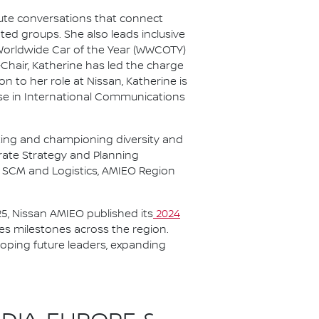
nute conversations that connect
ted groups. She also leads inclusive
 Worldwide Car of the Year (WWCOTY)
-Chair, Katherine has led the charge
 to her role at Nissan, Katherine is
se in International Communications
ting and championing diversity and
orate Strategy and Planning
t, SCM and Logistics, AMIEO Region
5, Nissan AMIEO published its
2024
tes milestones across the region.
oping future leaders, expanding