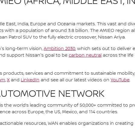
IEO (AFRICA, MIDDLE EAST, I
le East, India, Europe and Oceania markets. This vast and d
s with a population of around 3.8 billion. The AMIEO region a
an Patrol SUV to the fully electric crossover, Nissan Ariya.
n's long-term vision,
Ambition 2030
, which sets out to deliver
and support Nissan's goal to be
carbon neutral
across the life
 products, services and commitment to sustainable mobility, 
am
,
X
and
LinkedIn
and see all our latest videos on
YouTube
.
AUTOMOTIVE NETWORK
 the world’s leading community of 50,000+ committed to pro
sence across Europe, the US, Mexico, and 114 countries.
ctionable resources, WAN enables organizations in creating