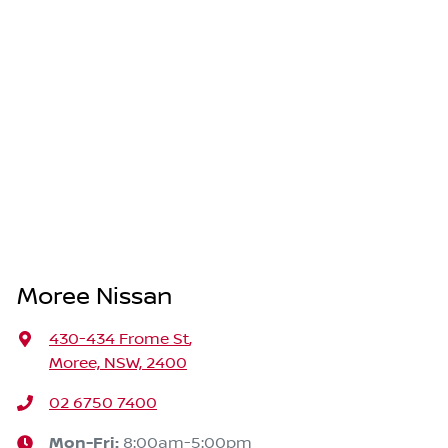
Moree Nissan
430-434 Frome St
,
Moree, NSW, 2400
02 6750 7400
Mon-Fri:
8:00am-5:00pm