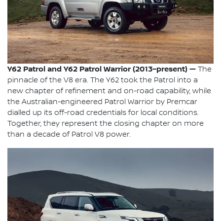
Y62 Patrol and Y62 Patrol Warrior (2013–present) —
The
pinnacle of the V8 era. The Y62 took the Patrol into a
new chapter of refinement and on-road capability, while
the Australian-engineered Patrol Warrior by Premcar
dialled up its off-road credentials for local conditions.
Together, they represent the closing chapter on more
than a decade of Patrol V8 power.