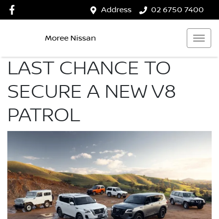
Address
02 6750 7400
Moree Nissan
LAST CHANCE TO
SECURE A NEW V8
PATROL