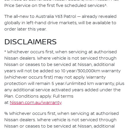
Price Service on the first five scheduled services^.
The all-new to Australia Y63 Patrol — already revealed
globally in left-hand drive markets, will be available to
order later this year.
DISCLAIMERS
* Whichever occurs first, when servicing at authorised
Nissan dealers. Where vehicle is not serviced through
Nissan or ceases to be serviced at Nissan, additional
years will not be added so 10 year/300,000km warranty
(whichever occurs first) may not apply. Warranty
protection will remain 5 year/unlimited km warranty, plus
any additional service activated years added under the
Plan. Conditions apply. Full terms
at
Nissan.com.au/warranty
.
% Whichever occurs first, when servicing at authorised
Nissan dealers. Where vehicle is not serviced through
Nissan or ceases to be serviced at Nissan, additional