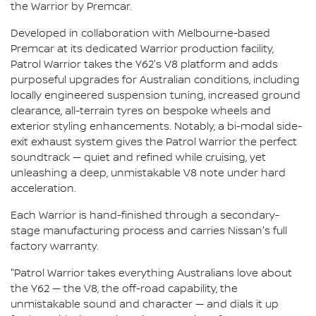
the Warrior by Premcar.
Developed in collaboration with Melbourne-based
Premcar at its dedicated Warrior production facility,
Patrol Warrior takes the Y62's V8 platform and adds
purposeful upgrades for Australian conditions, including
locally engineered suspension tuning, increased ground
clearance, all-terrain tyres on bespoke wheels and
exterior styling enhancements. Notably, a bi-modal side-
exit exhaust system gives the Patrol Warrior the perfect
soundtrack — quiet and refined while cruising, yet
unleashing a deep, unmistakable V8 note under hard
acceleration.
Each Warrior is hand-finished through a secondary-
stage manufacturing process and carries Nissan's full
factory warranty.
"Patrol Warrior takes everything Australians love about
the Y62 — the V8, the off-road capability, the
unmistakable sound and character — and dials it up