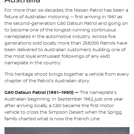
For more than six decades, the Nissan Patrol has been a
fixture of Australian motoring — first arriving in 1961 as
the second-generation G60 Datsun Patrol and going on
to become one of the longest-running continuous
nameplates in the automotive industry. Across five
generations sold locally, more than 258,000 Patrols have
been delivered to Australian customers, building one of
the most loyal enthusiast followings of any 4WD
nameplate in the country.
This heritage shoot brings together a vehicle from every
chapter of the Patrol's Australian story:
G60 Datsun Patrol (1961–1980) —
The nameplate's
Australian beginning. In September 1962, just one year
after arriving locally, a G60 became the first motor
vehicle to cross the Simpson Desert when the Sprigg
family charted what is now the French Line.