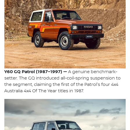
Y60 GQ Patrol (1987–1997) —
A genuine benchmark-
setter. The GQ introduced all-coil-spring suspension to
the segment, claiming the first of the Patrol's four 4x4
Australia 4x4 Of The Year titles in 1987.