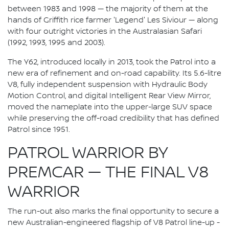
between 1983 and 1998 — the majority of them at the
hands of Griffith rice farmer 'Legend' Les Siviour — along
with four outright victories in the Australasian Safari
(1992, 1993, 1995 and 2003).
The Y62, introduced locally in 2013, took the Patrol into a
new era of refinement and on-road capability. Its 5.6-litre
V8, fully independent suspension with Hydraulic Body
Motion Control, and digital Intelligent Rear View Mirror,
moved the nameplate into the upper-large SUV space
while preserving the off-road credibility that has defined
Patrol since 1951.
PATROL WARRIOR BY
PREMCAR — THE FINAL V8
WARRIOR
The run-out also marks the final opportunity to secure a
new Australian-engineered flagship of V8 Patrol line-up -