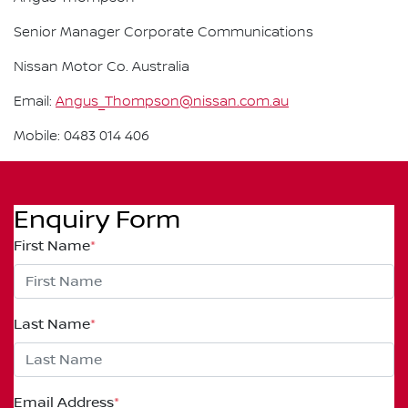
Senior Manager Corporate Communications
Nissan Motor Co. Australia
Email:
Angus_Thompson@nissan.com.au
Mobile: 0483 014 406
Enquiry Form
First Name
*
Last Name
*
Email Address
*