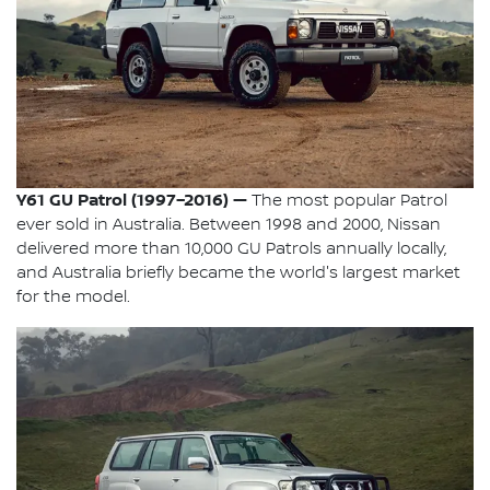
Y61 GU Patrol (1997–2016) —
The most popular Patrol
ever sold in Australia. Between 1998 and 2000, Nissan
delivered more than 10,000 GU Patrols annually locally,
and Australia briefly became the world's largest market
for the model.