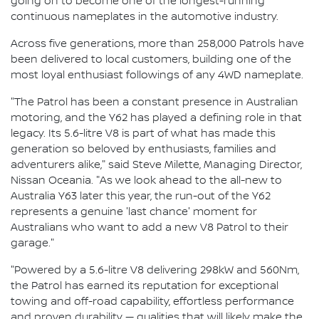
going on to become one of the longest-running
continuous nameplates in the automotive industry.
Across five generations, more than 258,000 Patrols have
been delivered to local customers, building one of the
most loyal enthusiast followings of any 4WD nameplate.
"The Patrol has been a constant presence in Australian
motoring, and the Y62 has played a defining role in that
legacy. Its 5.6-litre V8 is part of what has made this
generation so beloved by enthusiasts, families and
adventurers alike," said Steve Milette, Managing Director,
Nissan Oceania. "As we look ahead to the all-new to
Australia Y63 later this year, the run-out of the Y62
represents a genuine 'last chance' moment for
Australians who want to add a new V8 Patrol to their
garage."
"Powered by a 5.6-litre V8 delivering 298kW and 560Nm,
the Patrol has earned its reputation for exceptional
towing and off-road capability, effortless performance
and proven durability — qualities that will likely make the