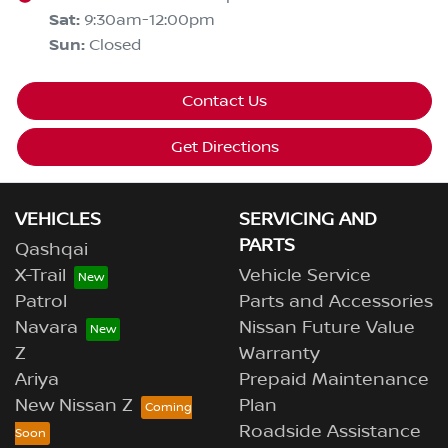
Sat
:
9:30am-12:00pm
Sun
:
Closed
Contact Us
Get Directions
VEHICLES
SERVICING AND
PARTS
Qashqai
X-Trail
Vehicle Service
Patrol
Parts and Accessories
Navara
Nissan Future Value
Z
Warranty
Ariya
Prepaid Maintenance
New Nissan Z
Plan
Roadside Assistance