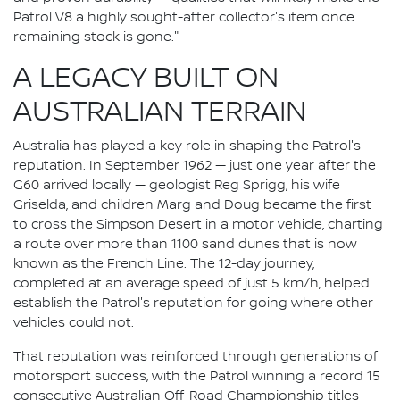
Patrol V8 a highly sought-after collector's item once
remaining stock is gone."
A LEGACY BUILT ON
AUSTRALIAN TERRAIN
Australia has played a key role in shaping the Patrol's
reputation. In September 1962 — just one year after the
G60 arrived locally — geologist Reg Sprigg, his wife
Griselda, and children Marg and Doug became the first
to cross the Simpson Desert in a motor vehicle, charting
a route over more than 1100 sand dunes that is now
known as the French Line. The 12-day journey,
completed at an average speed of just 5 km/h, helped
establish the Patrol's reputation for going where other
vehicles could not.
That reputation was reinforced through generations of
motorsport success, with the Patrol winning a record 15
consecutive Australian Off-Road Championship titles