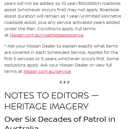
years will not be added, so 10 year/300,000km roadside
assist (whichever occurs first) may not apply. Roadside
assist duration will remain as 1 year/unlimited kilometre
roadside assist, plus any service activated years added
under the Plan. Conditions apply. Full terms
at
Nissan.com.au/roadsideassistance
.
^ Ask your Nissan Dealer to explain exactly what items
are covered in each Scheduled Service. Applies for the
first 5 services or 5 years, whichever occurs first. Some
exclusions apply. Ask your Nissan Dealer or view full
terms at
Nissan.com.au/service
.
# # #
NOTES TO EDITORS —
HERITAGE IMAGERY
Over Six Decades of Patrol in
Australia