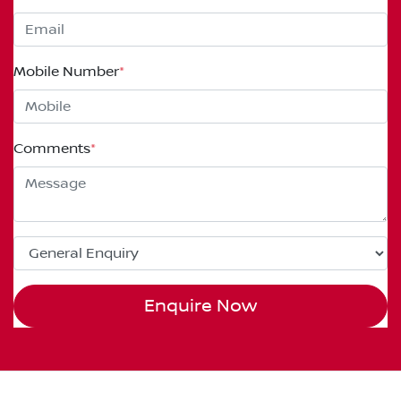
Mobile Number
*
Comments
*
Enquire Now