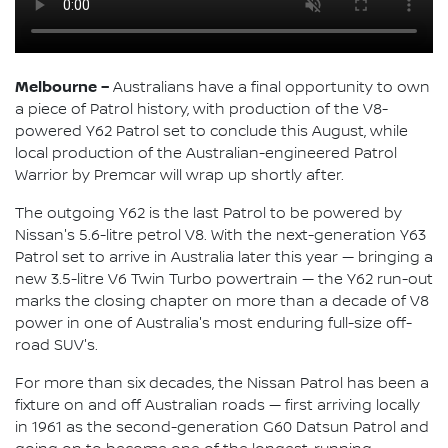
Melbourne –
Australians have a final opportunity to own
a piece of Patrol history, with production of the V8-
powered Y62 Patrol set to conclude this August, while
local production of the Australian-engineered Patrol
Warrior by Premcar will wrap up shortly after.
The outgoing Y62 is the last Patrol to be powered by
Nissan's 5.6-litre petrol V8. With the next-generation Y63
Patrol set to arrive in Australia later this year — bringing a
new 3.5-litre V6 Twin Turbo powertrain — the Y62 run-out
marks the closing chapter on more than a decade of V8
power in one of Australia's most enduring full-size off-
road SUV's.
For more than six decades, the Nissan Patrol has been a
fixture on and off Australian roads — first arriving locally
in 1961 as the second-generation G60 Datsun Patrol and