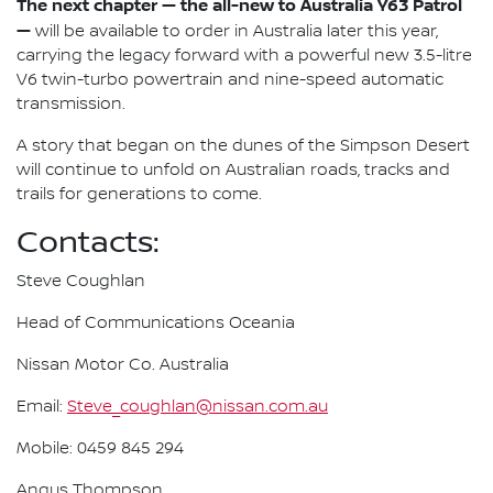
The next chapter — the all-new to Australia Y63 Patrol
—
will be available to order in Australia later this year,
carrying the legacy forward with a powerful new 3.5-litre
V6 twin-turbo powertrain and nine-speed automatic
transmission.
A story that began on the dunes of the Simpson Desert
will continue to unfold on Australian roads, tracks and
trails for generations to come.
Contacts:
Steve Coughlan
Head of Communications Oceania
Nissan Motor Co. Australia
Email:
Steve_coughlan@nissan.com.au
Mobile: 0459 845 294
Angus Thompson