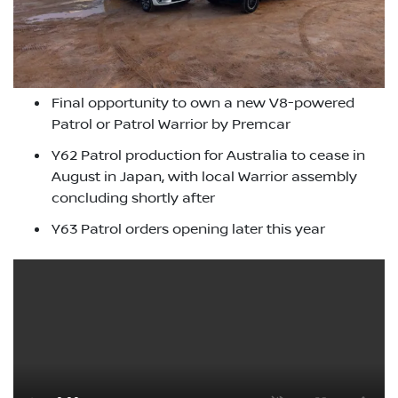
Final opportunity to own a new V8-powered
Patrol or Patrol Warrior by Premcar
Y62 Patrol production for Australia to cease in
August in Japan, with local Warrior assembly
concluding shortly after
Y63 Patrol orders opening later this year