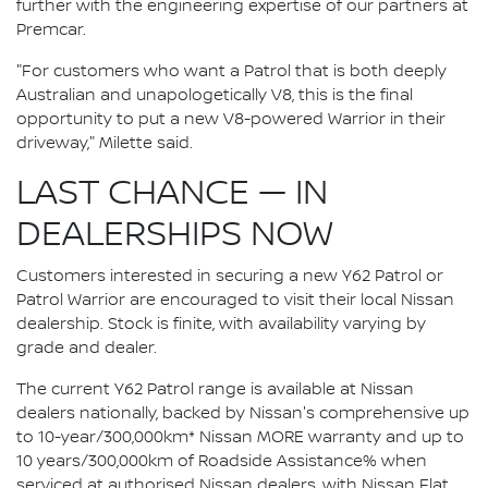
further with the engineering expertise of our partners at
Premcar.
"For customers who want a Patrol that is both deeply
Australian and unapologetically V8, this is the final
opportunity to put a new V8-powered Warrior in their
driveway," Milette said.
LAST CHANCE — IN
DEALERSHIPS NOW
Customers interested in securing a new Y62 Patrol or
Patrol Warrior are encouraged to visit their local Nissan
dealership. Stock is finite, with availability varying by
grade and dealer.
The current Y62 Patrol range is available at Nissan
dealers nationally, backed by Nissan's comprehensive up
to 10-year/300,000km* Nissan MORE warranty and up to
10 years/300,000km of Roadside Assistance% when
serviced at authorised Nissan dealers, with Nissan Flat