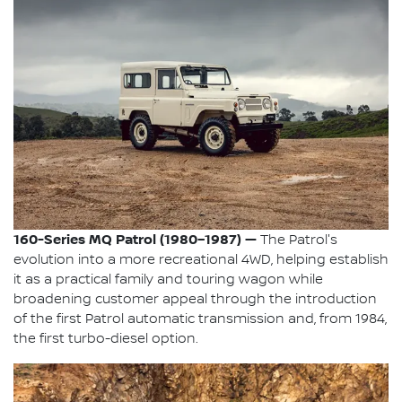
160-Series MQ Patrol (1980–1987) —
The Patrol's
evolution into a more recreational 4WD, helping establish
it as a practical family and touring wagon while
broadening customer appeal through the introduction
of the first Patrol automatic transmission and, from 1984,
the first turbo-diesel option.