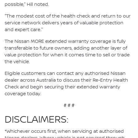
possible," Hill noted.
"The modest cost of the health check and return to our
service network delivers years of valuable protection
and expert care."
The Nissan MORE extended warranty coverage is fully
transferable to future owners, adding another layer of
value protection for when it comes time to sell or trade
the vehicle.
Eligible customers can contact any authorised Nissan
dealer across Australia to discuss their Re-Entry Health
Check and begin securing their extended warranty
coverage today.
# # #
DISCLAIMERS:
*Whichever occurs first, when servicing at authorised