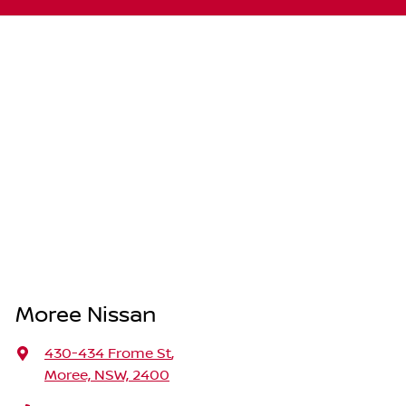
Moree Nissan
430-434 Frome St
,
Moree, NSW, 2400