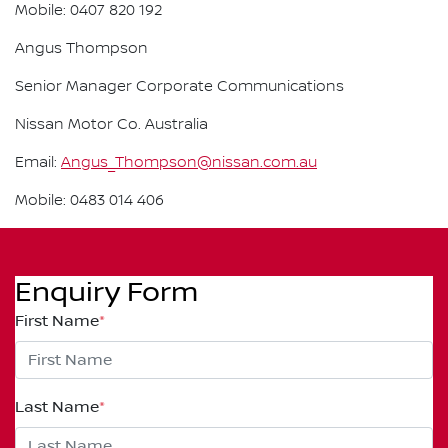
Mobile: 0407 820 192
Angus Thompson
Senior Manager Corporate Communications
Nissan Motor Co. Australia
Email:
Angus_Thompson@nissan.com.au
Mobile: 0483 014 406
Enquiry Form
First Name
*
Last Name
*