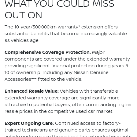
WHAT YOU COULD MISS
OUT ON
The 10-year/300,000km warranty* extension offers
substantial benefits that become increasingly valuable
as vehicles age:
Comprehensive Coverage Protection:
Major
components are covered under the extended warranty,
providing significant financial protection during years 6-
10 of ownership. Including any Nissan Genuine
Accessories*** fitted to the vehicle.
Enhanced Resale Value:
Vehicles with transferable
extended warranty coverage are significantly more
attractive to potential buyers, often commanding higher
resale prices in the competitive used car market.
Expert Ongoing Care:
Continued access to factory-
trained technicians and genuine parts ensures optimal