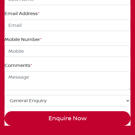
Email Address
*
Mobile Number
*
Comments
*
Enquire Now