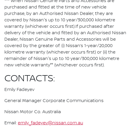
*** When Nissan Genuine Parts and Accessories are
purchased and fitted at the time of new vehicle
purchase, by an Authorised Nissan Dealer, they are
covered by Nissan's up to 10 year/300,000 kilometre
warranty (whichever occurs first).If purchased after
delivery of the vehicle and fitted by an Authorised Nissan
Dealer, Nissan Genuine Parts and Accessories will be
covered by the greater of: (i) Nissan’s 1-year/20,000
kilometre warranty (whichever occurs first) or (ii) the
remainder of Nissan's up to 10 year/300,000 kilometre
new vehicle warranty°° (whichever occurs first).
CONTACTS:
Emily Fadeyev
General Manager Corporate Communications
Nissan Motor Co. Australia
Email:
emily_fadeyev@nissan.com.au