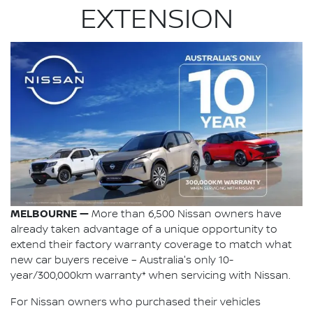
EXTENSION
MELBOURNE —
More than 6,500 Nissan owners have
already taken advantage of a unique opportunity to
extend their factory warranty coverage to match what
new car buyers receive – Australia's only 10-
year/300,000km warranty* when servicing with Nissan.
For Nissan owners who purchased their vehicles