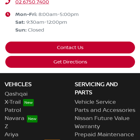
02 6750 7400
Mon-Fri:
8:00am-5:00pm
Sat
:
9:30am-12:00pm
Sun
:
Closed
Contact Us
Get Directions
VEHICLES
SERVICING AND
PARTS
Qashqai
X-Trail
Vehicle Service
Patrol
Parts and Accessories
Navara
Nissan Future Value
Z
Warranty
Ariya
Prepaid Maintenance