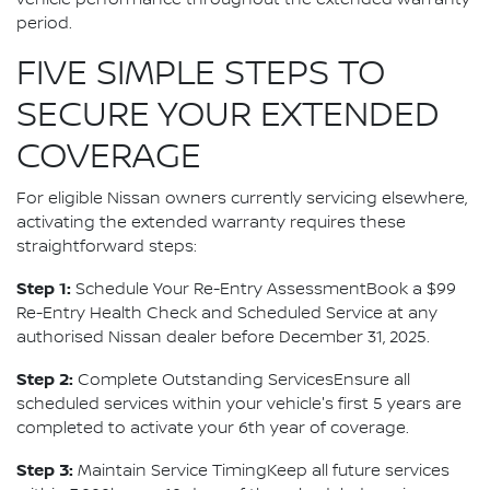
vehicle performance throughout the extended warranty
period.
FIVE SIMPLE STEPS TO
SECURE YOUR EXTENDED
COVERAGE
For eligible Nissan owners currently servicing elsewhere,
activating the extended warranty requires these
straightforward steps:
Step 1:
Schedule Your Re-Entry AssessmentBook a $99
Re-Entry Health Check and Scheduled Service at any
authorised Nissan dealer before December 31, 2025.
Step 2:
Complete Outstanding ServicesEnsure all
scheduled services within your vehicle's first 5 years are
completed to activate your 6th year of coverage.
Step 3:
Maintain Service TimingKeep all future services