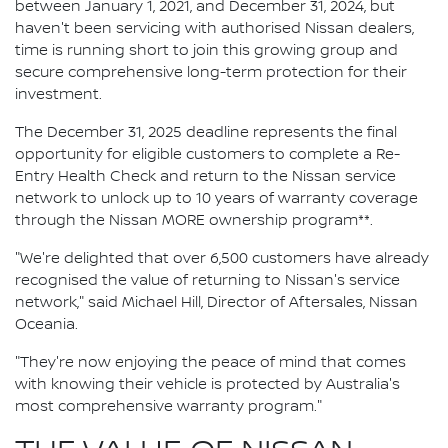
between January 1, 2021, and December 31, 2024, but
haven't been servicing with authorised Nissan dealers,
time is running short to join this growing group and
secure comprehensive long-term protection for their
investment.
The December 31, 2025 deadline represents the final
opportunity for eligible customers to complete a Re-
Entry Health Check and return to the Nissan service
network to unlock up to 10 years of warranty coverage
through the Nissan MORE ownership program**.
"We're delighted that over 6,500 customers have already
recognised the value of returning to Nissan's service
network," said Michael Hill, Director of Aftersales, Nissan
Oceania.
"They're now enjoying the peace of mind that comes
with knowing their vehicle is protected by Australia's
most comprehensive warranty program."