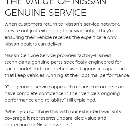
THE VALUE OF NISSAN
GENUINE SERVICE
When customers return to Nissan's service network,
they're not just extending their warranty – they're
ensuring their vehicle receives the expert care only
Nissan dealers can deliver.
Nissan Genuine Service provides factory-trained
technicians, genuine parts specifically engineered for
each model, and comprehensive diagnostic capabilities
that keep vehicles running at their optimal performance.
"Our genuine service approach means customers can
have complete confidence in their vehicle's ongoing
performance and reliability," Hill explained.
"When you combine this with our extended warranty
coverage, it represents unparalleled value and
protection for Nissan owners."