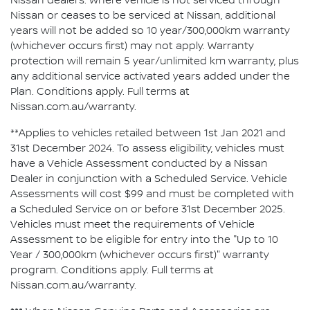
Nissan dealers. Where vehicle is not serviced through
Nissan or ceases to be serviced at Nissan, additional
years will not be added so 10 year/300,000km warranty
(whichever occurs first) may not apply. Warranty
protection will remain 5 year/unlimited km warranty, plus
any additional service activated years added under the
Plan. Conditions apply. Full terms at
Nissan.com.au/warranty.
**Applies to vehicles retailed between 1st Jan 2021 and
31st December 2024. To assess eligibility, vehicles must
have a Vehicle Assessment conducted by a Nissan
Dealer in conjunction with a Scheduled Service. Vehicle
Assessments will cost $99 and must be completed with
a Scheduled Service on or before 31st December 2025.
Vehicles must meet the requirements of Vehicle
Assessment to be eligible for entry into the "Up to 10
Year / 300,000km (whichever occurs first)" warranty
program. Conditions apply. Full terms at
Nissan.com.au/warranty.