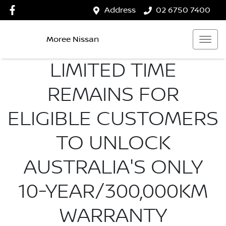
Address
02 6750 7400
Moree Nissan
LIMITED TIME
REMAINS FOR
ELIGIBLE CUSTOMERS
TO UNLOCK
AUSTRALIA'S ONLY
10-YEAR/300,000KM
WARRANTY