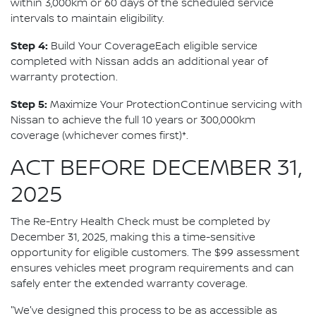
within 3,000km or 60 days of the scheduled service
intervals to maintain eligibility.
Step 4:
Build Your CoverageEach eligible service
completed with Nissan adds an additional year of
warranty protection.
Step 5:
Maximize Your ProtectionContinue servicing with
Nissan to achieve the full 10 years or 300,000km
coverage (whichever comes first)*.
ACT BEFORE DECEMBER 31,
2025
The Re-Entry Health Check must be completed by
December 31, 2025, making this a time-sensitive
opportunity for eligible customers. The $99 assessment
ensures vehicles meet program requirements and can
safely enter the extended warranty coverage.
"We've designed this process to be as accessible as