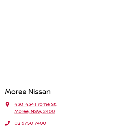
Moree Nissan
430-434 Frome St
,
Moree, NSW, 2400
02 6750 7400