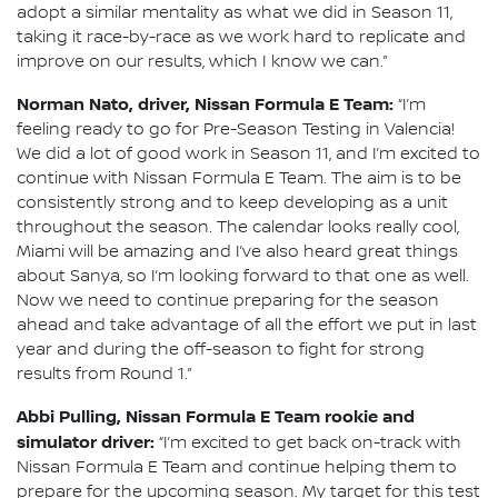
adopt a similar mentality as what we did in Season 11,
taking it race-by-race as we work hard to replicate and
improve on our results, which I know we can.”
Norman Nato, driver, Nissan Formula E Team:
“I’m
feeling ready to go for Pre-Season Testing in Valencia!
We did a lot of good work in Season 11, and I’m excited to
continue with Nissan Formula E Team. The aim is to be
consistently strong and to keep developing as a unit
throughout the season. The calendar looks really cool,
Miami will be amazing and I’ve also heard great things
about Sanya, so I’m looking forward to that one as well.
Now we need to continue preparing for the season
ahead and take advantage of all the effort we put in last
year and during the off-season to fight for strong
results from Round 1.”
Abbi Pulling, Nissan Formula E Team rookie and
simulator driver:
“I’m excited to get back on-track with
Nissan Formula E Team and continue helping them to
prepare for the upcoming season. My target for this test