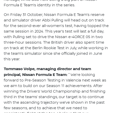
Formula E Team’s identity in the series.
On Friday 31 October, Nissan Formula E Team’s reserve
and simulator driver Abbi Pulling will head out on track
for the second-ever all-women’s test, having topped the
same session in 2024. This year’s test will last a full day,
with Pulling set to drive the Nissan e-4ORCE 05 in two
three-hour sessions. The British driver also spent time
on track at the Berlin Rookie Test in July, while working in
the team’s simulator since she officially joined in June
this year.
Tommaso Volpe, managing director and team
principal, Nissan Formula E Team:
"
We’re looking
forward to Pre-Season Testing in Valencia next week as
we aim to build on our Season 11 achievements. After
winning the Drivers’ World Championship and finishing
third in the teams’ standings, our target is to continue
with the ascending trajectory we’ve shown in the past
few seasons, and to achieve that we need to