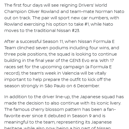
The first four days will see reigning Drivers’ World
Champion Oliver Rowland and team-mate Norman Nato
out on track. The pair will sport new car numbers, with
Rowland exercising his option to take #1, while Nato
moves to the traditional Nissan #23.
After a successful Season 11, when Nissan Formula E
Team clinched seven podiums including four wins, and
three pole positions, the squad is looking to continue
building in the final year of the GEN3 Evo era. With 17
races set for the upcoming campaign (a Formula E
record), the team’s week in Valencia will be vitally
important to help prepare the outfit to kick off the
season strongly in São Paulo on 6 December.
In addition to the driver line-up, the Japanese squad has
made the decision to also continue with its iconic livery.
The famous cherry blossom pattern has been a fan-
favorite ever since it debuted in Season 9 and is
meaningful to the team, representing its Japanese
heritage, while also now being a big part of Nissan