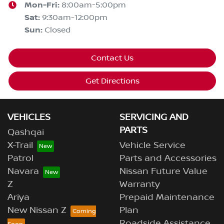
Mon-Fri:
8:00am-5:00pm
Sat
:
9:30am-12:00pm
Sun
:
Closed
Contact Us
Get Directions
VEHICLES
SERVICING AND
PARTS
Qashqai
X-Trail
Vehicle Service
Patrol
Parts and Accessories
Navara
Nissan Future Value
Z
Warranty
Ariya
Prepaid Maintenance
New Nissan Z
Plan
Roadside Assistance