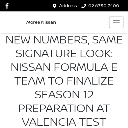
Address
02 6750 7400
Moree Nissan
NEW NUMBERS, SAME
SIGNATURE LOOK:
NISSAN FORMULA E
TEAM TO FINALIZE
SEASON 12
PREPARATION AT
VALENCIA TEST