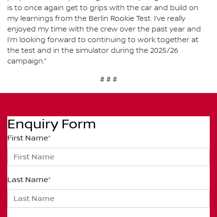
is to once again get to grips with the car and build on
my learnings from the Berlin Rookie Test. I’ve really
enjoyed my time with the crew over the past year and
I’m looking forward to continuing to work together at
the test and in the simulator during the 2025/26
campaign.”
# # #
Enquiry Form
First Name
*
Last Name
*