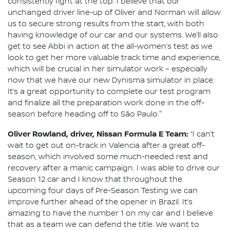
consistently fight at the top. I believe that our
unchanged driver line-up of Oliver and Norman will allow
us to secure strong results from the start, with both
having knowledge of our car and our systems. We’ll also
get to see Abbi in action at the all-women’s test as we
look to get her more valuable track time and experience,
which will be crucial in her simulator work – especially
now that we have our new Dynisma simulator in place.
It’s a great opportunity to complete our test program
and finalize all the preparation work done in the off-
season before heading off to São Paulo."
Oliver Rowland, driver, Nissan Formula E Team:
“I can’t
wait to get out on-track in Valencia after a great off-
season, which involved some much-needed rest and
recovery after a manic campaign. I was able to drive our
Season 12 car and I know that throughout the
upcoming four days of Pre-Season Testing we can
improve further ahead of the opener in Brazil. It’s
amazing to have the number 1 on my car and I believe
that as a team we can defend the title. We want to