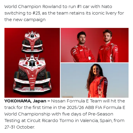
World Champion Rowland to run #1 car with Nato
switching to #23, as the team retains its iconic livery for
the new campaign
YOKOHAMA, Japan –
Nissan Formula E Team will hit the
track for the first time in the 2025/26 ABB FIA Formula E
World Championship with five days of Pre-Season
Testing at Circuit Ricardo Tormo in Valencia, Spain, from
27-31 October.