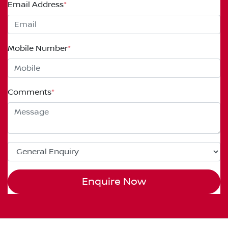
Email Address
*
Mobile Number
*
Comments
*
Enquire Now