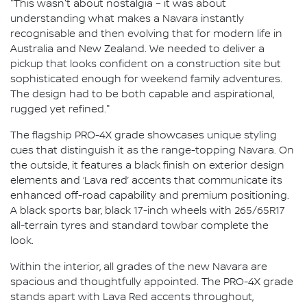
"This wasn't about nostalgia – it was about
understanding what makes a Navara instantly
recognisable and then evolving that for modern life in
Australia and New Zealand. We needed to deliver a
pickup that looks confident on a construction site but
sophisticated enough for weekend family adventures.
The design had to be both capable and aspirational,
rugged yet refined."
The flagship PRO-4X grade showcases unique styling
cues that distinguish it as the range-topping Navara. On
the outside, it features a black finish on exterior design
elements and ‘Lava red’ accents that communicate its
enhanced off-road capability and premium positioning.
A black sports bar, black 17-inch wheels with 265/65R17
all-terrain tyres and standard towbar complete the
look.
Within the interior, all grades of the new Navara are
spacious and thoughtfully appointed. The PRO-4X grade
stands apart with Lava Red accents throughout,