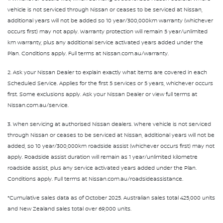
vehicle is not serviced through Nissan or ceases to be serviced at Nissan,
additional years will not be added so 10 year/300,000km warranty (whichever
occurs first) may not apply. Warranty protection will remain 5 year/unlimited
km warranty, plus any additional service activated years added under the
Plan. Conditions apply. Full terms at Nissan.com.au/warranty.
2. Ask your Nissan Dealer to explain exactly what items are covered in each
Scheduled Service. Applies for the first 5 services or 5 years, whichever occurs
first. Some exclusions apply. Ask your Nissan Dealer or view full terms at
Nissan.com.au/service.
3. When servicing at authorised Nissan dealers. Where vehicle is not serviced
through Nissan or ceases to be serviced at Nissan, additional years will not be
added, so 10 year/300,000km roadside assist (whichever occurs first) may not
apply. Roadside assist duration will remain as 1 year/unlimited kilometre
roadside assist, plus any service activated years added under the Plan.
Conditions apply. Full terms at Nissan.com.au/roadsideassistance.
*Cumulative sales data as of October 2025. Australian sales total 425,000 units
and New Zealand sales total over 69,000 units.