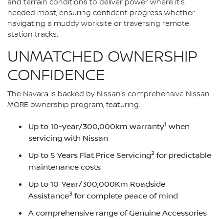
and terrain conditions to deliver power where it's
needed most, ensuring confident progress whether
navigating a muddy worksite or traversing remote
station tracks.
UNMATCHED OWNERSHIP
CONFIDENCE
The Navara is backed by Nissan’s comprehensive Nissan
MORE ownership program, featuring:
1
Up to 10-year/300,000km warranty
when
servicing with Nissan
2
Up to 5 Years Flat Price Servicing
for predictable
maintenance costs
Up to 10-Year/300,000Km Roadside
3
Assistance
for complete peace of mind
A comprehensive range of Genuine Accessories