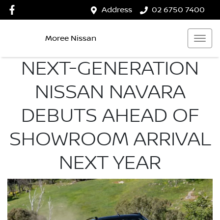
Address
02 6750 7400
Moree Nissan
NEXT-GENERATION
NISSAN NAVARA
DEBUTS AHEAD OF
SHOWROOM ARRIVAL
NEXT YEAR