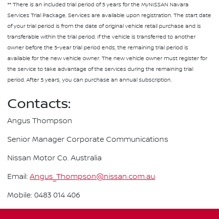
** There is an included trial period of 5 years for the MyNISSAN Navara
Services Trial Package. Services are available upon registration. The start date
of your trial period is from the date of original vehicle retail purchase and is
transferable within the trial period. If the vehicle is transferred to another
owner before the 5-year trial period ends, the remaining trial period is
available for the new vehicle owner. The new vehicle owner must register for
the service to take advantage of the services during the remaining trial
period. After 5 years, you can purchase an annual subscription.
Contacts:
Angus Thompson
Senior Manager Corporate Communications
Nissan Motor Co. Australia
Email:
Angus_Thompson@nissan.com.au
Mobile: 0483 014 406