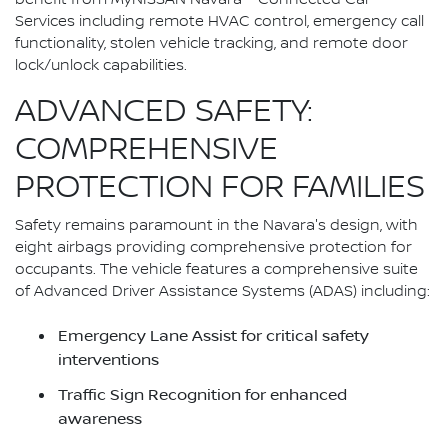
Services including remote HVAC control, emergency call
functionality, stolen vehicle tracking, and remote door
lock/unlock capabilities.
ADVANCED SAFETY:
COMPREHENSIVE
PROTECTION FOR FAMILIES
Safety remains paramount in the Navara's design, with
eight airbags providing comprehensive protection for
occupants. The vehicle features a comprehensive suite
of Advanced Driver Assistance Systems (ADAS) including:
Emergency Lane Assist for critical safety
interventions
Traffic Sign Recognition for enhanced
awareness