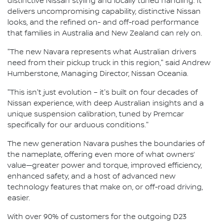
distinctive Nissan styling and locally tuned handling. It
delivers uncompromising capability, distinctive Nissan
looks, and the refined on- and off-road performance
that families in Australia and New Zealand can rely on.
"The new Navara represents what Australian drivers
need from their pickup truck in this region," said Andrew
Humberstone, Managing Director, Nissan Oceania.
"This isn't just evolution – it's built on four decades of
Nissan experience, with deep Australian insights and a
unique suspension calibration, tuned by Premcar
specifically for our arduous conditions."
The new generation Navara pushes the boundaries of
the nameplate, offering even more of what owners’
value—greater power and torque, improved efficiency,
enhanced safety, and a host of advanced new
technology features that make on, or off-road driving,
easier.
With over 90% of customers for the outgoing D23