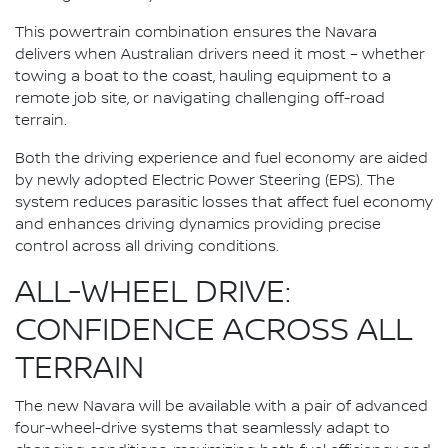
This powertrain combination ensures the Navara
delivers when Australian drivers need it most – whether
towing a boat to the coast, hauling equipment to a
remote job site, or navigating challenging off-road
terrain.
Both the driving experience and fuel economy are aided
by newly adopted Electric Power Steering (EPS). The
system reduces parasitic losses that affect fuel economy
and enhances driving dynamics providing precise
control across all driving conditions.
ALL-WHEEL DRIVE:
CONFIDENCE ACROSS ALL
TERRAIN
The new Navara will be available with a pair of advanced
four-wheel-drive systems that seamlessly adapt to