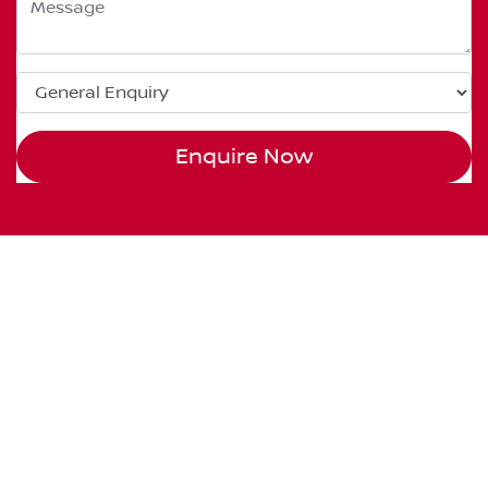
Enquire Now