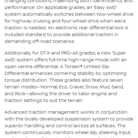
changing conditions, maximizing both fuel efficiency and
performance. On applicable grades, an ‘Easy 4WD’
system automatically switches between two-wheel drive
for highway cruising and four-wheel drive when extra
traction is needed. An electronic rear differential lock is
included standard to provide additional traction in
demanding off-road scenarios.
Additionally, for ST-X and PRO-4X grades, a new ‘Super
4WD’ system offers full-time high-range mode with an
open centre differential. A Torsen® Limited Slip
Differential enhances cornering stability by optimizing
torque distribution. These grades also feature seven
terrain modes—Normal, Eco, Gravel, Snow, Mud, Sand,
and Rock—allowing the driver to tailor engine and
traction settings to suit the terrain.
Advanced traction management works in conjunction
with the locally developed suspension system to provide
superior handling and control across all surfaces. The
system continuously monitors wheel slip, steering input,