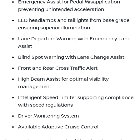
Emergency Assist for Pedal Misapplication
preventing unintended acceleration
LED headlamps and taillights from base grade
ensuring superior illumination
Lane Departure Warning with Emergency Lane
Assist
Blind Spot Warning with Lane Change Assist
Front and Rear Cross Traffic Alert
High Beam Assist for optimal visibility
management
Intelligent Speed Limiter supporting compliance
with speed regulations
Driver Monitoring System
Available Adaptive Cruise Control