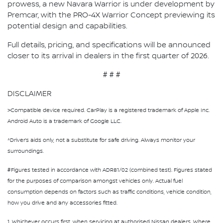
prowess, a new Navara Warrior is under development by
Premcar, with the PRO-4X Warrior Concept previewing its
potential design and capabilities.
Full details, pricing, and specifications will be announced
closer to its arrival in dealers in the first quarter of 2026.
# # #
DISCLAIMER
>Compatible device required. CarPlay is a registered trademark of Apple Inc.
Android Auto is a trademark of Google LLC.
^Driver’s aids only, not a substitute for safe driving. Always monitor your
surroundings.
#Figures tested in accordance with ADR81/02 (combined test). Figures stated
for the purposes of comparison amongst vehicles only. Actual fuel
consumption depends on factors such as traffic conditions, vehicle condition,
how you drive and any accessories fitted.
1. Whichever occurs first, when servicing at authorised Nissan dealers. Where