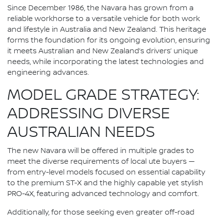
Since December 1986, the Navara has grown from a
reliable workhorse to a versatile vehicle for both work
and lifestyle in Australia and New Zealand. This heritage
forms the foundation for its ongoing evolution, ensuring
it meets Australian and New Zealand’s drivers’ unique
needs, while incorporating the latest technologies and
engineering advances.
MODEL GRADE STRATEGY:
ADDRESSING DIVERSE
AUSTRALIAN NEEDS
The new Navara will be offered in multiple grades to
meet the diverse requirements of local ute buyers —
from entry-level models focused on essential capability
to the premium ST-X and the highly capable yet stylish
PRO-4X, featuring advanced technology and comfort.
Additionally, for those seeking even greater off-road