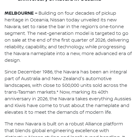
MELBOURNE –
Building on four decades of pickup
heritage in Oceania, Nissan today unveiled its new
Navara, set to raise the bar in the region’s one-tonne
segment. The next-generation model is targeted to go
on sale at the end of the first quarter of 2026, delivering
reliability, capability, and technology, while progressing
the Navara nameplate into a new, more advanced era of
design.
Since December 1986, the Navara has been an integral
part of Australia and New Zealand's automotive
landscapes, with close to 500,000 units sold across the
trans-Tasman markets.* Now, marking its 40th
anniversary in 2026, the Navara takes everything Aussies
and Kiwis have come to trust about the nameplate and
elevates it to meet the demands of modern life.
The new Navara is built on a robust Alliance platform
that blends global engineering excellence with