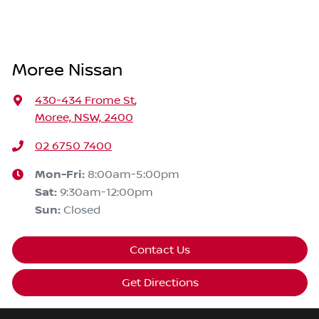
Moree Nissan
430-434 Frome St
,
Moree, NSW, 2400
02 6750 7400
Mon-Fri:
8:00am-5:00pm
Sat
:
9:30am-12:00pm
Sun
:
Closed
Contact Us
Get Directions