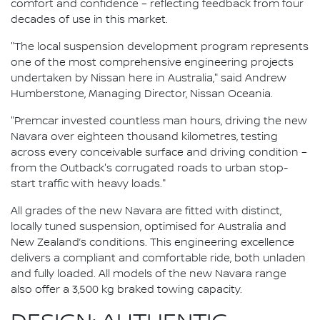
comfort and confidence – reflecting feedback from four
decades of use in this market.
"The local suspension development program represents
one of the most comprehensive engineering projects
undertaken by Nissan here in Australia," said Andrew
Humberstone, Managing Director, Nissan Oceania.
"Premcar invested countless man hours, driving the new
Navara over eighteen thousand kilometres, testing
across every conceivable surface and driving condition –
from the Outback's corrugated roads to urban stop-
start traffic with heavy loads."
All grades of the new Navara are fitted with distinct,
locally tuned suspension, optimised for Australia and
New Zealand’s conditions. This engineering excellence
delivers a compliant and comfortable ride, both unladen
and fully loaded. All models of the new Navara range
also offer a 3,500 kg braked towing capacity.