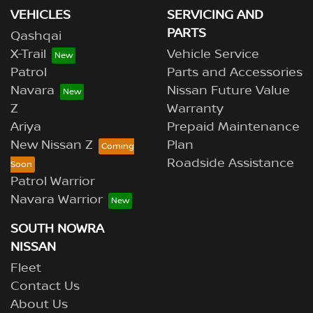
VEHICLES
SERVICING AND
PARTS
Qashqai
X-Trail
Vehicle Service
Patrol
Parts and Accessories
Navara
Nissan Future Value
Z
Warranty
Ariya
Prepaid Maintenance
New Nissan Z
Plan
Roadside Assistance
Patrol Warrior
Navara Warrior
SOUTH NOWRA
NISSAN
Fleet
Contact Us
About Us