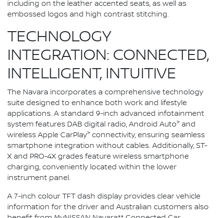
including on the leather accented seats, as well as
embossed logos and high contrast stitching.
TECHNOLOGY
INTEGRATION: CONNECTED,
INTELLIGENT, INTUITIVE
The Navara incorporates a comprehensive technology
suite designed to enhance both work and lifestyle
applications. A standard 9-inch advanced infotainment
>
system features DAB digital radio, Android Auto
and
>
wireless Apple CarPlay
connectivity, ensuring seamless
smartphone integration without cables. Additionally, ST-
X and PRO-4X grades feature wireless smartphone
charging, conveniently located within the lower
instrument panel.
A 7-inch colour TFT dash display provides clear vehicle
information for the driver and Australian customers also
benefit from MyNISSAN Navara** Connected Car