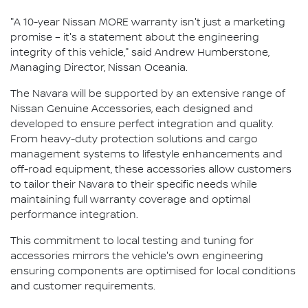
"A 10-year Nissan MORE warranty isn't just a marketing
promise – it's a statement about the engineering
integrity of this vehicle," said Andrew Humberstone,
Managing Director, Nissan Oceania.
The Navara will be supported by an extensive range of
Nissan Genuine Accessories, each designed and
developed to ensure perfect integration and quality.
From heavy-duty protection solutions and cargo
management systems to lifestyle enhancements and
off-road equipment, these accessories allow customers
to tailor their Navara to their specific needs while
maintaining full warranty coverage and optimal
performance integration.
This commitment to local testing and tuning for
accessories mirrors the vehicle's own engineering
ensuring components are optimised for local conditions
and customer requirements.