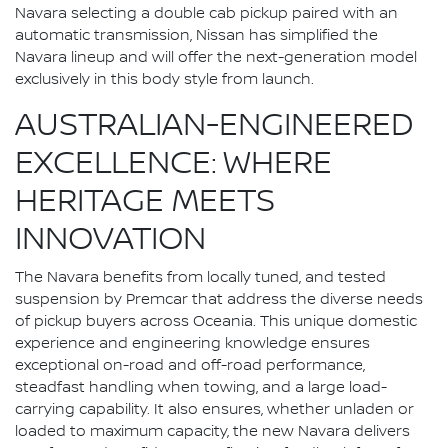
Navara selecting a double cab pickup paired with an
automatic transmission, Nissan has simplified the
Navara lineup and will offer the next-generation model
exclusively in this body style from launch.
AUSTRALIAN-ENGINEERED
EXCELLENCE: WHERE
HERITAGE MEETS
INNOVATION
The Navara benefits from locally tuned, and tested
suspension by Premcar that address the diverse needs
of pickup buyers across Oceania. This unique domestic
experience and engineering knowledge ensures
exceptional on-road and off-road performance,
steadfast handling when towing, and a large load-
carrying capability. It also ensures, whether unladen or
loaded to maximum capacity, the new Navara delivers