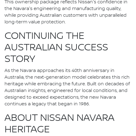
This ownership package reflects Nissan's confidence in
the Navara's engineering and manufacturing quality,
while providing Australian customers with unparalleled
long-term value protection.
CONTINUING THE
AUSTRALIAN SUCCESS
STORY
As the Navara approaches its 40th anniversary in
Australia, the next-generation model celebrates this rich
heritage while embracing the future. Built on decades of
Australian insights, engineered for local conditions, and
designed to exceed expectations, the new Navara
continues a legacy that began in 1986.
ABOUT NISSAN NAVARA
HERITAGE