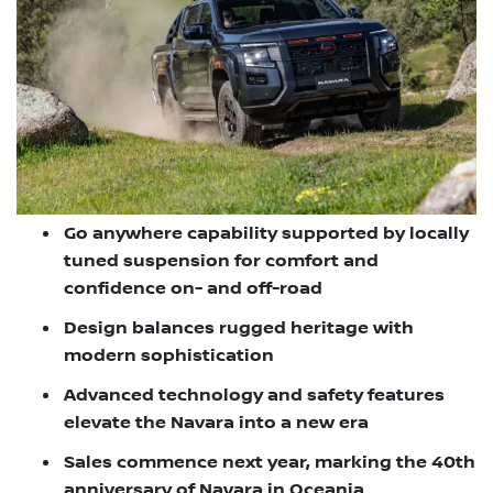
Go anywhere capability supported by locally
tuned suspension for comfort and
confidence on- and off-road
Design balances rugged heritage with
modern sophistication
Advanced technology and safety features
elevate the Navara into a new era
Sales commence next year, marking the 40th
anniversary of Navara in Oceania