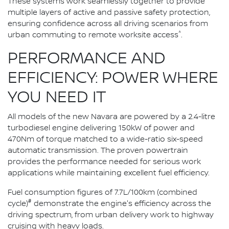
These systems work seamlessly together to provide
multiple layers of active and passive safety protection,
ensuring confidence across all driving scenarios from
^
urban commuting to remote worksite access
.
PERFORMANCE AND
EFFICIENCY: POWER WHERE
YOU NEED IT
All models of the new Navara are powered by a 2.4-litre
turbodiesel engine delivering 150kW of power and
470Nm of torque matched to a wide-ratio six-speed
automatic transmission. The proven powertrain
provides the performance needed for serious work
applications while maintaining excellent fuel efficiency.
Fuel consumption figures of 7.7L/100km (combined
#
cycle)
demonstrate the engine's efficiency across the
driving spectrum, from urban delivery work to highway
cruising with heavy loads.