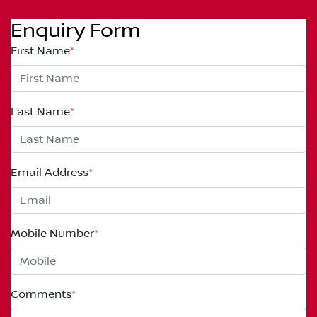
Enquiry Form
First Name
*
Last Name
*
Email Address
*
Mobile Number
*
Comments
*