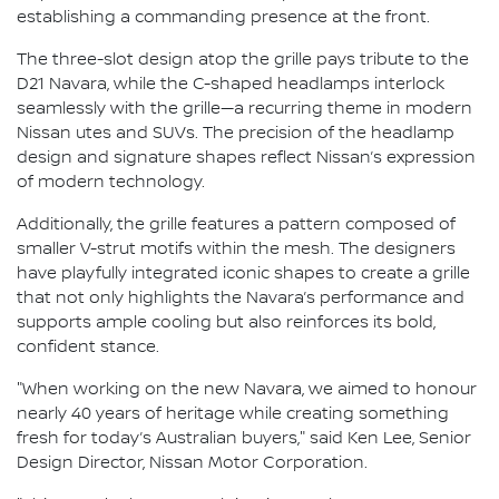
establishing a commanding presence at the front.
The three-slot design atop the grille pays tribute to the
D21 Navara, while the C-shaped headlamps interlock
seamlessly with the grille—a recurring theme in modern
Nissan utes and SUVs. The precision of the headlamp
design and signature shapes reflect Nissan’s expression
of modern technology.
Additionally, the grille features a pattern composed of
smaller V-strut motifs within the mesh. The designers
have playfully integrated iconic shapes to create a grille
that not only highlights the Navara’s performance and
supports ample cooling but also reinforces its bold,
confident stance.
"When working on the new Navara, we aimed to honour
nearly 40 years of heritage while creating something
fresh for today’s Australian buyers," said Ken Lee, Senior
Design Director, Nissan Motor Corporation.