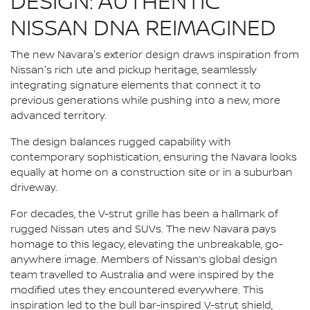
DESIGN: AUTHENTIC
NISSAN DNA REIMAGINED
The new Navara's exterior design draws inspiration from
Nissan's rich ute and pickup heritage, seamlessly
integrating signature elements that connect it to
previous generations while pushing into a new, more
advanced territory.
The design balances rugged capability with
contemporary sophistication, ensuring the Navara looks
equally at home on a construction site or in a suburban
driveway.
For decades, the V-strut grille has been a hallmark of
rugged Nissan utes and SUVs. The new Navara pays
homage to this legacy, elevating the unbreakable, go-
anywhere image. Members of Nissan’s global design
team travelled to Australia and were inspired by the
modified utes they encountered everywhere. This
inspiration led to the bull bar-inspired V-strut shield,