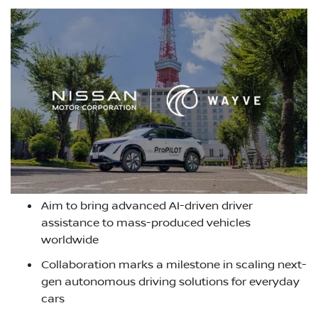
Aim to bring advanced AI-driven driver
assistance to mass-produced vehicles
worldwide
Collaboration marks a milestone in scaling next-
gen autonomous driving solutions for everyday
cars