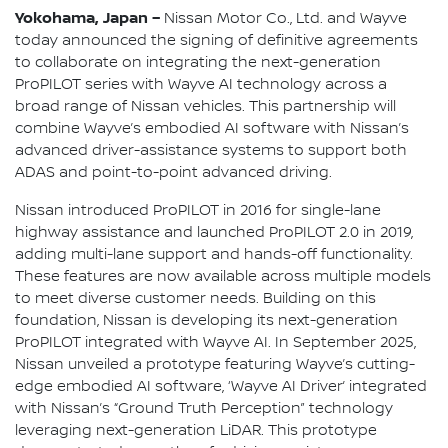
Yokohama, Japan –
Nissan Motor Co., Ltd. and Wayve
today announced the signing of definitive agreements
to collaborate on integrating the next-generation
ProPILOT series with Wayve AI technology across a
broad range of Nissan vehicles. This partnership will
combine Wayve’s embodied AI software with Nissan’s
advanced driver-assistance systems to support both
ADAS and point-to-point advanced driving.
Nissan introduced ProPILOT in 2016 for single-lane
highway assistance and launched ProPILOT 2.0 in 2019,
adding multi-lane support and hands-off functionality.
These features are now available across multiple models
to meet diverse customer needs. Building on this
foundation, Nissan is developing its next-generation
ProPILOT integrated with Wayve AI. In September 2025,
Nissan unveiled a prototype featuring Wayve’s cutting-
edge embodied AI software, ‘Wayve AI Driver’ integrated
with Nissan’s “Ground Truth Perception” technology
leveraging next-generation LiDAR. This prototype