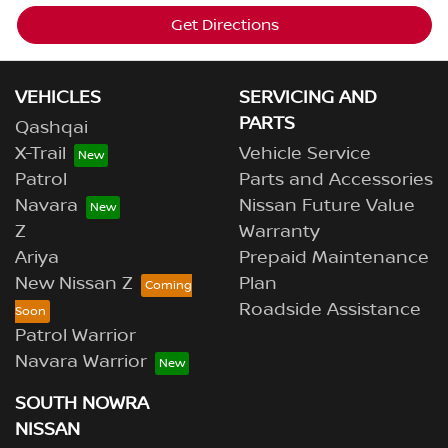
Get Directions
VEHICLES
SERVICING AND
PARTS
Qashqai
X-Trail
Vehicle Service
Patrol
Parts and Accessories
Navara
Nissan Future Value
Z
Warranty
Ariya
Prepaid Maintenance
New Nissan Z
Plan
Roadside Assistance
Patrol Warrior
Navara Warrior
SOUTH NOWRA
NISSAN