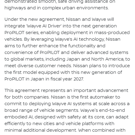
demonstrated smooth, safe driving assistance on
highways and in complex urban environments.
Under the new agreement, Nissan and Wayve will
integrate ‘Wayve AI Driver’ into the next generation
ProPILOT series, enabling deployment in mass-produced
vehicles. By leveraging Wayve’s AI technology, Nissan
aims to further enhance the functionality and
convenience of ProPILOT and deliver advanced systems
to global markets, including Japan and North America, to
meet diverse customer needs. Nissan plans to introduce
the first model equipped with this new generation of
ProPILOT in Japan in fiscal year 2027.
This agreement represents an important advancement
for both companies. Nissan is the first automaker to
commit to deploying Wayve AI systems at scale across a
broad range of vehicle segments. Wayve's end-to-end
embodied AI, designed with safety at its core, can adapt
efficiently to new cities and vehicle platforms with
minimal additional development. When combined with