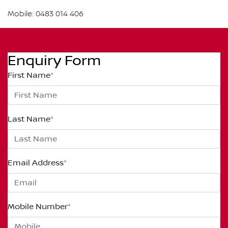
Mobile: 0483 014 406
Enquiry Form
First Name
*
Last Name
*
Email Address
*
Mobile Number
*