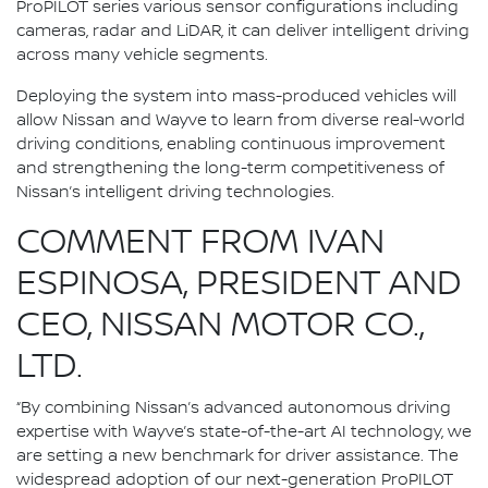
ProPILOT series various sensor configurations including
cameras, radar and LiDAR, it can deliver intelligent driving
across many vehicle segments.
Deploying the system into mass-produced vehicles will
allow Nissan and Wayve to learn from diverse real-world
driving conditions, enabling continuous improvement
and strengthening the long-term competitiveness of
Nissan’s intelligent driving technologies.
COMMENT FROM IVAN
ESPINOSA, PRESIDENT AND
CEO, NISSAN MOTOR CO.,
LTD.
“By combining Nissan’s advanced autonomous driving
expertise with Wayve’s state-of-the-art AI technology, we
are setting a new benchmark for driver assistance. The
widespread adoption of our next-generation ProPILOT