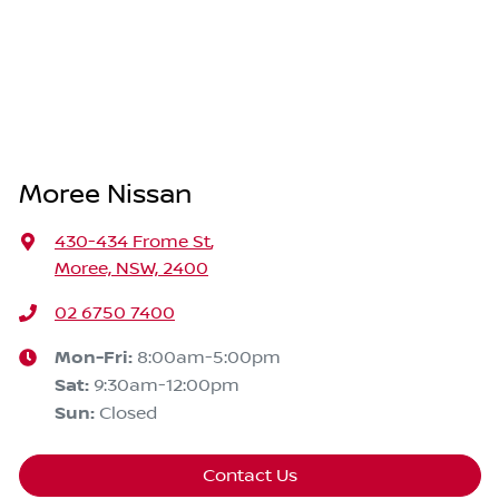
Moree Nissan
430-434 Frome St
,
Moree, NSW, 2400
02 6750 7400
Mon-Fri:
8:00am-5:00pm
Sat
:
9:30am-12:00pm
Sun
:
Closed
Contact Us