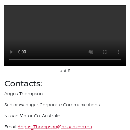
# # #
Contacts:
Angus Thompson
Senior Manager Corporate Communications
Nissan Motor Co. Australia
Email:
Angus_Thompson@nissan.com.au