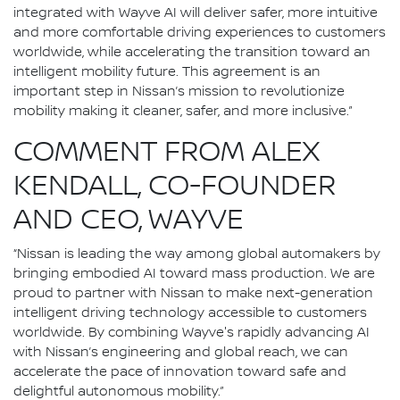
integrated with Wayve AI will deliver safer, more intuitive
and more comfortable driving experiences to customers
worldwide, while accelerating the transition toward an
intelligent mobility future. This agreement is an
important step in Nissan’s mission to revolutionize
mobility making it cleaner, safer, and more inclusive.”
COMMENT FROM ALEX
KENDALL, CO-FOUNDER
AND CEO, WAYVE
“Nissan is leading the way among global automakers by
bringing embodied AI toward mass production. We are
proud to partner with Nissan to make next-generation
intelligent driving technology accessible to customers
worldwide. By combining Wayve's rapidly advancing AI
with Nissan’s engineering and global reach, we can
accelerate the pace of innovation toward safe and
delightful autonomous mobility.”