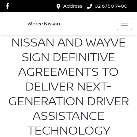
Address
02 6750 7400
Moree Nissan
NISSAN AND WAYVE
SIGN DEFINITIVE
AGREEMENTS TO
DELIVER NEXT-
GENERATION DRIVER
ASSISTANCE
TECHNOLOGY