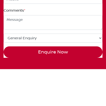
Comments
*
Enquire Now