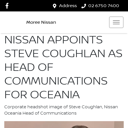
Address
02 6750 7400
Moree Nissan
NISSAN APPOINTS
STEVE COUGHLAN AS
HEAD OF
COMMUNICATIONS
FOR OCEANIA
Corporate headshot image of Steve Coughlan, Nissan
Oceania Head of Communications