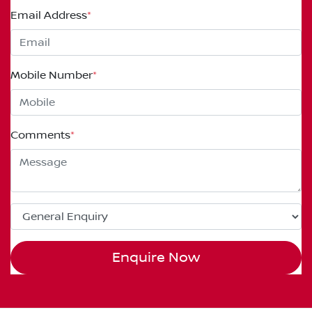
Email Address
*
Mobile Number
*
Comments
*
Enquire Now