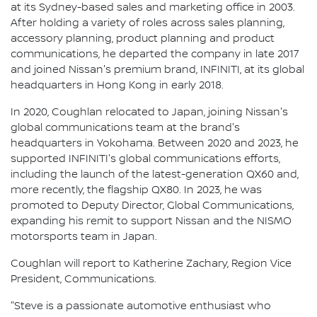
at its Sydney-based sales and marketing office in 2003.
After holding a variety of roles across sales planning,
accessory planning, product planning and product
communications, he departed the company in late 2017
and joined Nissan's premium brand, INFINITI, at its global
headquarters in Hong Kong in early 2018.
In 2020, Coughlan relocated to Japan, joining Nissan's
global communications team at the brand's
headquarters in Yokohama. Between 2020 and 2023, he
supported INFINITI's global communications efforts,
including the launch of the latest-generation QX60 and,
more recently, the flagship QX80. In 2023, he was
promoted to Deputy Director, Global Communications,
expanding his remit to support Nissan and the NISMO
motorsports team in Japan.
Coughlan will report to Katherine Zachary, Region Vice
President, Communications.
"Steve is a passionate automotive enthusiast who