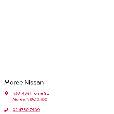
Moree Nissan
430-434 Frome St
,
Moree, NSW, 2400
02 6750 7400