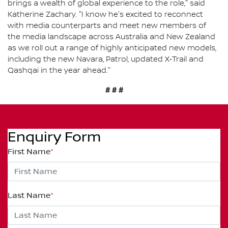
brings a wealth of global experience to the role," said
Katherine Zachary. "I know he's excited to reconnect
with media counterparts and meet new members of
the media landscape across Australia and New Zealand
as we roll out a range of highly anticipated new models,
including the new Navara, Patrol, updated X‑Trail and
Qashqai in the year ahead."
# # #
Enquiry Form
First Name
*
Last Name
*