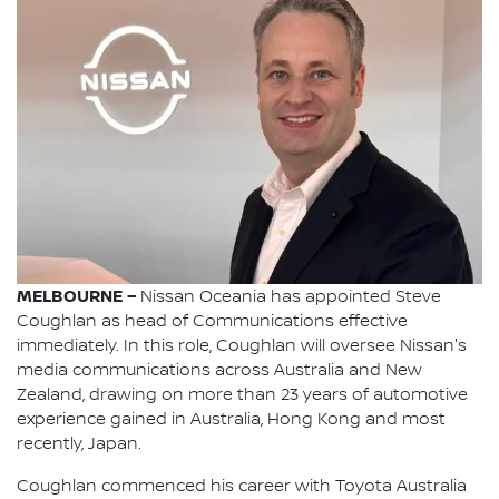
MELBOURNE –
Nissan Oceania has appointed Steve
Coughlan as head of Communications effective
immediately. In this role, Coughlan will oversee Nissan's
media communications across Australia and New
Zealand, drawing on more than 23 years of automotive
experience gained in Australia, Hong Kong and most
recently, Japan.
Coughlan commenced his career with Toyota Australia