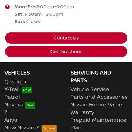
Mon-Fri:
8:00am-5:00pm
Sat
:
9:30am-12:00pm
Sun
:
Closed
Contact Us
Get Directions
VEHICLES
SERVICING AND
PARTS
Qashqai
X-Trail
Vehicle Service
Patrol
Parts and Accessories
Navara
Nissan Future Value
Z
Warranty
Ariya
Prepaid Maintenance
New Nissan Z
Plan