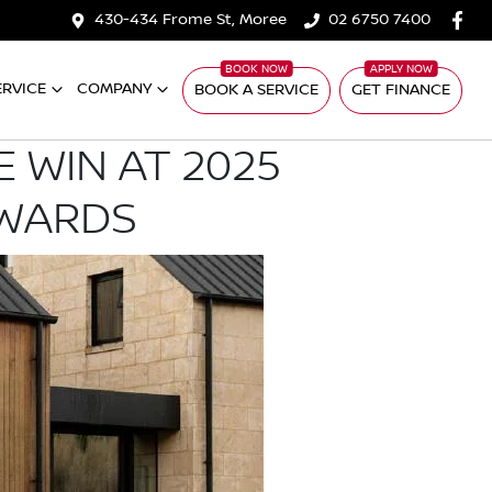
430-434 Frome St, Moree
02 6750 7400
ERVICE
COMPANY
BOOK A SERVICE
GET FINANCE
 WIN AT 2025
AWARDS