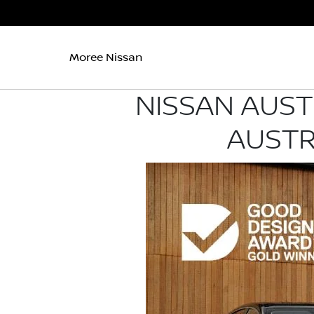
Moree Nissan
NISSAN AUST
AUSTR