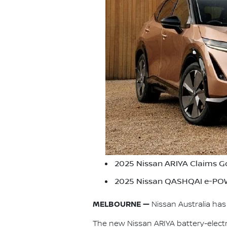
2025 Nissan ARIYA Claims G
2025 Nissan QASHQAI e-POW
MELBOURNE —
Nissan Australia ha
The new Nissan ARIYA battery-elec