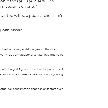
es, while the QASHQAI e-POWER N-
um design elements."
 it too will be a popular choice," Mr
 with Nissan.
iced at Nissan, additional years will not be
anty, plus any additional service activated years
fully charged. Figures stated for the purposes of
ctors such as battery age and condition, driving
 Actual fuel consumption depends on factors such