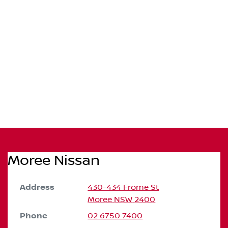
Moree Nissan
Address
430-434 Frome St
Moree
NSW
2400
Phone
02 6750 7400