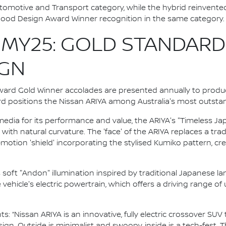
utomotive and Transport category, while the hybrid reinven
Good Design Award Winner recognition in the same category.
 MY25: GOLD STANDARD
IGN
ward Gold Winner accolades are presented annually to produ
rd positions the Nissan ARIYA among Australia's most outsta
edia for its performance and value, the ARIYA's "Timeless J
 with natural curvature. The 'face' of the ARIYA replaces a trad
otion 'shield' incorporating the stylised Kumiko pattern, cre
s soft "Andon" illumination inspired by traditional Japanese l
hicle's electric powertrain, which offers a driving range of
: “Nissan ARIYA is an innovative, fully electric crossover SU
gn. Outside is minimalist and swoopy, inside is a tech-fest. Th