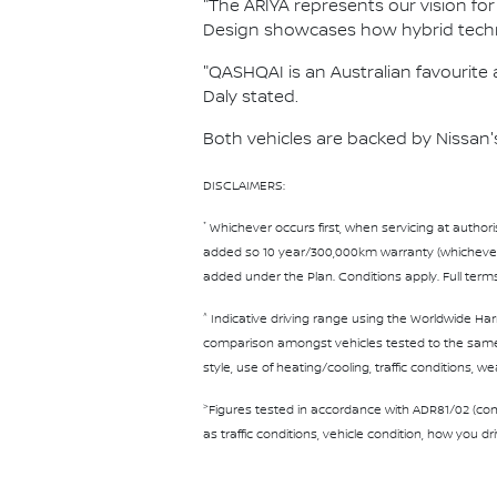
"The ARIYA represents our vision for
Design showcases how hybrid techn
"QASHQAI is an Australian favourite a
Daly stated.
Both vehicles are backed by Nissan'
DISCLAIMERS:
*
Whichever occurs first, when servicing at authori
added so 10 year/300,000km warranty (whichever oc
added under the Plan. Conditions apply. Full term
^
Indicative driving range using the Worldwide Har
comparison amongst vehicles tested to the same t
style, use of heating/cooling, traffic conditions, w
>
Figures tested in accordance with ADR81/02 (com
as traffic conditions, vehicle condition, how you d