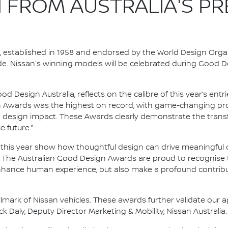
 FROM AUSTRALIA'S PR
established in 1958 and endorsed by the World Design Organi
ade. Nissan's winning models will be celebrated during Good
d Design Australia, reflects on the calibre of this year’s ent
ign Awards was the highest on record, with game-changing pro
 design impact. These Awards clearly demonstrate the trans
 future.”
this year show how thoughtful design can drive meaningful 
. The Australian Good Design Awards are proud to recognise 
enhance human experience, but also make a profound contrib
lmark of Nissan vehicles. These awards further validate our a
k Daly, Deputy Director Marketing & Mobility, Nissan Australia.