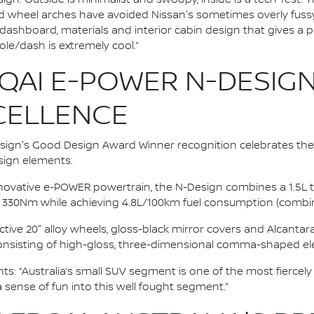
nd wheel arches have avoided Nissan's sometimes overly fussy 
st dashboard, materials and interior cabin design that gives a
ole/dash is extremely cool.”
QAI E-POWER N-DESIGN
XCELLENCE
gn's Good Design Award Winner recognition celebrates the
ign elements.
innovative e-POWER powertrain, the N-Design combines a 1.5L t
 330Nm while achieving 4.8L/100km fuel consumption (combin
ctive 20" alloy wheels, gloss-black mirror covers and Alcanta
 consisting of high-gloss, three-dimensional comma-shaped e
: “Australia’s small SUV segment is one of the most fiercely
a sense of fun into this well fought segment.”