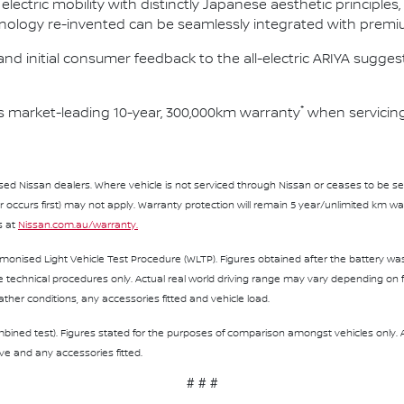
 electric mobility with distinctly Japanese aesthetic principl
ology re-invented can be seamlessly integrated with premi
nd initial consumer feedback to the all-electric ARIYA suggests
*
s market-leading 10-year, 300,000km warranty
when servicing
sed Nissan dealers. Where vehicle is not serviced through Nissan or ceases to be serv
curs first) may not apply. Warranty protection will remain 5 year/unlimited km warr
s at
Nissan.com.au/warranty.
monised Light Vehicle Test Procedure (WLTP). Figures obtained after the battery was 
echnical procedures only. Actual real world driving range may vary depending on fa
eather conditions, any accessories fitted and vehicle load.
bined test). Figures stated for the purposes of comparison amongst vehicles only.
rive and any accessories fitted.
# # #