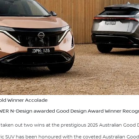
old Winner Accolade
ER N-Design awarded Good Design Award Winner Recogn
s taken out two wins at the prestigious 2025 Australian Good
tric SUV has been honoured with the coveted Australian Goo