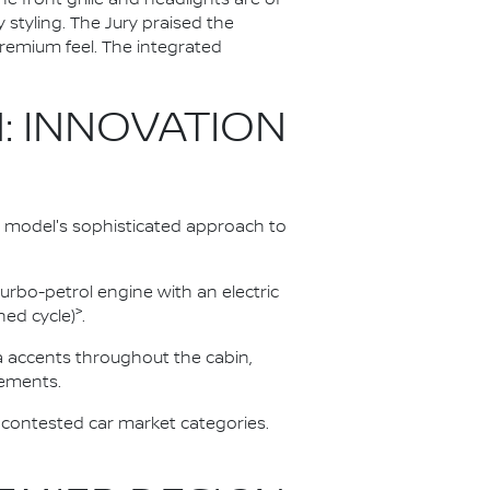
styling. The Jury praised the
 premium feel. The integrated
: INNOVATION
 model's sophisticated approach to
urbo-petrol engine with an electric
>
ed cycle)
.
ra accents throughout the cabin,
lements.
 contested car market categories.