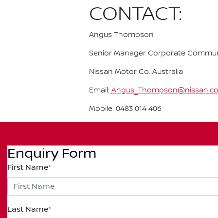
CONTACT:
Angus Thompson
Senior Manager Corporate Commun
Nissan Motor Co. Australia
Email:
Angus_Thompson@nissan.co
Mobile: 0483 014 406
Enquiry Form
First Name
*
Last Name
*