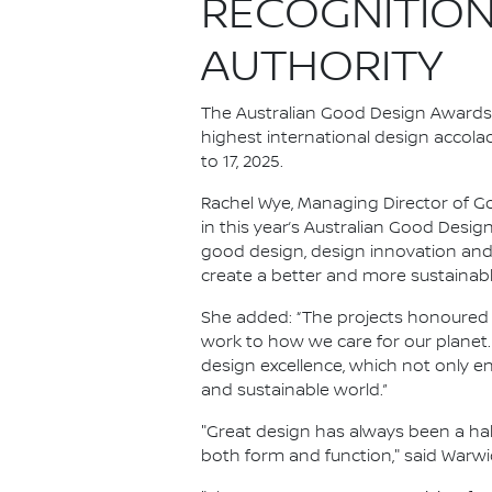
RECOGNITION
AUTHORITY
The Australian Good Design Awards, 
highest international design accol
to 17, 2025.
Rachel Wye, Managing Director of Goo
in this year’s Australian Good Des
good design, design innovation and
create a better and more sustainable
She added: “The projects honoured 
work to how we care for our planet
design excellence, which not only 
and sustainable world.”
"Great design has always been a hal
both form and function," said Warwic