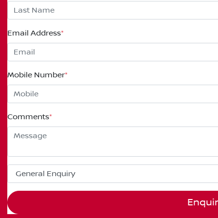
Email Address
*
Mobile Number
*
Comments
*
Enqui