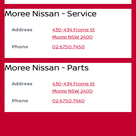
Moree Nissan - Service
Address
430-434 Frome St
Moree
NSW
2400
Phone
02 6750 7450
Moree Nissan - Parts
Address
430-434 Frome St
Moree
NSW
2400
Phone
02 6750 7460