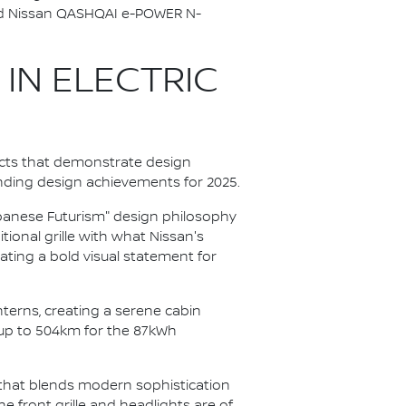
ted Nissan QASHQAI e-POWER N-
 IN ELECTRIC
cts that demonstrate design
nding design achievements for 2025.
apanese Futurism" design philosophy
itional grille with what Nissan's
ating a bold visual statement for
anterns, creating a serene cabin
 up to 504km for the 87kWh
V that blends modern sophistication
e front grille and headlights are of