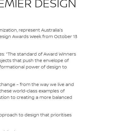
EMIER DESIGN
zation, represent Australia's
 Design Awards Week from October 13
ries: “The standard of Award Winners
jects that push the envelope of
formational power of design to
change – from the way we live and
these world-class examples of
ution to creating a more balanced
pproach to design that prioritises