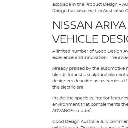
accolade in the Product Design – A
Design has secured the Australian 
NISSAN ARIYA
VEHICLE DES
A limited number of Good Design A
excellence and innovation. The awa
Already praised by the automotive m
blends futuristic sculptural elements
designers describe as a seamless V-m
the electric era.
Inside, the spacious interior feature
environment that complements the ve
^
ADVANCE+ model
.
Good Design Australia Jury comments
with Nissan’s Timeless Japanese Desi