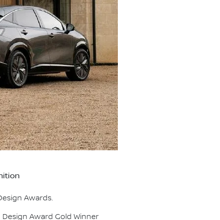
ition
 Design Awards.
d Design Award Gold Winner