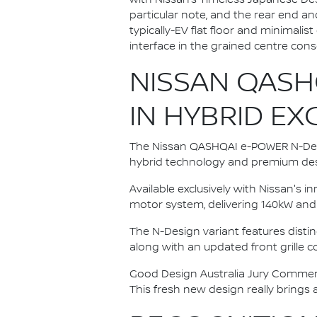
particular note, and the rear end a
typically-EV flat floor and minimali
interface in the grained centre cons
NISSAN QASH
IN HYBRID E
The Nissan QASHQAI e-POWER N-Desi
hybrid technology and premium des
Available exclusively with Nissan's 
motor system, delivering 140kW and
The N-Design variant features distin
along with an updated front grille
Good Design Australia Jury Comments
This fresh new design really brings 