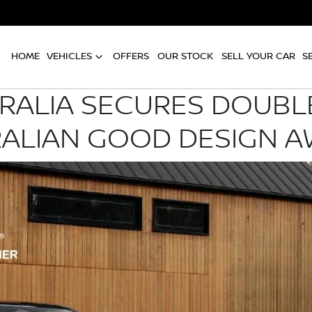
HOME
VEHICLES
OFFERS
OUR STOCK
SELL YOUR CAR
S
RALIA SECURES DOUBLE
ALIAN GOOD DESIGN 