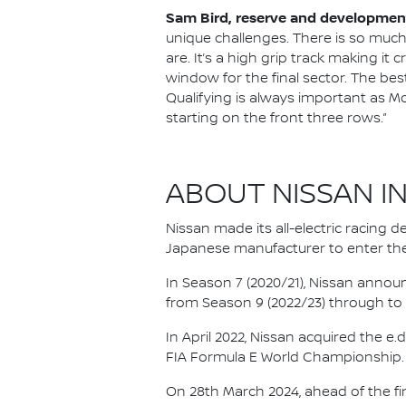
Sam Bird, reserve and development
unique challenges. There is so much 
are. It’s a high grip track making it 
window for the final sector. The bes
Qualifying is always important as Mon
starting on the front three rows.”
ABOUT NISSAN I
Nissan made its all-electric racing
Japanese manufacturer to enter the
In Season 7 (2020/21), Nissan annou
from Season 9 (2022/23) through to th
In April 2022, Nissan acquired the 
FIA Formula E World Championship.
On 28th March 2024, ahead of the f