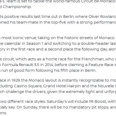
 E Team is set to tackle the world-famous Circuit de Monaco
ld Championship.
ts positive results last time out in Berlin, where Oliver Rowla
oined his team-mate in the top-five with a strong performa
most iconic venue, taking on the historic streets of Monaco
 the calendar in Season 1 and switching to a double-header la
ry in the first race and a second place the following day, alon
 circuit, which acts as a home race for the Frenchman, who
 Formula Renault 3.5 in 2014, before claiming a Feature Race s
un of good form following his fifth place in Berlin.
ace in 1929, the Monaco layout is instantly recognizable to 
cluding Casino Square, Grand Hotel Hairpin and the Nouvelle
hich challenge the drivers, given the extremely tight and unforg
wo different race styles. Saturday’s will include Pit Boost, wit
lly key. On Sunday, there will be no mandatory pit stops, and
ons.