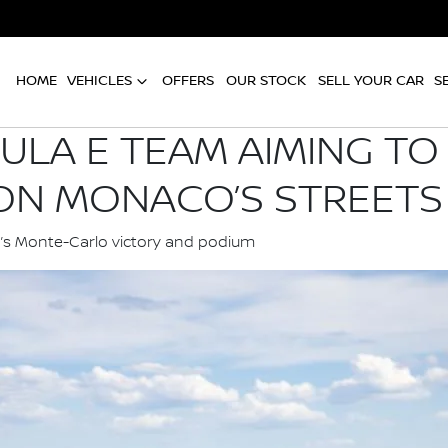
HOME
VEHICLES
OFFERS
OUR STOCK
SELL YOUR CAR
S
ULA E TEAM AIMING TO
N MONACO’S STREETS
n’s Monte-Carlo victory and podium