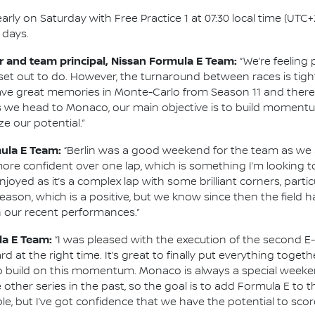
y on Saturday with Free Practice 1 at 07:30 local time (UTC+2)
 days.
 and team principal, Nissan Formula E Team:
“We’re feeling
set out to do. However, the turnaround between races is tig
have great memories in Monte-Carlo from Season 11 and there 
 As we head to Monaco, our main objective is to build mome
 our potential.”
mula E Team:
“Berlin was a good weekend for the team as we 
more confident over one lap, which is something I’m looking to
 enjoyed as it’s a complex lap with some brilliant corners, par
eason, which is a positive, but we know since then the field ha
n our recent performances.”
la E Team:
“I was pleased with the execution of the second E-
at the right time. It’s great to finally put everything toget
to build on this momentum. Monaco is always a special weekend
e other series in the past, so the goal is to add Formula E to t
e, but I’ve got confidence that we have the potential to scor