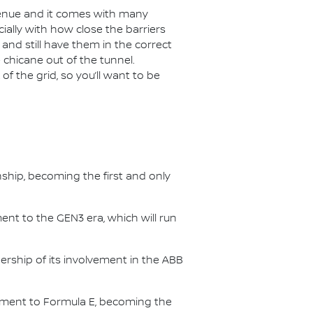
venue and it comes with many
ially with how close the barriers
p and still have them in the correct
 chicane out of the tunnel.
of the grid, so you’ll want to be
nship, becoming the first and only
nt to the GEN3 era, which will run
.
ership of its involvement in the ABB
itment to Formula E, becoming the