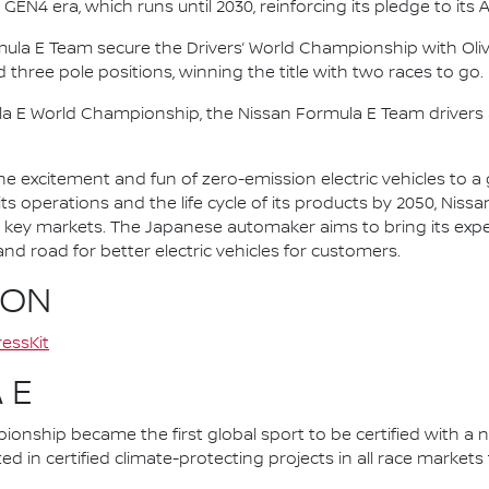
 GEN4 era, which runs until 2030, reinforcing its pledge to its 
mula E Team secure the Drivers’ World Championship with Oliv
d three pole positions, winning the title with two races to go.
la E World Championship, the Nissan Formula E Team driver
he excitement and fun of zero-emission electric vehicles to a g
ts operations and the life cycle of its products by 2050, Nissa
 in key markets. The Japanese automaker aims to bring its exp
d road for better electric vehicles for customers.
ION
essKit
 E
nship became the first global sport to be certified with a 
ed in certified climate-protecting projects in all race market