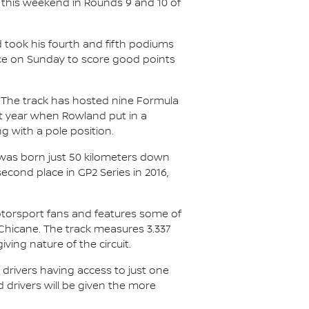
 this weekend in Rounds 9 and 10 of
nd took his fourth and fifth podiums
nce on Sunday to score good points
. The track has hosted nine Formula
st year when Rowland put in a
g with a pole position.
 was born just 50 kilometers down
econd place in GP2 Series in 2016,
motorsport fans and features some of
 Chicane. The track measures 3.337
iving nature of the circuit.
h drivers having access to just one
 drivers will be given the more