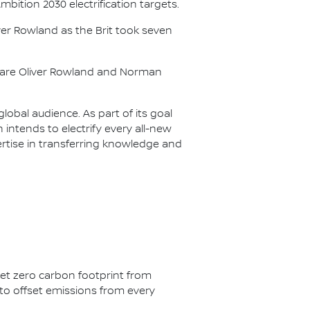
Ambition 2030 electrification targets.
er Rowland as the Brit took seven
s are Oliver Rowland and Norman
lobal audience. As part of its goal
n intends to electrify every all-new
ertise in transferring knowledge and
net zero carbon footprint from
s to offset emissions from every