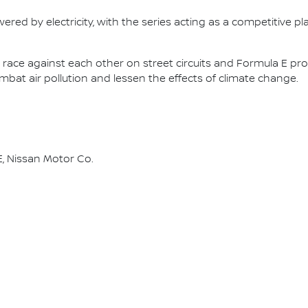
ered by electricity, with the series acting as a competitive p
race against each other on street circuits and Formula E pr
combat air pollution and lessen the effects of climate change.
, Nissan Motor Co.