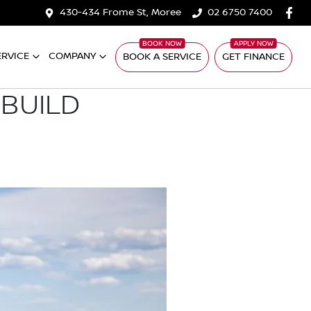
430-434 Frome St, Moree
02 6750 7400
ERVICE
COMPANY
BOOK A SERVICE
GET FINANCE
 BUILD