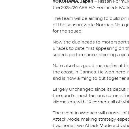
YOKOHAMA, Japan –
Nissan Formula
the 2025/26 ABB FIA Formula E Wor
The team will be aiming to build on i
of the season, while Norman Nato j
for the squad.
Now the duo heads to motorsport’s 
E races to date, first appearing on
superb performance, claiming a victo
Nato also has good memories at the
the coast, in Cannes. He won here in
and is now aiming to put together a r
Largely unchanged since its debut r
the sport’s most famous corners, in
kilometers, with 19 corners, all of w
The event in Monaco will consist of t
Attack Mode, making strategy especia
traditional two Attack Mode activati