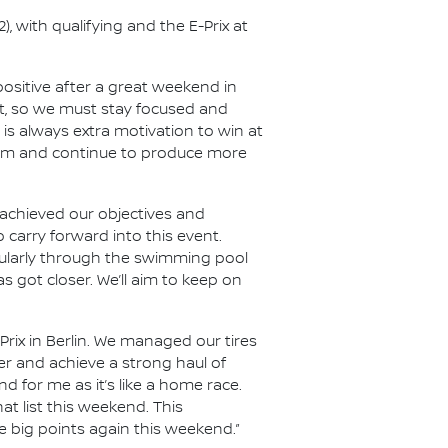
, with qualifying and the E-Prix at
 positive after a great weekend in
ht, so we must stay focused and
is always extra motivation to win at
ntum and continue to produce more
achieved our objectives and
 carry forward into this event.
ticularly through the swimming pool
s got closer. We’ll aim to keep on
Prix in Berlin. We managed our tires
her and achieve a strong haul of
 for me as it’s like a home race.
hat list this weekend. This
e big points again this weekend.”