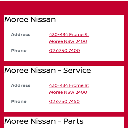
Moree Nissan
Address
430-434 Frome St
Moree
NSW
2400
Phone
02 6750 7400
Moree Nissan - Service
Address
430-434 Frome St
Moree
NSW
2400
Phone
02 6750 7450
Moree Nissan - Parts