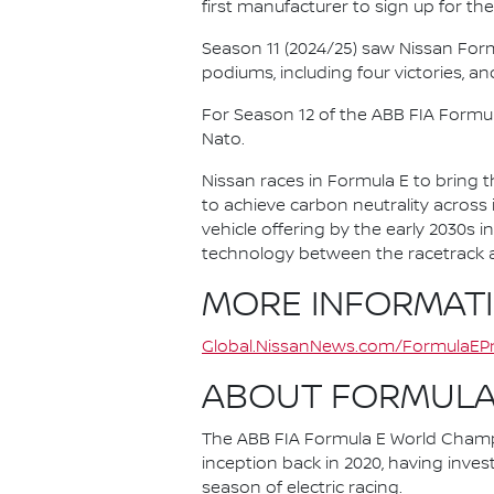
first manufacturer to sign up for the
Season 11 (2024/25) saw Nissan For
podiums, including four victories, an
For Season 12 of the ABB FIA Formu
Nato.
Nissan races in Formula E to bring t
to achieve carbon neutrality across i
vehicle offering by the early 2030s
technology between the racetrack an
MORE INFORMAT
Global.NissanNews.com/FormulaEPr
ABOUT FORMULA
The ABB FIA Formula E World Champio
inception back in 2020, having invest
season of electric racing.