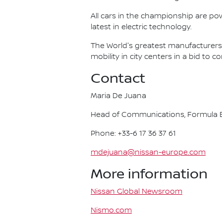
All cars in the championship are pow
latest in electric technology.
The World's greatest manufacturers 
mobility in city centers in a bid to 
Contact
Maria De Juana
Head of Communications, Formula E
Phone: +33-6 17 36 37 61
mdejuana@nissan-europe.com
More information
Nissan Global Newsroom
Nismo.com