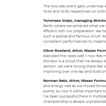
The two-day event gets underway earl
10:40 and 15:05 respectively on both
Tommaso Volpe, managing director
Berlin, where we achieved what we 
efficient with our preparation. We 
such a special and famous circuit.
consistent performances to maximize
Oliver Rowland, driver, Nissan For
executed the races well. I now feel 
Monaco is a circuit that I’ve always
section. We were strong there last s
improving over one lap and build o
Norman Nato, driver, Nissan Formu
and energy well as we moved forward 
points, so now it will be important 
I’ve been successful there in multipl
championship is always unpredictabl