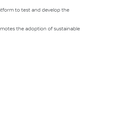
latform to test and develop the
omotes the adoption of sustainable