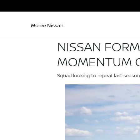
Moree Nissan
NISSAN FORM
MOMENTUM O
Squad looking to repeat last seaso