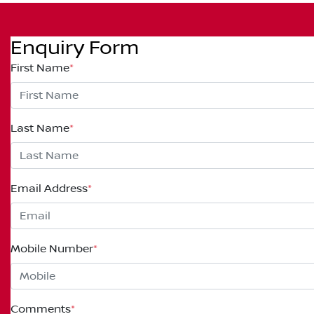
Enquiry Form
First Name
*
Last Name
*
Email Address
*
Mobile Number
*
Comments
*