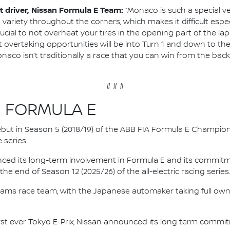
 driver, Nissan Formula E Team:
“Monaco is such a special 
variety throughout the corners, which makes it difficult espec
crucial to not overheat your tires in the opening part of the la
t overtaking opportunities will be into Turn 1 and down to the
aco isn’t traditionally a race that you can win from the back 
# # #
N FORMULA E
 debut in Season 5 (2018/19) of the ABB FIA Formula E Champio
 series.
nced its long-term involvement in Formula E and its commitme
e end of Season 12 (2025/26) of the all-electric racing series
e.dams race team, with the Japanese automaker taking full own
irst ever Tokyo E-Prix, Nissan announced its long term comm