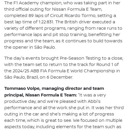
The F1 Academy champion, who was taking part in her
third official outing for Nissan Formula E Team,
completed 89 laps of Circuit Ricardo Tormo, setting a
best lap time of 1:22:831. The British driver executed a
variety of different programs, ranging from race runs to
performance laps and pit stop training, benefitting her
progress and the team, as it continues to build towards
the opener in São Paulo.
The day's events brought Pre-Season Testing to a close,
with the team set to return to the track for Round 1 of
the 2024/25 ABB FIA Formula E World Championship in
São Paulo, Brazil, on 6 December.
Tommaso Volpe, managing director and team
principal, Nissan Formula E Team:
"It was a very
productive day, and we're pleased with Abbi's
performance and all the work she put in. It was her third
outing in the car and she's making a lot of progress
each time, which is great to see. We focused on multiple
aspects today, including elements for the team such as