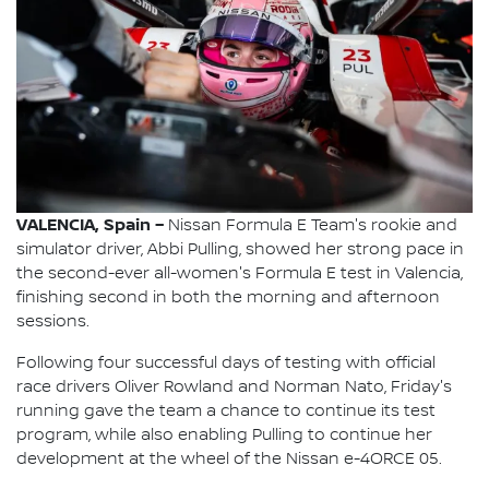
VALENCIA, Spain –
Nissan Formula E Team's rookie and
simulator driver, Abbi Pulling, showed her strong pace in
the second-ever all-women's Formula E test in Valencia,
finishing second in both the morning and afternoon
sessions.
Following four successful days of testing with official
race drivers Oliver Rowland and Norman Nato, Friday's
running gave the team a chance to continue its test
program, while also enabling Pulling to continue her
development at the wheel of the Nissan e-4ORCE 05.