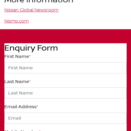
Nissan Global Newsroom
Nismo.com
Enquiry Form
First Name
*
Last Name
*
Email Address
*