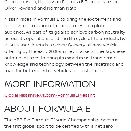
Championship, the Nissan Formula E Team drivers are
Oliver Rowland and Norman Nato.
Nissan races in Formula E to bring the excitement and
fun of zero-emission electric vehicles to a global
audience. As part of its goal to achieve carbon neutrality
across its operations and the life cycle of its products by
2050, Nissan intends to electrify every all-new vehicle
offering by the early 2030s in key markets. The Japanese
automaker aims to bring its expertise in transferring
knowledge and technology between the racetrack and
road for better electric vehicles for customers.
MORE INFORMATION
Global.NissanNews.com/FormulaEPressKit
ABOUT FORMULA E
The ABB FIA Formula E World Championship became
the first global sport to be certified with a net zero