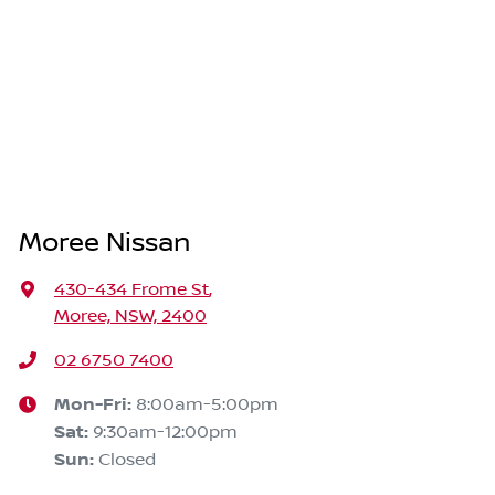
Moree Nissan
430-434 Frome St
,
Moree, NSW, 2400
02 6750 7400
Mon-Fri:
8:00am-5:00pm
Sat
:
9:30am-12:00pm
Sun
:
Closed