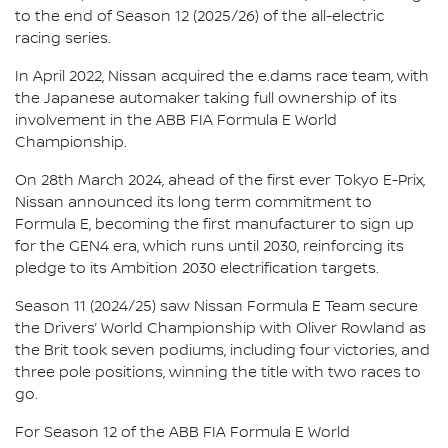
to the end of Season 12 (2025/26) of the all-electric
racing series.
In April 2022, Nissan acquired the e.dams race team, with
the Japanese automaker taking full ownership of its
involvement in the ABB FIA Formula E World
Championship.
On 28th March 2024, ahead of the first ever Tokyo E-Prix,
Nissan announced its long term commitment to
Formula E, becoming the first manufacturer to sign up
for the GEN4 era, which runs until 2030, reinforcing its
pledge to its Ambition 2030 electrification targets.
Season 11 (2024/25) saw Nissan Formula E Team secure
the Drivers’ World Championship with Oliver Rowland as
the Brit took seven podiums, including four victories, and
three pole positions, winning the title with two races to
go.
For Season 12 of the ABB FIA Formula E World