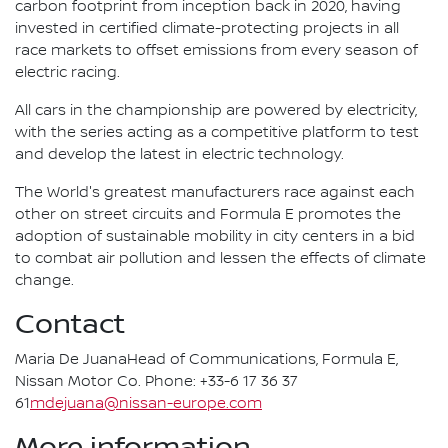
carbon footprint from inception back in 2020, having
invested in certified climate-protecting projects in all
race markets to offset emissions from every season of
electric racing.
All cars in the championship are powered by electricity,
with the series acting as a competitive platform to test
and develop the latest in electric technology.
The World's greatest manufacturers race against each
other on street circuits and Formula E promotes the
adoption of sustainable mobility in city centers in a bid
to combat air pollution and lessen the effects of climate
change.
Contact
Maria De JuanaHead of Communications, Formula E,
Nissan Motor Co. Phone: +33-6 17 36 37
61
mdejuana@nissan-europe.com
More information