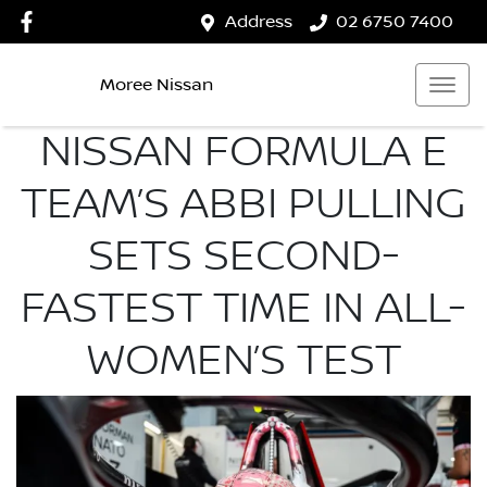
Address
02 6750 7400
Moree Nissan
NISSAN FORMULA E
TEAM’S ABBI PULLING
SETS SECOND-
FASTEST TIME IN ALL-
WOMEN’S TEST