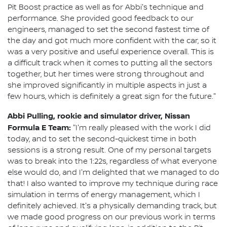
Pit Boost practice as well as for Abbi's technique and
performance. She provided good feedback to our
engineers, managed to set the second fastest time of
the day and got much more confident with the car, so it
was a very positive and useful experience overall. This is
a difficult track when it comes to putting all the sectors
together, but her times were strong throughout and
she improved significantly in multiple aspects in just a
few hours, which is definitely a great sign for the future."
Abbi Pulling, rookie and simulator driver, Nissan
Formula E Team:
"I'm really pleased with the work I did
today, and to set the second-quickest time in both
sessions is a strong result. One of my personal targets
was to break into the 1:22s, regardless of what everyone
else would do, and I'm delighted that we managed to do
that! I also wanted to improve my technique during race
simulation in terms of energy management, which I
definitely achieved. It's a physically demanding track, but
we made good progress on our previous work in terms