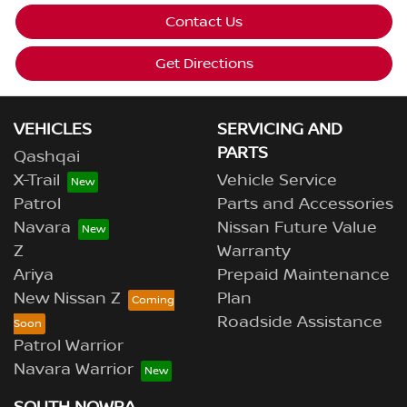
Contact Us
Get Directions
VEHICLES
SERVICING AND
PARTS
Qashqai
X-Trail
Vehicle Service
Patrol
Parts and Accessories
Navara
Nissan Future Value
Z
Warranty
Ariya
Prepaid Maintenance
New Nissan Z
Plan
Roadside Assistance
Patrol Warrior
Navara Warrior