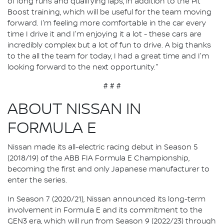
of long runs and qualifying laps, in addition to the Pit
Boost training, which will be useful for the team moving
forward. I'm feeling more comfortable in the car every
time I drive it and I'm enjoying it a lot - these cars are
incredibly complex but a lot of fun to drive. A big thanks
to the all the team for today, I had a great time and I'm
looking forward to the next opportunity."
# # #
ABOUT NISSAN IN
FORMULA E
Nissan made its all-electric racing debut in Season 5
(2018/19) of the ABB FIA Formula E Championship,
becoming the first and only Japanese manufacturer to
enter the series.
In Season 7 (2020/21), Nissan announced its long-term
involvement in Formula E and its commitment to the
GEN3 era, which will run from Season 9 (2022/23) through