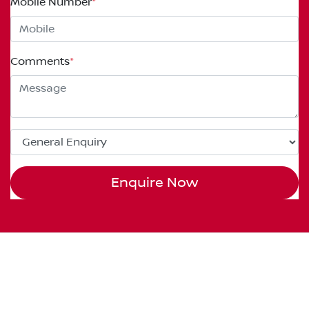
Mobile Number
*
Comments
*
Enquire Now