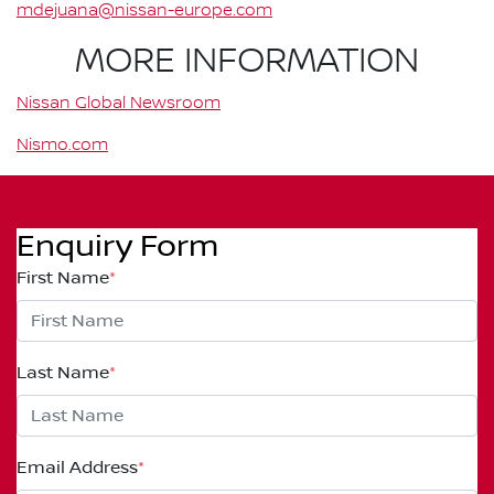
mdejuana@nissan-europe.com
MORE INFORMATION
Nissan Global Newsroom
Nismo.com
Enquiry Form
First Name
*
Last Name
*
Email Address
*