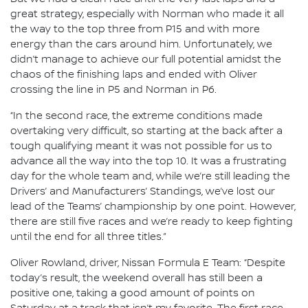
great strategy, especially with Norman who made it all
the way to the top three from P15 and with more
energy than the cars around him. Unfortunately, we
didn’t manage to achieve our full potential amidst the
chaos of the finishing laps and ended with Oliver
crossing the line in P5 and Norman in P6.
“In the second race, the extreme conditions made
overtaking very difficult, so starting at the back after a
tough qualifying meant it was not possible for us to
advance all the way into the top 10. It was a frustrating
day for the whole team and, while we’re still leading the
Drivers’ and Manufacturers’ Standings, we’ve lost our
lead of the Teams’ championship by one point. However,
there are still five races and we’re ready to keep fighting
until the end for all three titles.”
Oliver Rowland, driver, Nissan Formula E Team: “Despite
today’s result, the weekend overall has still been a
positive one, taking a good amount of points on