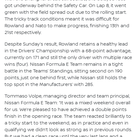
got underway behind the Safety Car. On Lap 8, it went
green with the field spread out due to the rolling start.
The tricky track conditions meant it was difficult for
Rowland and Nato to make progress, finishing 13th and
21st respectively.
Despite Sunday’s result, Rowland retains a healthy lead
in the Drivers’ Championship with a 68-point advantage,
currently on 171 and still the only driver with multiple race
wins (four). Nissan Formula E Team remains in a tight
battle in the Teams’ Standings, sitting second on 190
points, just one behind first, while Nissan still holds the
top spot in the Manufacturers’ with 285.
Tommaso Volpe, managing director and team principal,
Nissan Formula E Team: “It was a mixed weekend overall
for us. We’re pleased to have achieved a double points
finish in the opening race. The team reacted brilliantly to
a tricky start to the weekend, as in practice and even in
qualifying we didn’t look as strong as in previous rounds.
But we had a clean race until the very last laps and a