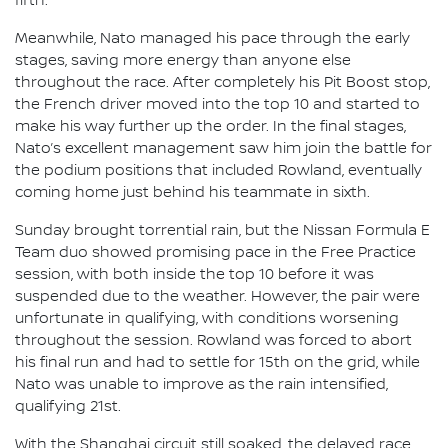
fifth.
Meanwhile, Nato managed his pace through the early
stages, saving more energy than anyone else
throughout the race. After completely his Pit Boost stop,
the French driver moved into the top 10 and started to
make his way further up the order. In the final stages,
Nato’s excellent management saw him join the battle for
the podium positions that included Rowland, eventually
coming home just behind his teammate in sixth.
Sunday brought torrential rain, but the Nissan Formula E
Team duo showed promising pace in the Free Practice
session, with both inside the top 10 before it was
suspended due to the weather. However, the pair were
unfortunate in qualifying, with conditions worsening
throughout the session. Rowland was forced to abort
his final run and had to settle for 15th on the grid, while
Nato was unable to improve as the rain intensified,
qualifying 21st.
With the Shanghai circuit still soaked, the delayed race