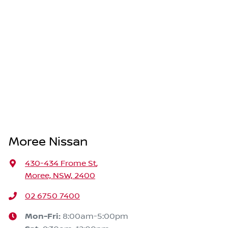
Moree Nissan
430-434 Frome St
,
Moree, NSW, 2400
02 6750 7400
Mon-Fri:
8:00am-5:00pm