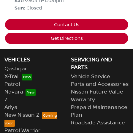
Sat
:
9:30am-12:00pm
Sun
:
Closed
Contact Us
Get Directions
VEHICLES
SERVICING AND
PARTS
Qashqai
X-Trail
Vehicle Service
Patrol
Parts and Accessories
Navara
Nissan Future Value
Z
Warranty
Ariya
Prepaid Maintenance
New Nissan Z
Plan
Roadside Assistance
Patrol Warrior