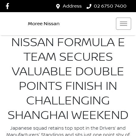
Address
02 6750 7400
Moree Nissan
NISSAN FORMULA E
TEAM SECURES
VALUABLE DOUBLE
POINTS FINISH IN
CHALLENGING
SHANGHAI WEEKEND
Japanese squad retains top spot in the Drivers’ and
Manufacturers' Standings and sits just one point shy of