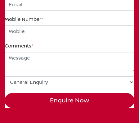
Mobile Number
*
Comments
*
Enquire Now