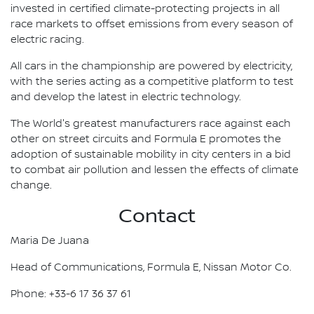
invested in certified climate-protecting projects in all
race markets to offset emissions from every season of
electric racing.
All cars in the championship are powered by electricity,
with the series acting as a competitive platform to test
and develop the latest in electric technology.
The World's greatest manufacturers race against each
other on street circuits and Formula E promotes the
adoption of sustainable mobility in city centers in a bid
to combat air pollution and lessen the effects of climate
change.
Contact
Maria De Juana
Head of Communications, Formula E, Nissan Motor Co.
Phone: +33-6 17 36 37 61