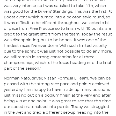
Saturday at a track that isn’t my favorite. The first race
was very intense, so I was satisfied to take fifth, which
was good for the Drivers’ Standings. This was the first Pit
Boost event which turned into a peloton style round, so
it was difficult to be efficient throughout. We lacked a bit
of pace from Free Practice so to finish with 10 points is a
credit to the great effort from the team. Today the result
was disappointing, but to be honest it was one of the
hardest races I’ve ever done. With such limited visibility
due to the spray, it was just not possible to do any more.
We still remain in strong contention for all three
championships, which is the focus heading into the final
part of the season.”
Norman Nato, driver, Nissan Formula E Team: “We can be
pleased with the strong race pace and points achieved
yesterday. I am happy to have made up many positions,
just missing out on a podium finish at the very end after
being P18 at one point. It was great to see that this time
our speed materialized into points. Today we struggled
in the wet and tried a different set-up heading into the