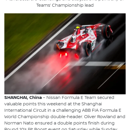
Teams’ Championship lead
SHANGHAI, China
– Nissan Formula E Team secured
valuable points this weekend at the Shanghai
International Circuit in a challenging ABB FIA Formula E
World Championship double-header. Oliver Rowland and
Norman Nato ensured a double points finish during
Round 10’s Pit Boost event on Saturday, while Sunday