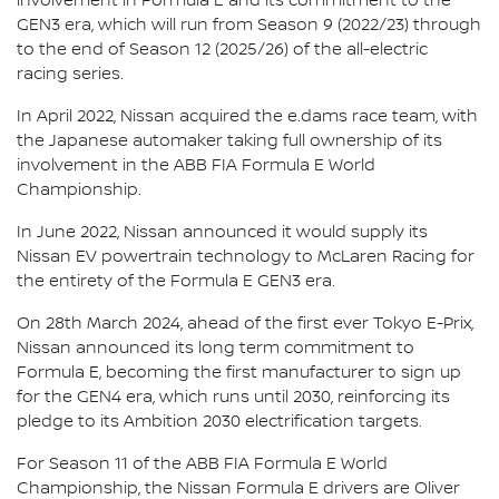
involvement in Formula E and its commitment to the
GEN3 era, which will run from Season 9 (2022/23) through
to the end of Season 12 (2025/26) of the all-electric
racing series.
In April 2022, Nissan acquired the e.dams race team, with
the Japanese automaker taking full ownership of its
involvement in the ABB FIA Formula E World
Championship.
In June 2022, Nissan announced it would supply its
Nissan EV powertrain technology to McLaren Racing for
the entirety of the Formula E GEN3 era.
On 28th March 2024, ahead of the first ever Tokyo E-Prix,
Nissan announced its long term commitment to
Formula E, becoming the first manufacturer to sign up
for the GEN4 era, which runs until 2030, reinforcing its
pledge to its Ambition 2030 electrification targets.
For Season 11 of the ABB FIA Formula E World
Championship, the Nissan Formula E drivers are Oliver