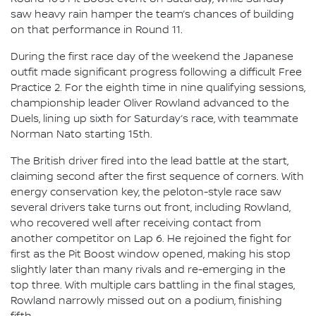
saw heavy rain hamper the team’s chances of building
on that performance in Round 11.
During the first race day of the weekend the Japanese
outfit made significant progress following a difficult Free
Practice 2. For the eighth time in nine qualifying sessions,
championship leader Oliver Rowland advanced to the
Duels, lining up sixth for Saturday’s race, with teammate
Norman Nato starting 15th.
The British driver fired into the lead battle at the start,
claiming second after the first sequence of corners. With
energy conservation key, the peloton-style race saw
several drivers take turns out front, including Rowland,
who recovered well after receiving contact from
another competitor on Lap 6. He rejoined the fight for
first as the Pit Boost window opened, making his stop
slightly later than many rivals and re-emerging in the
top three. With multiple cars battling in the final stages,
Rowland narrowly missed out on a podium, finishing