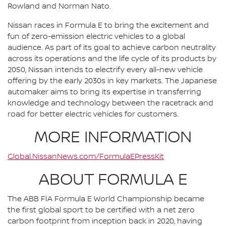
Rowland and Norman Nato.
Nissan races in Formula E to bring the excitement and
fun of zero-emission electric vehicles to a global
audience. As part of its goal to achieve carbon neutrality
across its operations and the life cycle of its products by
2050, Nissan intends to electrify every all-new vehicle
offering by the early 2030s in key markets. The Japanese
automaker aims to bring its expertise in transferring
knowledge and technology between the racetrack and
road for better electric vehicles for customers.
MORE INFORMATION
Global.NissanNews.com/FormulaEPressKit
ABOUT FORMULA E
The ABB FIA Formula E World Championship became
the first global sport to be certified with a net zero
carbon footprint from inception back in 2020, having