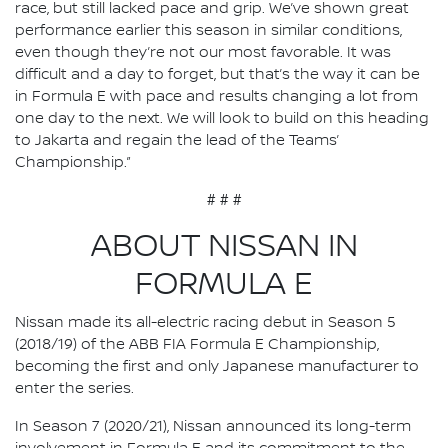
race, but still lacked pace and grip. We’ve shown great
performance earlier this season in similar conditions,
even though they’re not our most favorable. It was
difficult and a day to forget, but that’s the way it can be
in Formula E with pace and results changing a lot from
one day to the next. We will look to build on this heading
to Jakarta and regain the lead of the Teams’
Championship.”
# # #
ABOUT NISSAN IN
FORMULA E
Nissan made its all-electric racing debut in Season 5
(2018/19) of the ABB FIA Formula E Championship,
becoming the first and only Japanese manufacturer to
enter the series.
In Season 7 (2020/21), Nissan announced its long-term