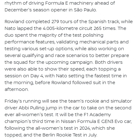
rhythm of driving Formula E machinery ahead of
December's season opener in São Paulo.
Rowland completed 279 tours of the Spanish track, while
Nato lapped the 4.005-kilometre circuit 265 times. The
duo spent the majority of the test polishing
performance features, validating mechanical parts and
testing various set-up options, while also working on
several qualifying and race scenarios to better prepare
the squad for the upcoming campaign. Both drivers
were also able to show their speed, each topping a
session on Day 4, with Nato setting the fastest time in
the morning, before Rowland followed suit in the
afternoon.
Friday's running will see the team's rookie and simulator
driver Abbi Pulling jump in the car to take on the second
ever all-women's test. It will be the F1 Academy
champion's third time in Nissan Formula E GEN3 Evo car,
following the all-women's test in 2024, which she
topped, and the Berlin Rookie Test in July.