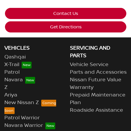
Contact Us
Get Directions
VEHICLES
SERVICING AND
PARTS
Qashqai
X-Trail
Vehicle Service
Patrol
Parts and Accessories
Navara
Nissan Future Value
Z
Warranty
Ariya
Prepaid Maintenance
New Nissan Z
Plan
Roadside Assistance
Patrol Warrior
Navara Warrior