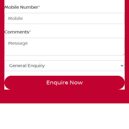
Mobile Number
*
Comments
*
Enquire Now