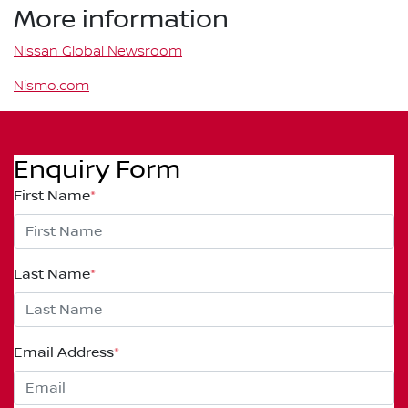
More information
Nissan Global Newsroom
Nismo.com
Enquiry Form
First Name
*
Last Name
*
Email Address
*