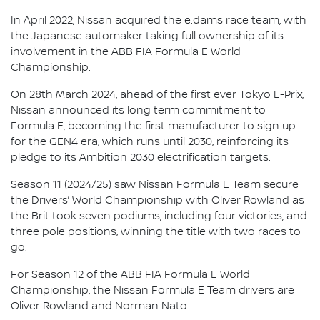
In April 2022, Nissan acquired the e.dams race team, with
the Japanese automaker taking full ownership of its
involvement in the ABB FIA Formula E World
Championship.
On 28th March 2024, ahead of the first ever Tokyo E-Prix,
Nissan announced its long term commitment to
Formula E, becoming the first manufacturer to sign up
for the GEN4 era, which runs until 2030, reinforcing its
pledge to its Ambition 2030 electrification targets.
Season 11 (2024/25) saw Nissan Formula E Team secure
the Drivers’ World Championship with Oliver Rowland as
the Brit took seven podiums, including four victories, and
three pole positions, winning the title with two races to
go.
For Season 12 of the ABB FIA Formula E World
Championship, the Nissan Formula E Team drivers are
Oliver Rowland and Norman Nato.