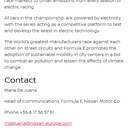
race markets to offset emissions from every season of
electric racing.
All cars in the championship are powered by electricity,
with the series acting as a competitive platform to test
and develop the latest in electric technology.
The World's greatest manufacturers race against each
other on street circuits and Formula E promotes the
adoption of sustainable mobility in city centers in a bid
to combat air pollution and lessen the effects of climate
change.
Contact
Maria De Juana
Head of Communications, Formula E, Nissan Motor Co.
Phone: +33-6 17 36 37 61
mdejuana@nissan-europe.com