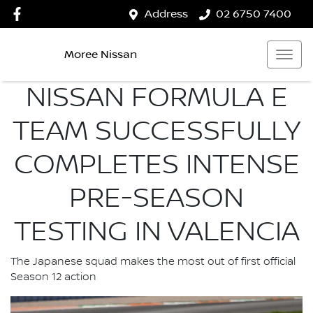
Address
02 6750 7400
Moree Nissan
NISSAN FORMULA E
TEAM SUCCESSFULLY
COMPLETES INTENSE
PRE-SEASON
TESTING IN VALENCIA
The Japanese squad makes the most out of first official
Season 12 action