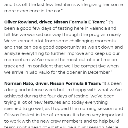
and tick off the last few test items while giving her some
more experience in the car."
Oliver Rowland, driver, Nissan Formula E Team:
"It's
been a good few days of testing here in Valencia and I
felt like we worked our way through the program nicely.
We've learned a lot from some challenging moments
and that can be a good opportunity as we sit down and
analyze everything to further improve and keep up our
momentum. We've made the most out of our time on-
track and I'm confident that we'll be competitive when
we arrive in São Paulo for the opener in December."
Norman Nato, driver, Nissan Formula E Team:
"It's been
a long and intense week but I'm happy with what we've
achieved during the four days of testing. We've been
trying a lot of new features and today everything
seemed to go well, as I topped the morning session and
Oli was fastest in the afternoon. It's been very important
to work with the new crew members and to help build
team spirit ahead of what will be a busy season. We've