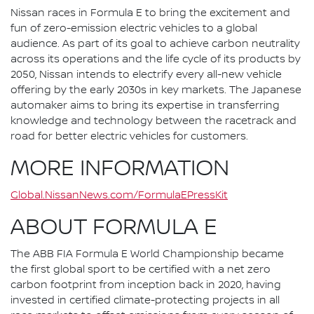
Nissan races in Formula E to bring the excitement and
fun of zero-emission electric vehicles to a global
audience. As part of its goal to achieve carbon neutrality
across its operations and the life cycle of its products by
2050, Nissan intends to electrify every all-new vehicle
offering by the early 2030s in key markets. The Japanese
automaker aims to bring its expertise in transferring
knowledge and technology between the racetrack and
road for better electric vehicles for customers.
MORE INFORMATION
Global.NissanNews.com/FormulaEPressKit
ABOUT FORMULA E
The ABB FIA Formula E World Championship became
the first global sport to be certified with a net zero
carbon footprint from inception back in 2020, having
invested in certified climate-protecting projects in all