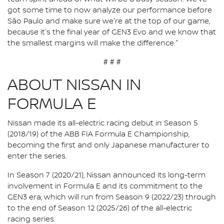
got some time to now analyze our performance before
São Paulo and make sure we're at the top of our game,
because it's the final year of GEN3 Evo and we know that
the smallest margins will make the difference."
# # #
ABOUT NISSAN IN
FORMULA E
Nissan made its all-electric racing debut in Season 5
(2018/19) of the ABB FIA Formula E Championship,
becoming the first and only Japanese manufacturer to
enter the series.
In Season 7 (2020/21), Nissan announced its long-term
involvement in Formula E and its commitment to the
GEN3 era, which will run from Season 9 (2022/23) through
to the end of Season 12 (2025/26) of the all-electric
racing series.