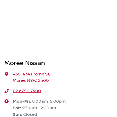
Moree Nissan
430-434 Frome St
,
Moree, NSW, 2400
02 6750 7400
Mon-Fri:
8:00am-5:00pm
Sat
:
9:30am-12:00pm
Sun
:
Closed