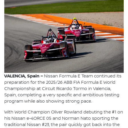
VALENCIA, Spain –
Nissan Formula E Team continued its
preparation for the 2025/26 ABB FIA Formula E World
Championship at Circuit Ricardo Tormo in Valencia,
Spain, completing a very specific and ambitious testing
program while also showing strong pace.
With World Champion Oliver Rowland debuting the #1 on
his Nissan e-4ORCE 05 and Norman Nato sporting the
traditional Nissan #23, the pair quickly got back into the