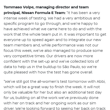
Tommaso Volpe, managing director and team
principal, Nissan Formula E Team:
"It has been a very
intense week of testing. We had a very ambitious and
specific program to go through, and we're happy to
have achieved what we came here to do and with the
work that the whole team put in. It was important to get
everyone up to speed again and to integrate our new
team members and, while performance was not our
focus this week, we've also managed to produce some
very competitive times. Our drivers are now more
confident with the set-up and we've collected lots of
data to help us in the buildup to São Paulo, so we're
quite pleased with how the test has gone overall.
"We've still got the all-women's test tomorrow with Abbi,
which will be a great way to finish the week. It will not
only be valuable for her but also an additional test day
for us, building on all the work we've previously done
with her on track and her ongoing work as our sim
driver. We're looking forward to seeing her back on track