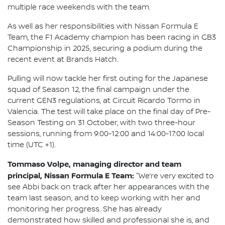
multiple race weekends with the team.
As well as her responsibilities with Nissan Formula E
Team, the F1 Academy champion has been racing in GB3
Championship in 2025, securing a podium during the
recent event at Brands Hatch.
Pulling will now tackle her first outing for the Japanese
squad of Season 12, the final campaign under the
current GEN3 regulations, at Circuit Ricardo Tormo in
Valencia. The test will take place on the final day of Pre-
Season Testing on 31 October, with two three-hour
sessions, running from 9:00-12:00 and 14:00-17:00 local
time (UTC +1).
Tommaso Volpe, managing director and team
principal, Nissan Formula E Team:
"We’re very excited to
see Abbi back on track after her appearances with the
team last season, and to keep working with her and
monitoring her progress. She has already
demonstrated how skilled and professional she is, and