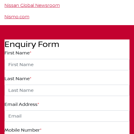
Nissan Global Newsroom
Nismo.com
Enquiry Form
First Name
*
Last Name
*
Email Address
*
Mobile Number
*