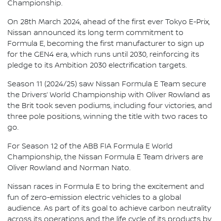
Championship.
On 28th March 2024, ahead of the first ever Tokyo E-Prix,
Nissan announced its long term commitment to
Formula E, becoming the first manufacturer to sign up
for the GEN4 era, which runs until 2030, reinforcing its
pledge to its Ambition 2030 electrification targets.
Season 11 (2024/25) saw Nissan Formula E Team secure
the Drivers’ World Championship with Oliver Rowland as
the Brit took seven podiums, including four victories, and
three pole positions, winning the title with two races to
go.
For Season 12 of the ABB FIA Formula E World
Championship, the Nissan Formula E Team drivers are
Oliver Rowland and Norman Nato.
Nissan races in Formula E to bring the excitement and
fun of zero-emission electric vehicles to a global
audience. As part of its goal to achieve carbon neutrality
across its operations and the life cycle of its products by