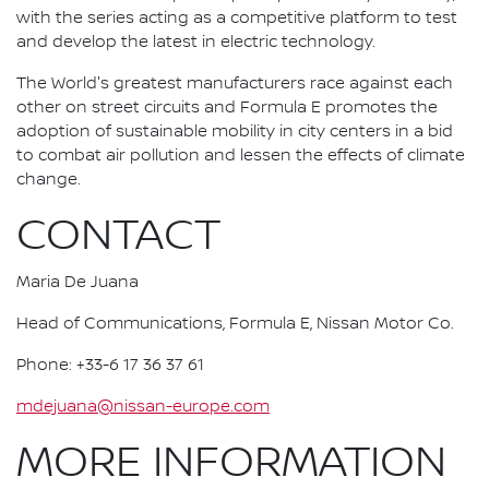
with the series acting as a competitive platform to test
and develop the latest in electric technology.
The World's greatest manufacturers race against each
other on street circuits and Formula E promotes the
adoption of sustainable mobility in city centers in a bid
to combat air pollution and lessen the effects of climate
change.
CONTACT
Maria De Juana
Head of Communications, Formula E, Nissan Motor Co.
Phone: +33-6 17 36 37 61
mdejuana@nissan-europe.com
MORE INFORMATION