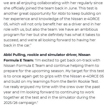
we are all enjoying collaborating with her regularly since
she officially joined the team back in June. This test is
another great opportunity for Abbi to keep building on
her experience and knowledge of the Nissan e-4ORCE
05, which will not only benefit her as a driver and in her
role with us, but also the team. We have an ambitious
program for her but she definitely has what it takes to
succeed, and we’re all looking forward to having her
back in the car."
Abbi Pulling, rookie and simulator driver, Nissan
Formula E Team:
“I’m excited to get back on-track with
Nissan Formula E Team and continue helping them to
prepare for the upcoming season. My target for this test
is to once again get to grips with the Nissan e-4ORCE 05
and build on my learnings from the Berlin Rookie Test.
I’ve really enjoyed my time with the crew over the past
year and I’m looking forward to continuing to work
together at the test and in the simulator during the
2025/26 campaign.”