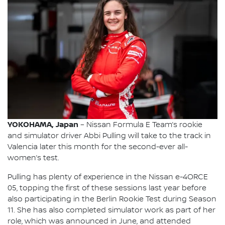
YOKOHAMA, Japan
– Nissan Formula E Team’s rookie
and simulator driver Abbi Pulling will take to the track in
Valencia later this month for the second-ever all-
women’s test.
Pulling has plenty of experience in the Nissan e-4ORCE
05, topping the first of these sessions last year before
also participating in the Berlin Rookie Test during Season
11. She has also completed simulator work as part of her
role, which was announced in June, and attended