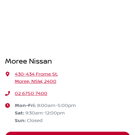
Moree Nissan
430-434 Frome St
,
Moree, NSW, 2400
02 6750 7400
Mon-Fri:
8:00am-5:00pm
Sat
:
9:30am-12:00pm
Sun
:
Closed