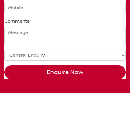
Comments
*
Enquire Now