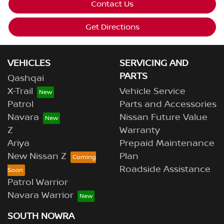
Contact Us
Get Directions
VEHICLES
SERVICING AND
PARTS
Qashqai
X-Trail
Vehicle Service
Patrol
Parts and Accessories
Navara
Nissan Future Value
Z
Warranty
Ariya
Prepaid Maintenance
New Nissan Z
Plan
Roadside Assistance
Patrol Warrior
Navara Warrior
SOUTH NOWRA