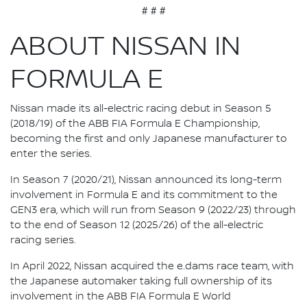
# # #
ABOUT NISSAN IN
FORMULA E
Nissan made its all-electric racing debut in Season 5
(2018/19) of the ABB FIA Formula E Championship,
becoming the first and only Japanese manufacturer to
enter the series.
In Season 7 (2020/21), Nissan announced its long-term
involvement in Formula E and its commitment to the
GEN3 era, which will run from Season 9 (2022/23) through
to the end of Season 12 (2025/26) of the all-electric
racing series.
In April 2022, Nissan acquired the e.dams race team, with
the Japanese automaker taking full ownership of its
involvement in the ABB FIA Formula E World