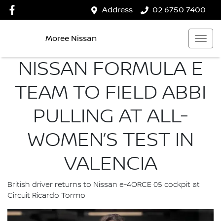
Address
02 6750 7400
Moree Nissan
NISSAN FORMULA E
TEAM TO FIELD ABBI
PULLING AT ALL-
WOMEN’S TEST IN
VALENCIA
British driver returns to Nissan e-4ORCE 05 cockpit at
Circuit Ricardo Tormo