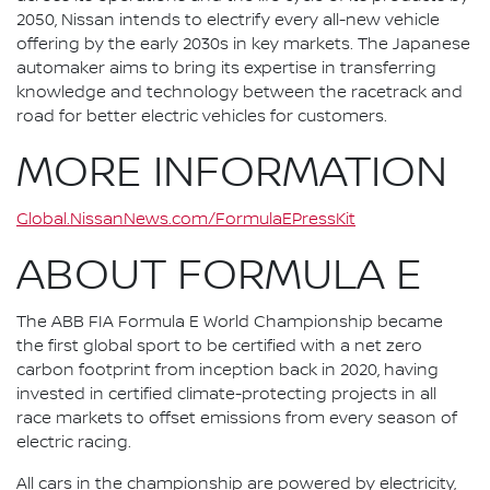
2050, Nissan intends to electrify every all-new vehicle
offering by the early 2030s in key markets. The Japanese
automaker aims to bring its expertise in transferring
knowledge and technology between the racetrack and
road for better electric vehicles for customers.
MORE INFORMATION
Global.NissanNews.com/FormulaEPressKit
ABOUT FORMULA E
The ABB FIA Formula E World Championship became
the first global sport to be certified with a net zero
carbon footprint from inception back in 2020, having
invested in certified climate-protecting projects in all
race markets to offset emissions from every season of
electric racing.
All cars in the championship are powered by electricity,