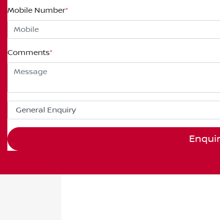
Mobile Number
*
Comments
*
Enqui