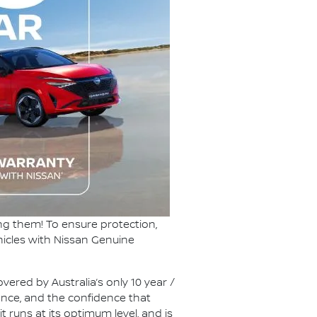
ng them! To ensure protection,
hicles with Nissan Genuine
vered by Australia’s only 10 year /
ance, and the confidence that
t runs at its optimum level, and is