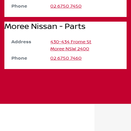
Phone
02 6750 7450
Moree Nissan - Parts
Address
430-434 Frome St
Moree
NSW
2400
Phone
02 6750 7460