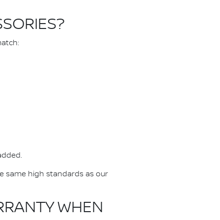
SSORIES?
match:
 added.
he same high standards as our
ARRANTY WHEN