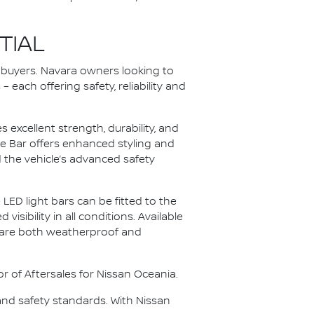
TIAL
o buyers. Navara owners looking to
each offering safety, reliability and
excellent strength, durability, and
dge Bar offers enhanced styling and
the vehicle’s advanced safety
LED light bars can be fitted to the
sibility in all conditions. Available
s are both weatherproof and
or of Aftersales for Nissan Oceania.
and safety standards. With Nissan