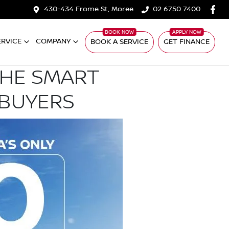
430-434 Frome St, Moree
02 6750 7400
ERVICE
COMPANY
BOOK A SERVICE
GET FINANCE
THE SMART
 BUYERS