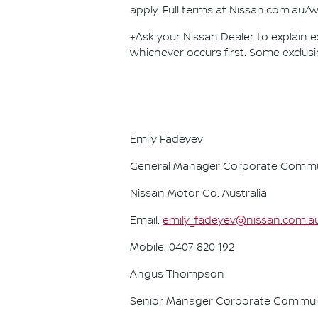
apply. Full terms at Nissan.com.au/w
+Ask your Nissan Dealer to explain ex
whichever occurs first. Some exclusi
Emily Fadeyev
General Manager Corporate Commu
Nissan Motor Co. Australia
Email:
emily_fadeyev@nissan.com.a
Mobile: 0407 820 192
Angus Thompson
Senior Manager Corporate Commun