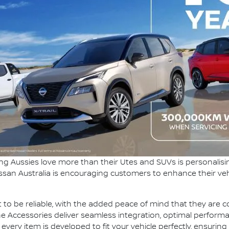
ng Aussies love more than their Utes and SUVs is personalisi
ssan Australia is encouraging customers to enhance their ve
 to be reliable, with the added peace of mind that they are co
e Accessories deliver seamless integration, optimal perform
ry item is developed to fit your vehicle perfectly, ensuring i