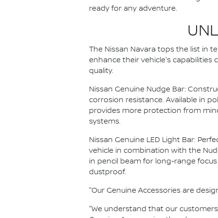
ready for any adventure.
UNL
The Nissan Navara tops the list in 
enhance their vehicle's capabilities
quality.
Nissan Genuine Nudge Bar: Construct
corrosion resistance. Available in p
provides more protection from mino
systems.
Nissan Genuine LED Light Bar: Perfec
vehicle in combination with the Nudge
in pencil beam for long-range focus
dustproof.
"Our Genuine Accessories are designed
"We understand that our customers w