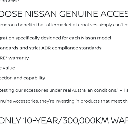
mpromise."
OSE NISSAN GENUINE ACCE
merous benefits that aftermarket alternatives simply can't 
gration specifically designed for each Nissan model
Standards and strict ADR compliance standards
RE* warranty
e value
ection and capability
esting our accessories under real Australian conditions," Hill
ine Accessories, they're investing in products that meet t
 ONLY 10-YEAR/300,000KM W