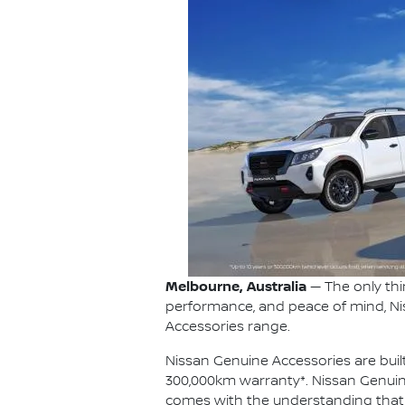
Melbourne, Australia
— The only thi
performance, and peace of mind, Ni
Accessories range.
Nissan Genuine Accessories are built
300,000km warranty*. Nissan Genuin
comes with the understanding that eve