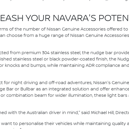
EASH YOUR NAVARA'S POTEN
terms of the number of Nissan Genuine Accessories offered t
 can choose from a huge range of Nissan Genuine Accessories – 
ed from premium 304 stainless steel, the nudge bar provides 
olished stainless steel or black powder-coated finish, the Nu
r knocks and bumps, while maintaining ADR compliance and 
t for night driving and off-road adventures, Nissan's Genuine 
 Bar or Bullbar as an integrated solution and offer enhanced vi
 or combination beam for wider illumination, these light bar
 with the Australian driver in mind," said Michael Hill, Direct
ant to personalise their vehicles while maintaining quality 