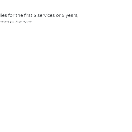
s for the first 5 services or 5 years,
.com.au/service.