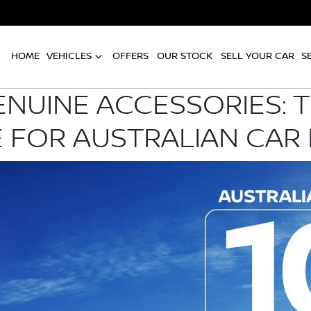
HOME
VEHICLES
OFFERS
OUR STOCK
SELL YOUR CAR
S
ENUINE ACCESSORIES: 
 FOR AUSTRALIAN CAR