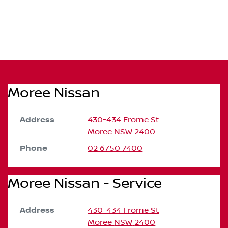
Moree Nissan
Address
430-434 Frome St
Moree
NSW
2400
Phone
02 6750 7400
Moree Nissan - Service
Address
430-434 Frome St
Moree
NSW
2400