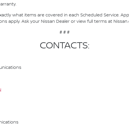
arranty.
actly what items are covered in each Scheduled Service. Applie
ons apply. Ask your Nissan Dealer or view full terms at Nissan
# # #
CONTACTS:
nications
u
ications