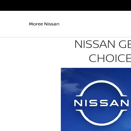
Moree Nissan
NISSAN G
CHOICE