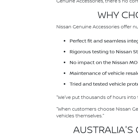
Genuine Accessories, there's no co
WHY CHO
Nissan Genuine Accessories offer nu
Perfect fit and seamless inte
Rigorous testing to Nissan 
No impact on the Nissan MO
Maintenance of vehicle resal
Tried and tested vehicle prot
"We've put thousands of hours into t
"When customers choose Nissan Genu
vehicles themselves."
AUSTRALIA'S