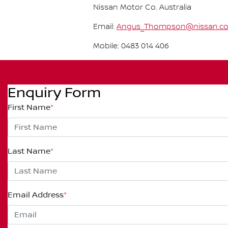
Nissan Motor Co. Australia
Email:
Angus_Thompson@nissan.c
Mobile: 0483 014 406
Enquiry Form
First Name
*
Last Name
*
Email Address
*