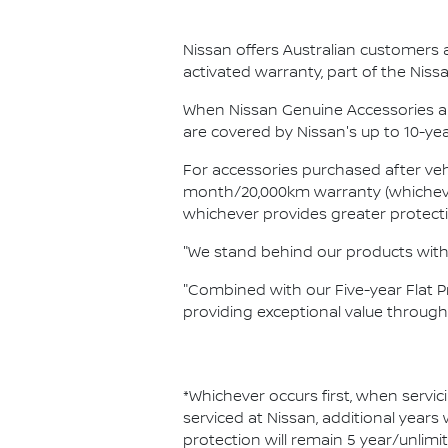
Nissan offers Australian customers 
activated warranty, part of the Ni
When Nissan Genuine Accessories ar
are covered by Nissan's up to 10-ye
For accessories purchased after vehi
month/20,000km warranty (whichever 
whichever provides greater protect
"We stand behind our products with 
"Combined with our Five-year Flat 
providing exceptional value throug
*Whichever occurs first, when servic
serviced at Nissan, additional years
protection will remain 5 year/unlimi