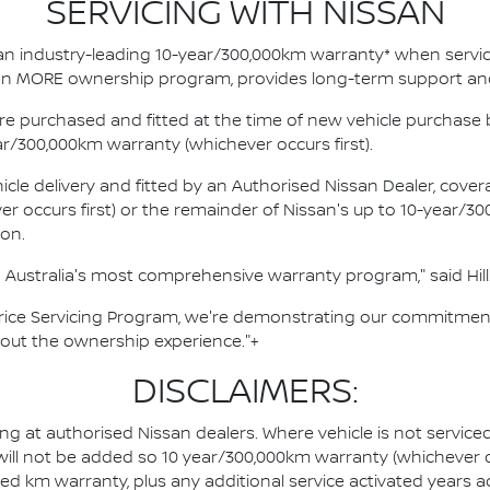
SERVICING WITH NISSAN
an industry-leading 10-year/300,000km warranty* when servici
ssan MORE ownership program, provides long-term support an
e purchased and fitted at the time of new vehicle purchase b
ar/300,000km warranty (whichever occurs first).
cle delivery and fitted by an Authorised Nissan Dealer, covera
occurs first) or the remainder of Nissan's up to 10-year/30
ion.
Australia's most comprehensive warranty program," said Hill
Price Servicing Program, we're demonstrating our commitment
hout the ownership experience."+
DISCLAIMERS:
ing at authorised Nissan dealers. Where vehicle is not servic
 will not be added so 10 year/300,000km warranty (whichever o
ted km warranty, plus any additional service activated years 