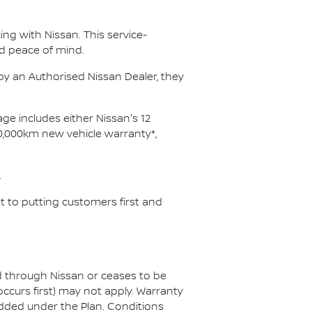
ng with Nissan. This service-
d peace of mind.
y an Authorised Nissan Dealer, they
ge includes either Nissan's 12
0,000km new vehicle warranty*,
.
 to putting customers first and
ed through Nissan or ceases to be
ccurs first) may not apply. Warranty
added under the Plan. Conditions