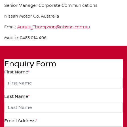
Senior Manager Corporate Communications
Nissan Motor Co. Australia
Email:
Angus_Thompson@nissan.com.au
Mobile: 0483 014 406
Enquiry Form
First Name
*
Last Name
*
Email Address
*