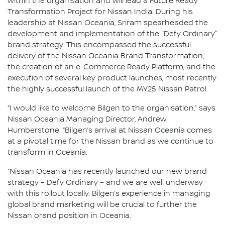
within the organisation and will lead a Future Ready
Transformation Project for Nissan India. During his
leadership at Nissan Oceania, Sriram spearheaded the
development and implementation of the "Defy Ordinary"
brand strategy. This encompassed the successful
delivery of the Nissan Oceania Brand Transformation,
the creation of an e-Commerce Ready Platform, and the
execution of several key product launches, most recently
the highly successful launch of the MY25 Nissan Patrol.
“I would like to welcome Bilgen to the organisation,” says
Nissan Oceania Managing Director, Andrew
Humberstone. “Bilgen’s arrival at Nissan Oceania comes
at a pivotal time for the Nissan brand as we continue to
transform in Oceania.
“Nissan Oceania has recently launched our new brand
strategy – Defy Ordinary – and we are well underway
with this rollout locally. Bilgen’s experience in managing
global brand marketing will be crucial to further the
Nissan brand position in Oceania.