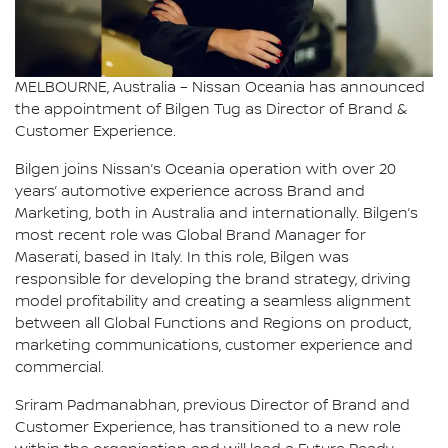
MELBOURNE, Australia – Nissan Oceania has announced
the appointment of Bilgen Tug as Director of Brand &
Customer Experience.
Bilgen joins Nissan’s Oceania operation with over 20
years’ automotive experience across Brand and
Marketing, both in Australia and internationally. Bilgen’s
most recent role was Global Brand Manager for
Maserati, based in Italy. In this role, Bilgen was
responsible for developing the brand strategy, driving
model profitability and creating a seamless alignment
between all Global Functions and Regions on product,
marketing communications, customer experience and
commercial.
Sriram Padmanabhan, previous Director of Brand and
Customer Experience, has transitioned to a new role