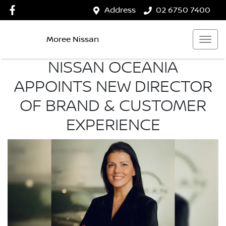
Address
02 6750 7400
Moree Nissan
NISSAN OCEANIA
APPOINTS NEW DIRECTOR
OF BRAND & CUSTOMER
EXPERIENCE