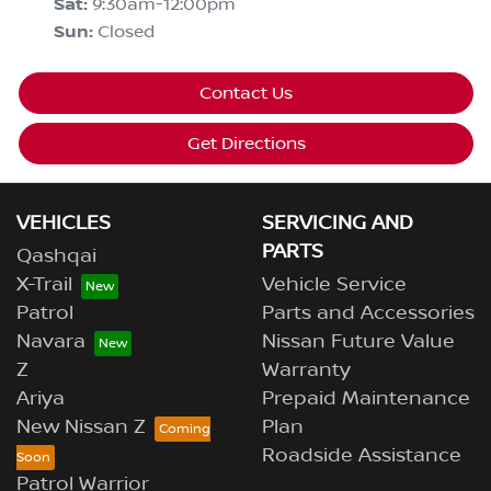
Sat
:
9:30am-12:00pm
Sun
:
Closed
Contact Us
Get Directions
VEHICLES
SERVICING AND
PARTS
Qashqai
X-Trail
Vehicle Service
Patrol
Parts and Accessories
Navara
Nissan Future Value
Z
Warranty
Ariya
Prepaid Maintenance
New Nissan Z
Plan
Roadside Assistance
Patrol Warrior