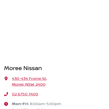
Moree Nissan
430-434 Frome St
,
Moree, NSW, 2400
02 6750 7400
Mon-Fri:
8:00am-5:00pm