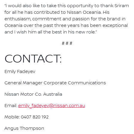
“I would also like to take this opportunity to thank Sriram
for all he has contributed to Nissan Oceania. His
enthusiasm, commitment and passion for the brand in
Oceania over the past three years has been exceptional
and I wish him all the best in his new role.”
# # #
CONTACT:
Emily Fadeyev
General Manager Corporate Communications
Nissan Motor Co. Australia
Email:
emily_fadeyev@nissan.com.au
Mobile: 0407 820 192
Angus Thompson