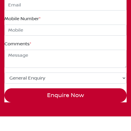
Mobile Number
*
Comments
*
Enquire Now