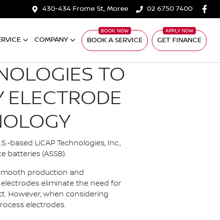
430-434 Frome St, Moree
02 6750 7400
ERVICE
COMPANY
BOOK A SERVICE
GET FINANCE
HNOLOGIES TO
Y ELECTRODE
NOLOGY
S.-based LiCAP Technologies, Inc.,
e batteries (ASSB).
e smooth production and
electrodes eliminate the need for
act. However, when considering
process electrodes.