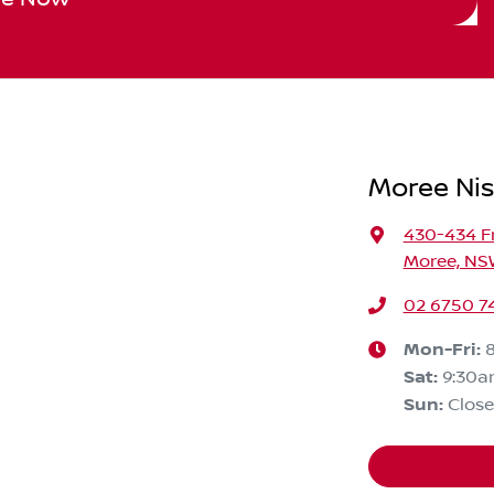
Moree Ni
430-434 F
Moree, NS
02 6750 7
Mon-Fri:
Sat
:
9:30a
Sun
:
Clos