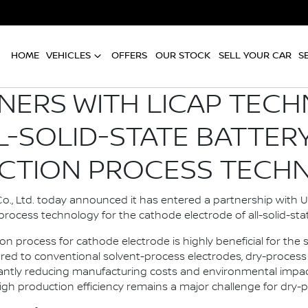
HOME
VEHICLES
OFFERS
OUR STOCK
SELL YOUR CAR
S
NERS WITH LICAP TEC
L-SOLID-STATE BATTER
CTION PROCESS TECH
., Ltd. today announced it has entered a partnership with U.
rocess technology for the cathode electrode of all-solid-stat
on process for cathode electrode is highly beneficial for th
ed to conventional solvent-process electrodes, dry-process 
ficantly reducing manufacturing costs and environmental imp
igh production efficiency remains a major challenge for dry-