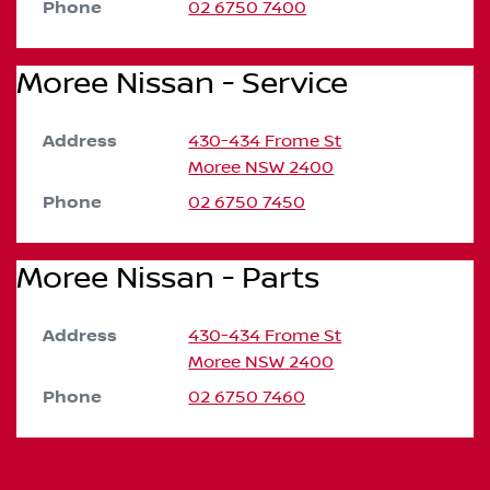
Phone
02 6750 7400
Moree Nissan - Service
Address
430-434 Frome St
Moree
NSW
2400
Phone
02 6750 7450
Moree Nissan - Parts
Address
430-434 Frome St
Moree
NSW
2400
Phone
02 6750 7460