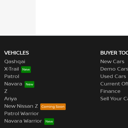
VEHICLES
BUYER TO
Qashqai
New Cars
X-Trail
Demo Car
Patrol
Used Cars
Navara
Current Of
Z
Finance
Ariya
Sell Your C
New Nissan Z
Patrol Warrior
Navara Warrior