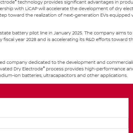
®
ectrode
technology provides significant advantages in produ
ership with LiCAP will accelerate the development of dry ele
tep toward the realization of next-generation EVs equipped
d-state battery pilot line in January 2025. The company aims 
y fiscal year 2028 and is accelerating its R&D efforts toward th
-based company dedicated to the development and commercial
®
ivated Dry Electrode
process provides high-performance and s
 sodium-ion batteries, ultracapacitors and other applications.