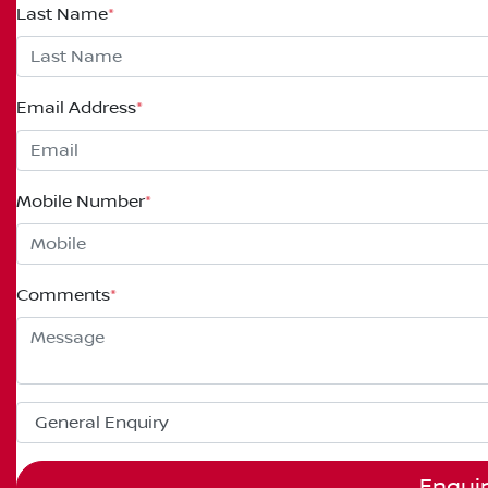
Last Name
*
Email Address
*
Mobile Number
*
Comments
*
Enqui