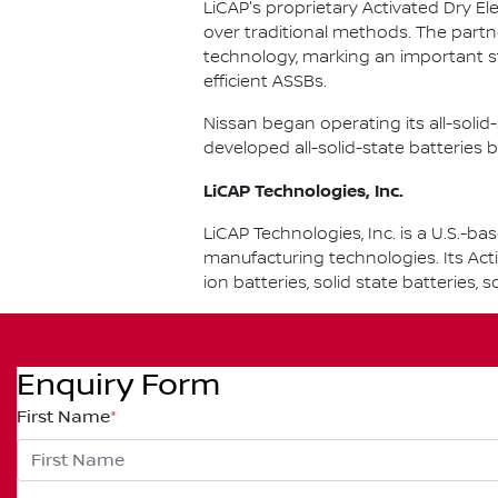
LiCAP's proprietary Activated Dry El
over traditional methods. The partn
technology, marking an important s
efficient ASSBs.
Nissan began operating its all-soli
developed all-solid-state batteries b
LiCAP Technologies, Inc.
LiCAP Technologies, Inc. is a U.S.
manufacturing technologies. Its Act
ion batteries, solid state batteries,
Enquiry Form
First Name
*