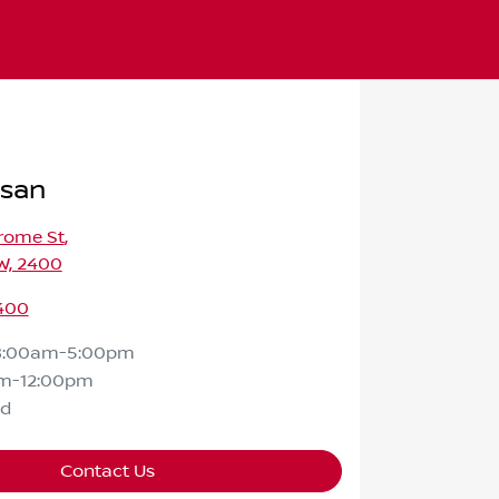
ssan
rome St
,
W, 2400
400
8:00am-5:00pm
m-12:00pm
ed
Contact Us