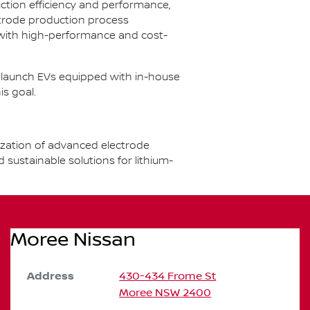
ction efficiency and performance,
ctrode production process
 with high-performance and cost-
to launch EVs equipped with in-house
is goal.
ization of advanced electrode
ustainable solutions for lithium-
Moree Nissan
Address
430-434 Frome St
Moree
NSW
2400