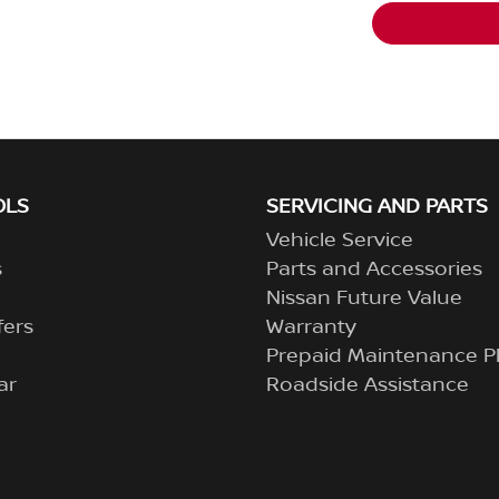
OLS
SERVICING AND PARTS
Vehicle Service
s
Parts and Accessories
Nissan Future Value
fers
Warranty
Prepaid Maintenance P
ar
Roadside Assistance