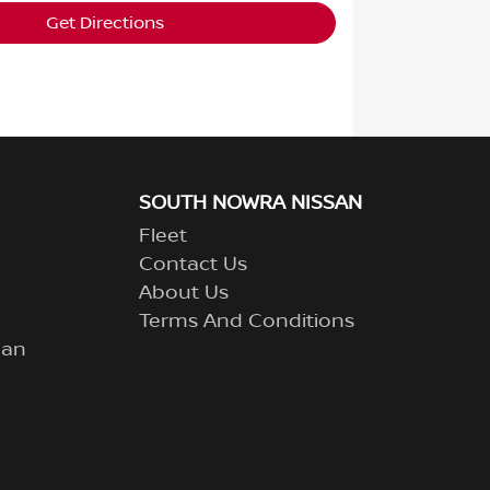
Get Directions
SOUTH NOWRA NISSAN
Fleet
Contact Us
About Us
Terms And Conditions
lan