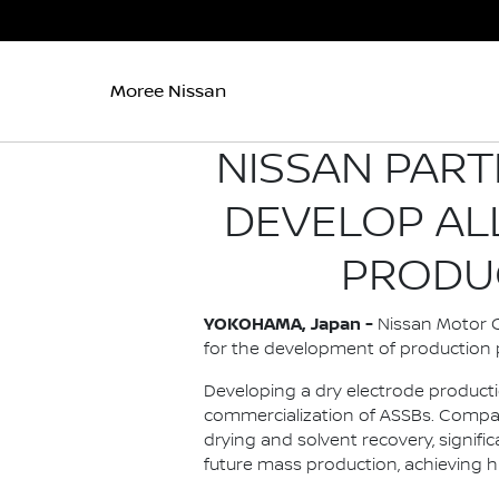
Moree Nissan
NISSAN PART
DEVELOP AL
PRODU
YOKOHAMA, Japan -
Nissan Motor Co
for the development of production p
Developing a dry electrode producti
commercialization of ASSBs. Compar
drying and solvent recovery, signi
future mass production, achieving h