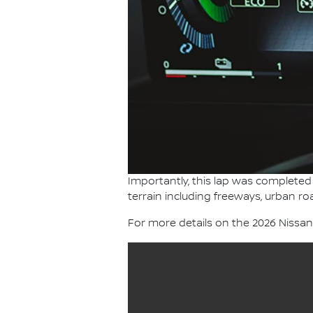
Importantly, this lap was completed 
terrain including freeways, urban ro
For more details on the 2026 Nissa