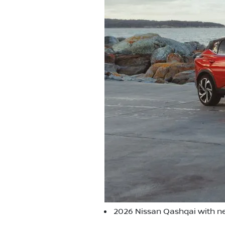
2026 Nissan Qashqai with ne