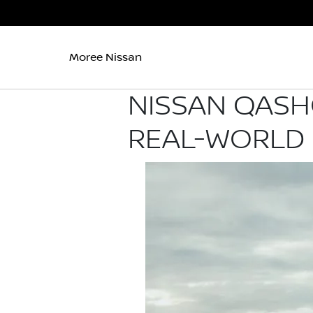
Moree Nissan
NISSAN QASH
REAL-WORLD 