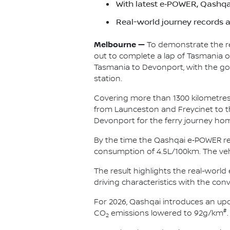
With latest e‑POWER, Qashqai
Real-world journey records 
Melbourne —
To demonstrate the rea
out to complete a lap of Tasmania on
Tasmania to Devonport, with the goa
station.
Covering more than 1300 kilometres 
from Launceston and Freycinet to th
Devonport for the ferry journey ho
By the time the Qashqai e‑POWER re
consumption of 4.5L/100km. The vehi
The result highlights the real-worl
driving characteristics with the con
For 2026, Qashqai introduces an u
#
CO
emissions lowered to 92g/km
.
2