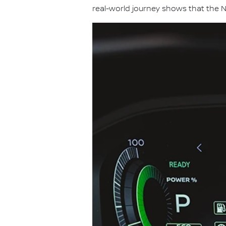
real-world journey shows that the N