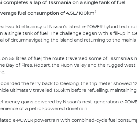
 completes a lap of Tasmania on a single tank of fuel
#
average fuel consumption of 4.5L/100km
l-world efficiency of Nissan’s latest e‑POWER hybrid technol
 a single tank of fuel. The challenge began with a fill-up in G
l of circumnavigating the island and returning to the mainla
on 55 litres of fuel, the route traversed some of Tasmania’
e Bay of Fires, Hobart, the Huon Valley and the rugged west 
me.
boarded the ferry back to Geelong, the trip meter showed 12
cle ultimately travelled 1303km before refuelling, maintaini
d efficiency gains delivered by Nissan’s next-generation e‑PO
venience of a petrol-powered drivetrain.
pdated e‑POWER powertrain with combined-cycle fuel consum