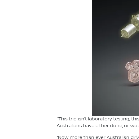
“This trip isn’t laboratory testing, 
Australians have either done, or wou
“Now more than ever Australian driv