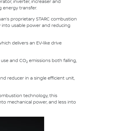
rator, inverter, increaser and
g energy transfer.
issan’s proprietary STARC combustion
gy into usable power and reducing
hich delivers an EV-like drive
l use and CO
emissions both falling,
2
d reducer in a single efficient unit,
combustion technology, this
into mechanical power, and less into