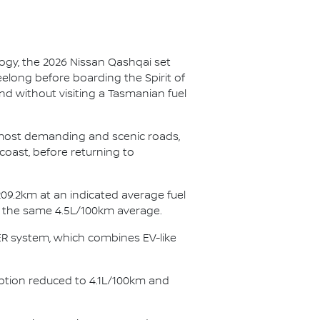
ogy, the 2026 Nissan Qashqai set
eelong before boarding the Spirit of
nd without visiting a Tasmanian fuel
s most demanding and scenic roads,
coast, before returning to
09.2km at an indicated average fuel
ng the same 4.5L/100km average.
WER system, which combines EV-like
ption reduced to 4.1L/100km and