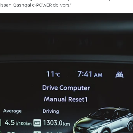
issan Qashqai e‑POWER delivers.”