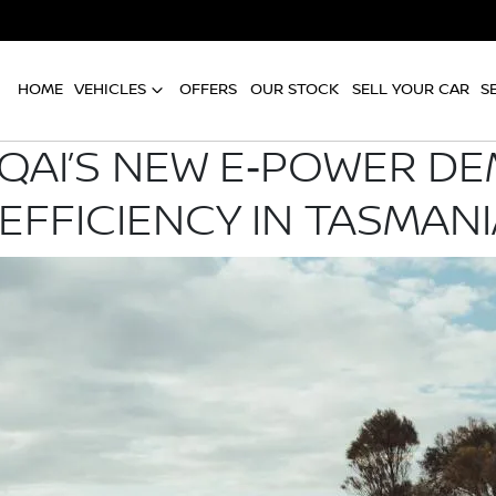
HOME
VEHICLES
OFFERS
OUR STOCK
SELL YOUR CAR
S
QAI’S NEW E‑POWER D
EFFICIENCY IN TASMANI