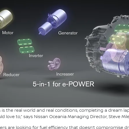
this is the real world and real conditions, completing a dream 
ld love to,” says Nissan Oceania Managing Director, Steve Mile
ers are looking for fuel efficiency that doesn’t compromise d