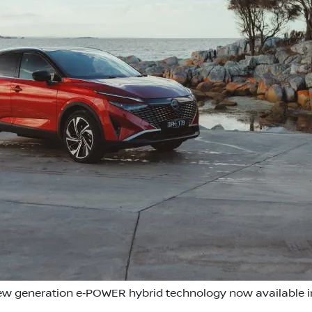
w generation e‑POWER hybrid technology now available in