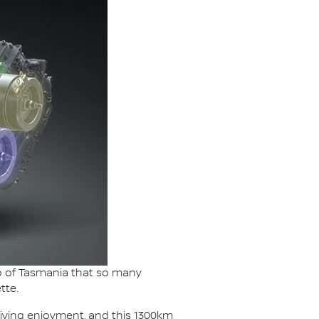
lap of Tasmania that so many
tte.
riving enjoyment, and this 1300km