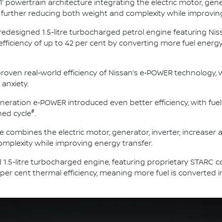
1’ powertrain architecture integrating the electric motor, gene
nit, further reducing both weight and complexity while improvin
 redesigned 1.5-litre turbocharged petrol engine featuring N
 efficiency of up to 42 per cent by converting more fuel ener
roven real-world efficiency of Nissan’s e‑POWER technology, w
 anxiety.
neration e‑POWER introduced even better efficiency, with fue
#
ed cycle
.
e combines the electric motor, generator, inverter, increaser an
mplexity while improving energy transfer.
 1.5-litre turbocharged engine, featuring proprietary STARC 
 per cent thermal efficiency, meaning more fuel is converted 