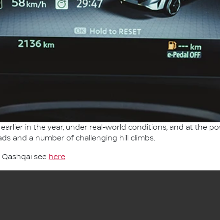
earlier in the year, under real-world conditions, and at the po
ads and a number of challenging hill climbs.
n Qashqai see
here