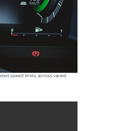
sted speed limits, across varied