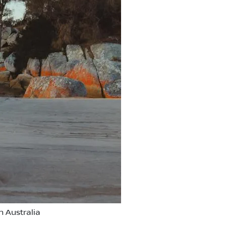
 Australia