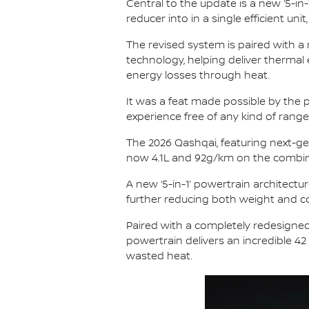
Central to the update is a new ‘5-in-
reducer into in a single efficient u
The revised system is paired with a
technology, helping deliver thermal
energy losses through heat.
It was a feat made possible by the p
experience free of any kind of range
The 2026 Qashqai, featuring next-ge
now 4.1L and 92g/km on the combin
A new ‘5-in-1’ powertrain architectur
further reducing both weight and co
Paired with a completely redesigned
powertrain delivers an incredible 42
wasted heat.