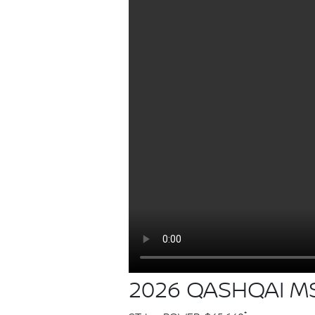
2026 QASHQAI MS
*