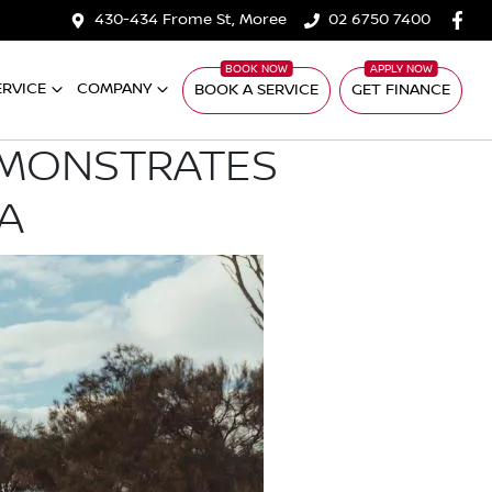
430-434 Frome St, Moree
02 6750 7400
ERVICE
COMPANY
BOOK A SERVICE
GET FINANCE
EMONSTRATES
A