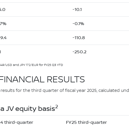
4.0
-10.1
.7%
-0.1%
59.4
-110.8
1
-250.2
149/USD and JPY 172/EUR for FY25 Q3 YTD
FINANCIAL RESULTS
esults for the third quarter of fiscal year 2025, calculated 
2
a JV equity basis
4 third-quarter
FY25 third-quarter