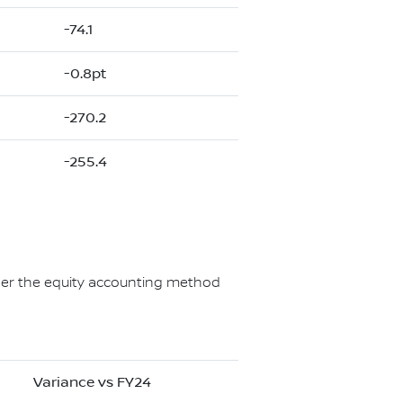
-74.1
-0.8pt
-270.2
-255.4
under the equity accounting method
Variance vs FY24