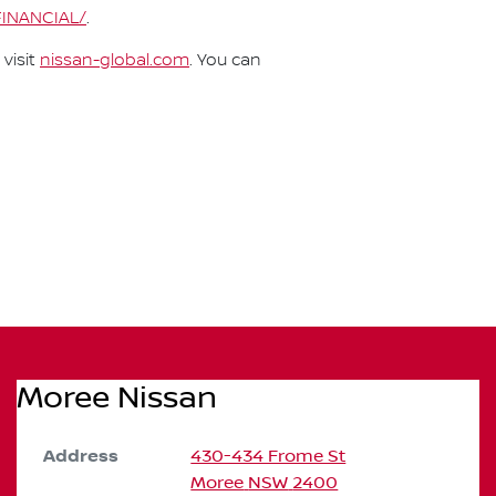
FINANCIAL/
.
visit
nissan-global.com
. You can
Moree Nissan
Address
430-434 Frome St
Moree
NSW
2400