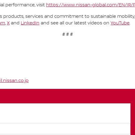
al performance, visit
https://www.nissan-global.com/EN/IR/
 products, services and commitment to sustainable mobility, 
am
,
X
and
LinkedIn
and see all our latest videos on
YouTube
.
# # #
nissan.co.jp