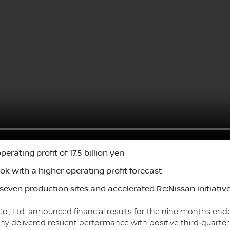
erating profit of 17.5 billion yen
ok with a higher operating profit forecast
even production sites and accelerated Re:Nissan initiativ
o., Ltd. announced financial results for the nine months en
ny delivered resilient performance with positive third‑quarter