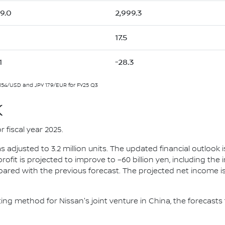
59.0
2,999.3
17.5
1
-28.3
154/USD and JPY 179/EUR for FY25 Q3
K
r fiscal year 2025.
 adjusted to 3.2 million units. The updated financial outlook i
 profit is projected to improve to –60 billion yen, including the
red with the previous forecast. The projected net income is -
ng method for Nissan's joint venture in China, the forecasts f