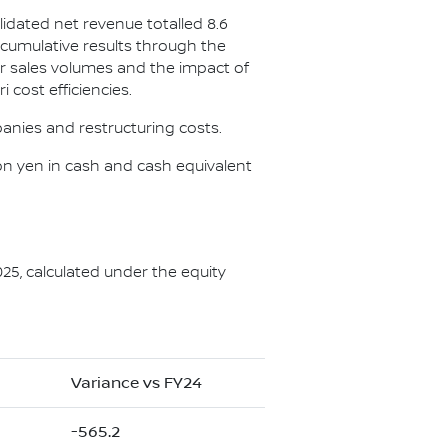
lidated net revenue totalled 8.6
he cumulative results through the
r sales volumes and the impact of
 cost efficiencies.
anies and restructuring costs.
illion yen in cash and cash equivalent
025, calculated under the equity
Variance vs FY24
-565.2