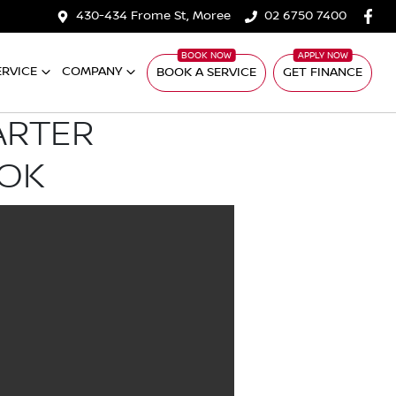
430-434 Frome St, Moree
02 6750 7400
ERVICE
COMPANY
BOOK A SERVICE
GET FINANCE
ARTER
OOK