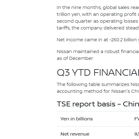
In the nine months, global sales rea
trillion yen, with an operating profi
second quarter as operating losses
tariffs, the company delivered stead
Net income came in at -250.2 billio
Nissan maintained a robust financial p
as of December.
Q3 YTD FINANCIA
The following table summarizes Nissan
accounting method for Nissan's Chin
TSE report basis – Chin
Yen in billions
F
Net revenue
9,