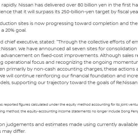
apidly. Nissan has delivered over 80 billion yen in the first 
ence that it will surpass its 250-billion-yen target by fiscal yea
roduction sites is now progressing toward completion and th
a 20% goal.
nd chief executive, stated: "Through the collective efforts o
:Nissan. We have announced all seven sites for consolidation 
nt advancement on fixed‑cost improvements. Although sales r
ng operational focus and recognizing the ongoing momentum 
driven primarily by non-cash accounting charges, these action
 will continue reinforcing our financial foundation and inc
els, supporting our trajectory toward the goals of Re:Nissan.
 has reported figures calculated under the equity method accounting for its joint ve
ng method, the equity-accounting income statements no longer include Dong Feng-N
 on judgements and estimates made using currently available 
s may differ.