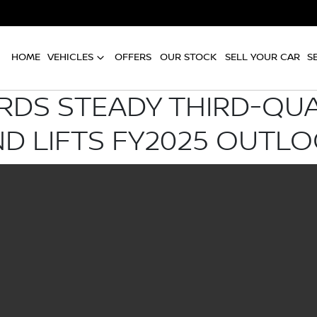
HOME
VEHICLES
OFFERS
OUR STOCK
SELL YOUR CAR
S
RDS STEADY THIRD-QU
D LIFTS FY2025 OUTL