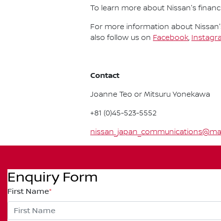
To learn more about Nissan's financi
For more information about Nissan's
also follow us on
Facebook
,
Instagr
Contact
Joanne Teo or Mitsuru Yonekawa
+81 (0)45-523-5552
nissan_japan_communications@mail.
Enquiry Form
First Name
*