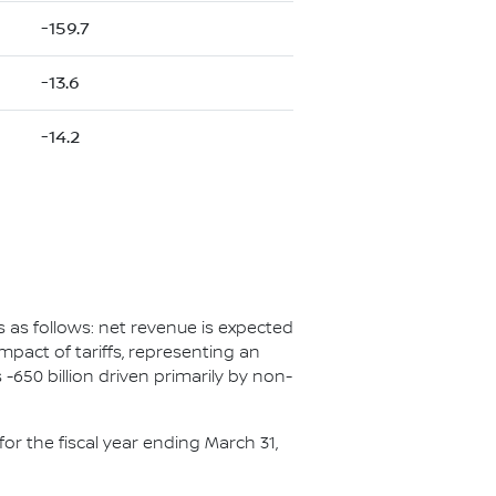
-159.7
-13.6
-14.2
s as follows: net revenue is expected
 impact of tariffs, representing an
650 billion driven primarily by non-
or the fiscal year ending March 31,