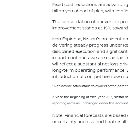
Fixed cost reductions are advancing r
billion yen ahead of plan, with confid
The consolidation of our vehicle p
improvement stands at 15% toward 
Ivan Espinosa, Nissan's president a
delivering steady progress under Re
disciplined execution and significa
impact continues, we are maintaini
will reflect a substantial net loss 
long-term operating performance. We
introduction of competitive new mod
1 Net income attributable to owners of the parent
2 Since the beginning of fiscal year 2013, Nissan
reporting remains unchanged under this accounti
Note: Financial forecasts are based
uncertainty and risk, and final result