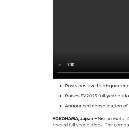
Posts positive third-quarter op
Raises FY2025 full‑year outlo
Announced consolidation of s
YOKOHAMA, Japan –
Nissan Motor C
revised full‑year outlook. The compa