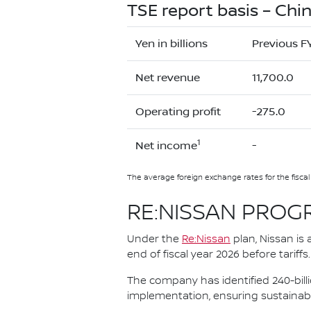
TSE report basis – Chin
Yen in billions
Previous F
Net revenue
11,700.0
Operating profit
-275.0
1
Net income
-
The average foreign exchange rates for the fisca
RE:NISSAN PROG
Under the
Re:Nissan
plan, Nissan is 
end of fiscal year 2026 before tariffs.
The company has identified 240-bill
implementation, ensuring sustainabl