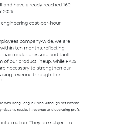
half and have already reached 160
r 2026.
e engineering cost-per-hour
f employees company‑wide, we are
within ten months, reflecting
emain under pressure and tariff
of our product lineup. While FY25
s are necessary to strengthen our
reasing revenue through the
"
nture with Dong Feng in China. Although net income
issan's results in revenue and operating profit.
information. They are subject to