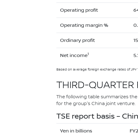
Operating profit
6
Operating margin %
0
Ordinary profit
1
1
Net income
5.
Based on average foreign exchange rates of JPY 
THIRD-QUARTER 
The following table summarizes the r
for the group's China joint venture.
TSE report basis – Chin
Yen in billions
FY2