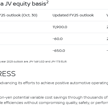
2
a JV equity basis
Y25 outlook (Oct. 30)
Updated FY25 outlook
11,900.0
-60.0
-650.0
l year 2025 outlook are JPY 149/USD and JPY 173/EUR.
RESS
advancing its efforts to achieve positive automotive operatin
ion-yen potential variable cost savings through thousands of
e efficiencies without compromising quality, safety, or perfo