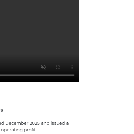
es
ded December 2025 and issued a
 operating profit.