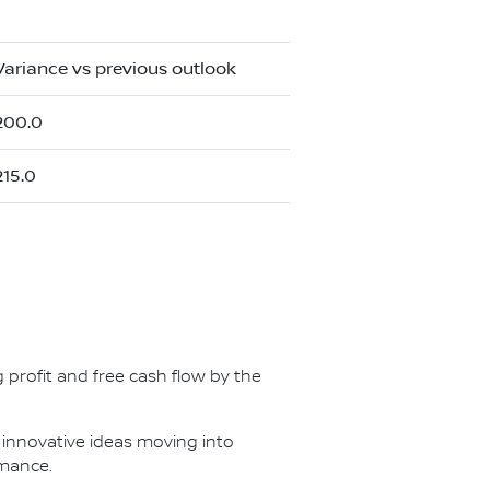
Variance vs previous outlook
200.0
215.0
-
g profit and free cash flow by the
 innovative ideas moving into
rmance.