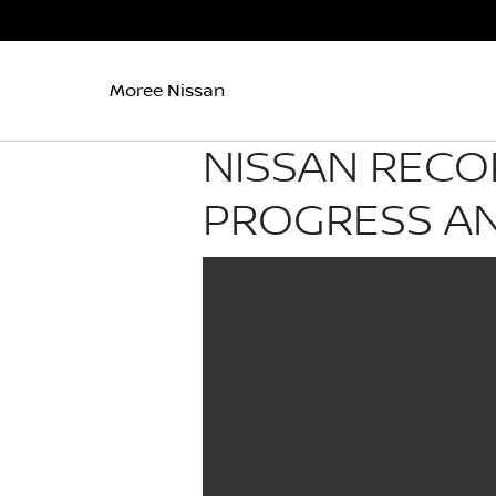
Moree Nissan
NISSAN RECO
PROGRESS AN