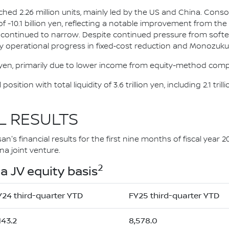
ched 2.26 million units, mainly led by the US and China. Conso
t of -10.1 billion yen, reflecting a notable improvement from t
 continued to narrow. Despite continued pressure from softe
y operational progress in fixed‑cost reduction and Monozukuri
n yen, primarily due to lower income from equity-method comp
osition with total liquidity of 3.6 trillion yen, including 2.1 tr
L RESULTS
's financial results for the first nine months of fiscal year 2
a joint venture.
2
a JV equity basis
Y24 third-quarter YTD
FY25 third-quarter YTD
143.2
8,578.0