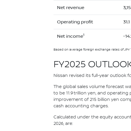
Net revenue
3,1
Operating profit
31.1
1
Net income
-14.
Based on average foreign exchange rates of JPY 
FY2025 OUTLOO
Nissan revised its full-year outlook fo
The global sales volume forecast was
to be 11.9 trillion yen, and operating
improvement of 215 billion yen compa
cash accounting charges.
Calculated under the equity accounti
2026, are: