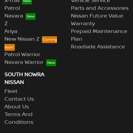
X-Trail
Vehicle Service
Patrol
Parts and Accessories
Navara
Nissan Future Value
Z
Warranty
Ariya
Prepaid Maintenance
New Nissan Z
Plan
Roadside Assistance
Patrol Warrior
Navara Warrior
SOUTH NOWRA
NISSAN
Fleet
Contact Us
About Us
Terms And
Conditions