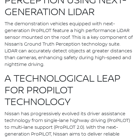
PERCEPTION USING NEXT-
GENERATION LIDAR
The demonstration vehicles equipped with next-
generation ProPILOT feature a high performance LiDAR
sensor mounted on the roof. This is a key component of
Nissan’s Ground Truth Perception technology suite.
LiDAR can accurately detect objects at greater distances
than cameras, enhancing safety during high-speed and
nighttime driving.
A TECHNOLOGICAL LEAP
FOR PROPILOT
TECHNOLOGY
Nissan has progressively evolved its driver assistance
technology from single-lane highway driving (ProPILOT)
to multi-lane support (ProPILOT 2.0). With the next-
generation ProPILOT, Nissan aims to deliver reliable