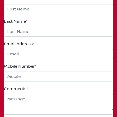
Last Name
*
Email Address
*
Mobile Number
*
Comments
*