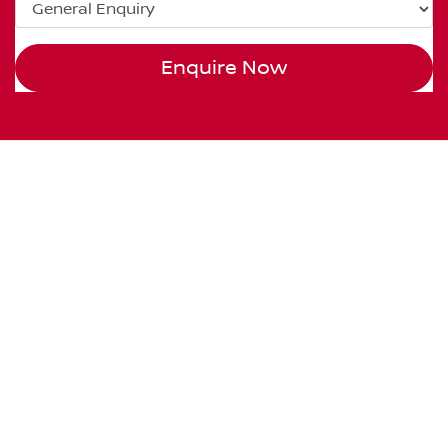
Enquire Now