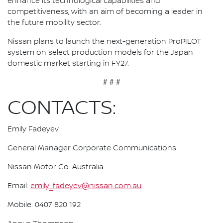
enhance its technological capabilities and
competitiveness, with an aim of becoming a leader in
the future mobility sector.
Nissan plans to launch the next-generation ProPILOT
system on select production models for the Japan
domestic market starting in FY27.
# # #
CONTACTS:
Emily Fadeyev
General Manager Corporate Communications
Nissan Motor Co. Australia
Email:
emily_fadeyev@nissan.com.au
Mobile: 0407 820 192