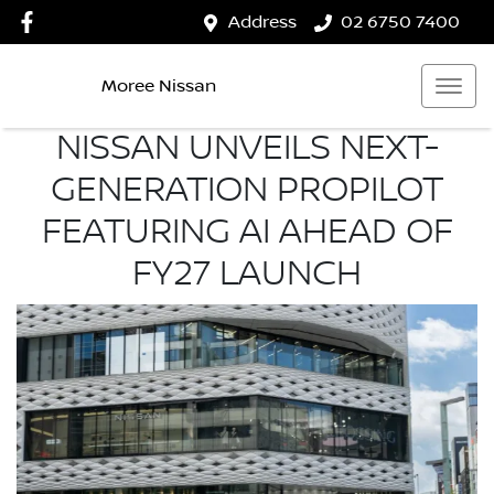
Address
02 6750 7400
Moree Nissan
NISSAN UNVEILS NEXT-
GENERATION PROPILOT
FEATURING AI AHEAD OF
FY27 LAUNCH