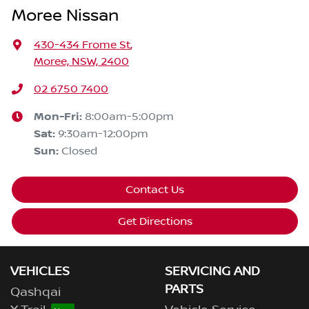
Moree Nissan
430-434 Frome St
,
Moree, NSW, 2400
02 6750 7400
Mon-Fri:
8:00am-5:00pm
Sat
:
9:30am-12:00pm
Sun
:
Closed
Contact Us
Get Directions
VEHICLES
SERVICING AND
PARTS
Qashqai