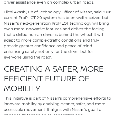
driver assistance even on complex urban roads.
Eiichi Akashi, Chief Technology Officer of Nissan, said “Our
current ProPILOT 2.0 system has been well received, but
Nissan’s next-generation ProPILOT technology will bring
even more innovative features and deliver the feeling
that a skilled human driver is behind the wheel. It will
adapt to more complex traffic conditions and truly
provide greater confidence and peace of mind—
enhancing safety not only for the driver, but for
everyone using the road”.
CREATING A SAFER, MORE
EFFICIENT FUTURE OF
MOBILITY
This initiative is part of Nissan’s comprehensive efforts to
innovate mobility by enabling cleaner, safer, and more
accessible movement. It aligns with Nissan’s goal to