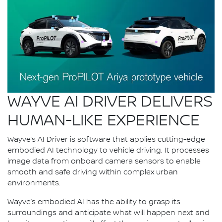
WAYVE AI DRIVER DELIVERS
HUMAN-LIKE EXPERIENCE
Wayve’s AI Driver is software that applies cutting-edge
embodied AI technology to vehicle driving. It processes
image data from onboard camera sensors to enable
smooth and safe driving within complex urban
environments.
Wayve’s embodied AI has the ability to grasp its
surroundings and anticipate what will happen next and