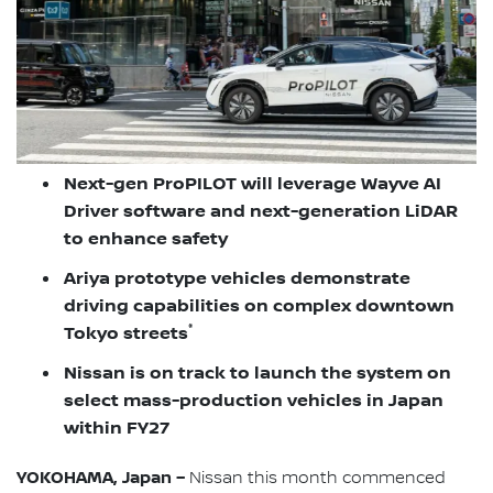
Next-gen ProPILOT will leverage Wayve AI
Driver software and next-generation LiDAR
to enhance safety
Ariya prototype vehicles demonstrate
driving capabilities on complex downtown
*
Tokyo streets
Nissan is on track to launch the system on
select mass-production vehicles in Japan
within FY27
YOKOHAMA, Japan –
Nissan this month commenced