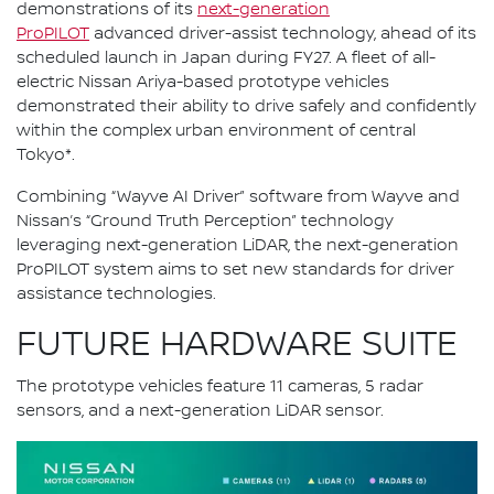
demonstrations of its
next-generation
ProPILOT
advanced driver-assist technology, ahead of its
scheduled launch in Japan during FY27. A fleet of all-
electric Nissan Ariya-based prototype vehicles
demonstrated their ability to drive safely and confidently
within the complex urban environment of central
Tokyo*.
Combining “Wayve AI Driver” software from Wayve and
Nissan’s “Ground Truth Perception” technology
leveraging next-generation LiDAR, the next-generation
ProPILOT system aims to set new standards for driver
assistance technologies.
FUTURE HARDWARE SUITE
The prototype vehicles feature 11 cameras, 5 radar
sensors, and a next-generation LiDAR sensor.