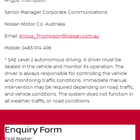
Angus Thompson
Senior Manager Corporate Communications
Nissan Motor Co. Australia
Email:
Angus_Thompson@nissan.com.au
Mobile: 0483 014 406
* SAE Level 2 autonomous driving: A driver must be
seated in the vehicle and monitor its operation. The
driver is always responsible for controlling the vehicle
and monitoring traffic conditions. Immediate manual
intervention may be required depending on road, traffic,
and vehicle conditions. The system does not function in
all weather, traffic, or road conditions.
Enquiry Form
First Name
*