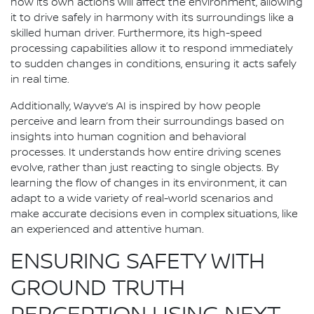
how its own actions will affect the environment, allowing
it to drive safely in harmony with its surroundings like a
skilled human driver. Furthermore, its high-speed
processing capabilities allow it to respond immediately
to sudden changes in conditions, ensuring it acts safely
in real time.
Additionally, Wayve’s AI is inspired by how people
perceive and learn from their surroundings based on
insights into human cognition and behavioral
processes. It understands how entire driving scenes
evolve, rather than just reacting to single objects. By
learning the flow of changes in its environment, it can
adapt to a wide variety of real-world scenarios and
make accurate decisions even in complex situations, like
an experienced and attentive human.
ENSURING SAFETY WITH
GROUND TRUTH