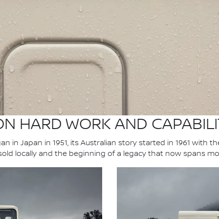
 ON HARD WORK AND CAPABILI
n in Japan in 1951, its Australian story started in 1961 with t
 sold locally and the beginning of a legacy that now spans mo