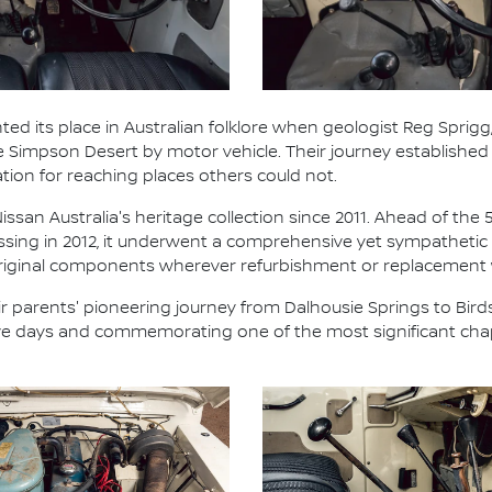
ted its place in Australian folklore when geologist Reg Sprigg,
he Simpson Desert by motor vehicle. Their journey establish
ation for reaching places others could not.
ssan Australia's heritage collection since 2011. Ahead of the 
ossing in 2012, it underwent a comprehensive yet sympathetic 
 original components wherever refurbishment or replacement
 parents' pioneering journey from Dalhousie Springs to Birds
five days and commemorating one of the most significant chap