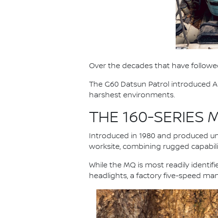
Over the decades that have followed
The G60 Datsun Patrol introduced Au
harshest environments.
THE 160-SERIES
Introduced in 1980 and produced unt
worksite, combining rugged capabilit
While the MQ is most readily identi
headlights, a factory five-speed ma