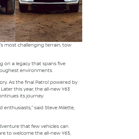
s most challenging terrain, tow
ng on a legacy that spans five
s toughest environments.
ory. As the final Patrol powered by
 Later this year, the all-new Y63
ntinues its journey.
 enthusiasts," said Steve Milette,
 adventure that few vehicles can
pare to welcome the all-new Y63,