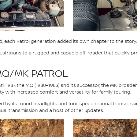
, each Patrol generation added its own chapter to the story.
stralians to a rugged and capable off-roader that quickly pro
 MQ/MK PATROL
il 1987, the MQ (1980–1983) and its successor, the MK, broad
y with increased comfort and versatility for family touring.
fied by its round headlights and four-speed manual transmiss
nual transmission and a host of other updates.