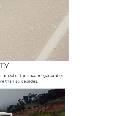
TY
he arrival of the second-generation
re than six decades.