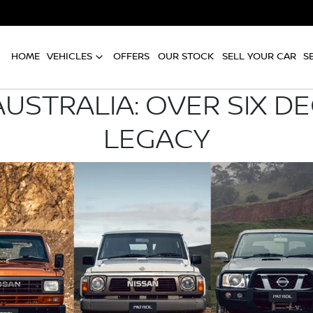
HOME
VEHICLES
OFFERS
OUR STOCK
SELL YOUR CAR
S
AUSTRALIA: OVER SIX D
LEGACY