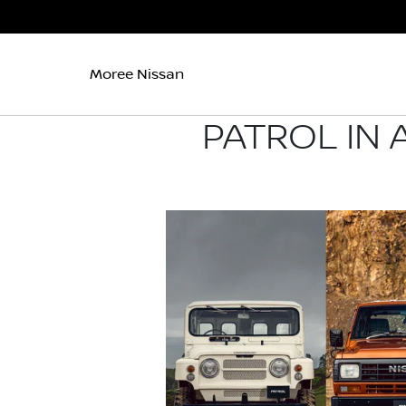
Moree Nissan
PATROL IN 