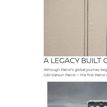
A LEGACY BUILT
Although Patrol's global journey bega
G60 Datsun Patrol — the first Patrol