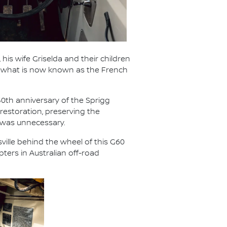
 his wife Griselda and their children
ed what is now known as the French
50th anniversary of the Sprigg
restoration, preserving the
 was unnecessary.
ville behind the wheel of this G60
ters in Australian off-road