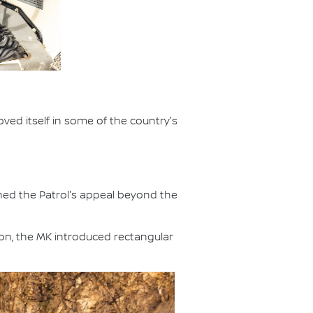
ved itself in some of the country's
ened the Patrol's appeal beyond the
ion, the MK introduced rectangular