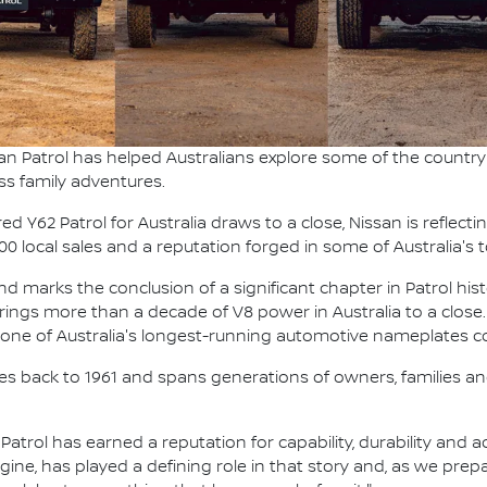
an Patrol has helped Australians explore some of the country'
ss family adventures.
 Y62 Patrol for Australia draws to a close, Nissan is reflecti
000 local sales and a reputation forged in some of Australia'
 marks the conclusion of a significant chapter in Patrol hist
t brings more than a decade of V8 power in Australia to a close.
g one of Australia's longest-running automotive nameplates co
ches back to 1961 and spans generations of owners, families and
, Patrol has earned a reputation for capability, durability and
ngine, has played a defining role in that story and, as we pre