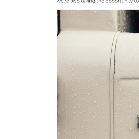
we're also taking the opportunity to