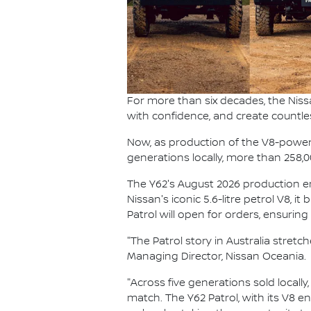
For more than six decades, the Niss
with confidence, and create countle
Now, as production of the V8-powered
generations locally, more than 258,
The Y62's August 2026 production end
Nissan's iconic 5.6-litre petrol V8, i
Patrol will open for orders, ensurin
"The Patrol story in Australia stret
Managing Director, Nissan Oceania.
"Across five generations sold locally
match. The Y62 Patrol, with its V8 e