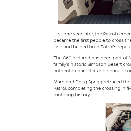
Just one year later, the Patrol cemen
became the first people to cross t
Line and helped build Patrol's reput
The G60 pictured has been part of Ni
family's historic Simpson Desert cr
authentic character and patina of
Marg and Doug Sprigg retraced their
Patrol, completing the crossing in 
motoring history.