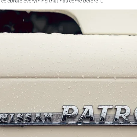
 celebrate everything that has come before it."