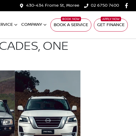
430-434 Frome St, Moree
02 6750 7400
ERVICE
COMPANY
BOOK A SERVICE
GET FINANCE
ECADES, ONE