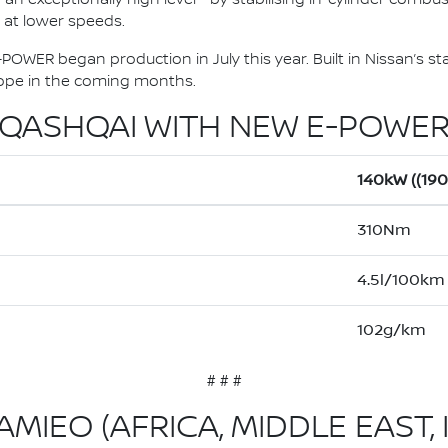
y at lower speeds.
OWER began production in July this year. Built in Nissan’s sta
urope in the coming months.
QASHQAI WITH NEW E-POWE
140kW ((19
310Nm
4.5l/100km
102g/km
# # #
MIEO (AFRICA, MIDDLE EAST, 