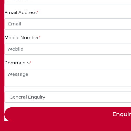
Email Address
*
Mobile Number
*
Comments
*
Enqui