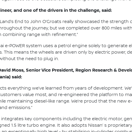
neer, and one of the drivers in the challenge, said:
Land’s End to John O’Groats really showcased the strength o
throughout the journey, but we completed over 800 miles with f
n combining range with refinement.”
qai e-POWER system uses a petrol engine solely to generate el
s. This means the wheels are driven only by electric power, d
 without the need to plug in.
David Moss, Senior Vice President, Region Research & Devel
ania) said:
ects everything we’ve learned from years of development. We
customers value most, and re-engineered the platform to maxi
le maintaining diesel-like range. We’re proud that the new 
and emissions.”
ntegrates key components including the electric motor, gener
ned 1.5 litre turbo engine. It also adopts Nissan’ s proprie
- an exceptionally high level - by stabilising in-cylinder comb