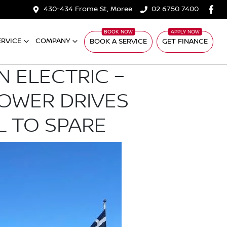
430-434 Frome St, Moree
02 6750 7400
ERVICE
COMPANY
BOOK A SERVICE
GET FINANCE
N ELECTRIC –
POWER DRIVES
L TO SPARE