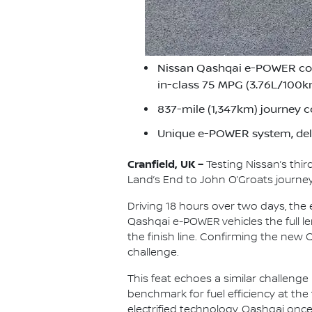
Nissan Qashqai e-POWER compl
in-class 75 MPG (3.76L/100
837-mile (1,347km) journey c
Unique e-POWER system, deli
Cranfield, UK –
Testing Nissan’s thi
Land’s End to John O’Groats journey 
Driving 18 hours over two days, the
Qashqai e-POWER vehicles the full len
the finish line. Confirming the new
challenge.
This feat echoes a similar challenge
benchmark for fuel efficiency at the
electrified technology, Qashqai once