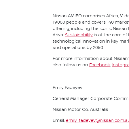
Nissan AMIEO comprises Africa, Midd
19,000 people and covers 140 market
offering, including the iconic Nissan
Ariya.
Sustainability
is at the core of
technological innovation in key mar
and operations by 2050.
For more information about Nissan's
also follow us on
Facebook
,
Instagr
Emily Fadeyev
General Manager Corporate Commu
Nissan Motor Co. Australia
Email:
emily_fadeyev@nissan.com.a