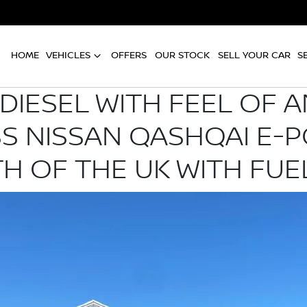
HOME
VEHICLES
OFFERS
OUR STOCK
SELL YOUR CAR
S
DIESEL WITH FEEL OF A
SS NISSAN QASHQAI E-
H OF THE UK WITH FUE