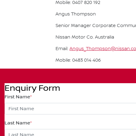
Mobile: 0407 820 192
Angus Thompson
Senior Manager Corporate Commun
Nissan Motor Co. Australia
Email:
Angus_Thompson@nissan.c
Mobile: 0483 014 406
Enquiry Form
First Name
*
Last Name
*