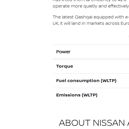
operate more quietly and effectivel
The latest Qashqai equipped with e-P
UK, it will land in markets across E
Power
Torque
Fuel consumption (WLTP)
Emissions (WLTP)
ABOUT NISSAN A