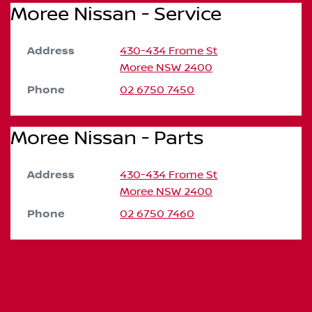
Moree Nissan - Service
Address
430-434 Frome St
Moree
NSW
2400
Phone
02 6750 7450
Moree Nissan - Parts
Address
430-434 Frome St
Moree
NSW
2400
Phone
02 6750 7460