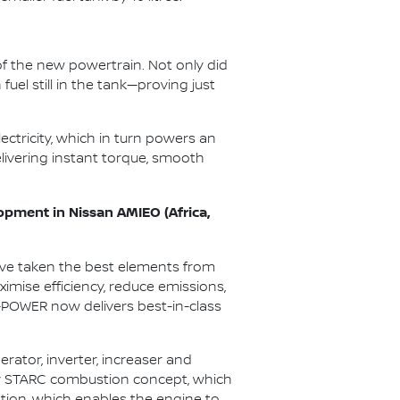
f the new powertrain. Not only did
uel still in the tank—proving just
ectricity, which in turn powers an
elivering instant torque, smooth
opment in Nissan AMIEO (Africa,
’ve taken the best elements from
mise efficiency, reduce emissions,
e-POWER now delivers best-in-class
ator, inverter, increaser and
tary STARC combustion concept, which
ustion, which enables the engine to