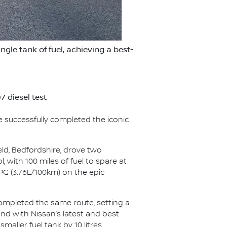
le tank of fuel, achieving a best-
 diesel test
e successfully completed the iconic
eld, Bedfordshire, drove two
, with 100 miles of fuel to spare at
PG (3.76L/100km) on the epic
completed the same route, setting a
and with Nissan’s latest and best
aller fuel tank by 10 litres.