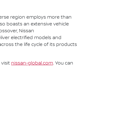
iverse region employs more than
lso boasts an extensive vehicle
rossover, Nissan
eliver electrified models and
cross the life cycle of its products
visit
nissan-global.com
. You can