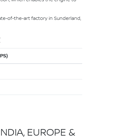
te-of-the-art factory in Sunderland,
R
0PS)
INDIA, EUROPE &