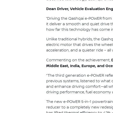
Dean Driver, Vehicle Evaluation Engi
“Driving the Qashqai e-POWER from 
it deliver a smooth and quiet drive 
how far this technology has come i
Unlike traditional hybrids, the Qash
electric motor that drives the wheel
acceleration, and a quieter ride – all
Commenting on the achievement,
Middle East, India, Europe, and Oce
“The third generation e-POWER refl
previous systems, listened to what 
and enhance driving comfort—all whi
driving performance, fuel economy 
The new e-POWER 5-in-1 powertrain i
reducer to a completely new redesig
has lifted thermal efficiency to 42% 