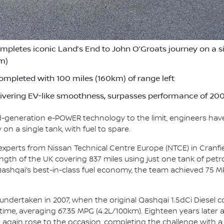
etes iconic Land’s End to John O’Groats journey on a sing
km)
ompleted with 100 miles (160km) of range left
vering EV-like smoothness, surpasses performance of 2007
rd-generation e-POWER technology to the limit, engineers hav
on a single tank, with fuel to spare.
 experts from Nissan Technical Centre Europe (NTCE) in Cranfi
gth of the UK covering 837 miles using just one tank of petrol
 Qashqai’s best-in-class fuel economy, the team achieved 75 M
 undertaken in 2007, when the original Qashqai 1.5dCi Diesel 
 time, averaging 67.35 MPG (4.2L/100km). Eighteen years later 
 again rose to the occasion, completing the challenge with a sm