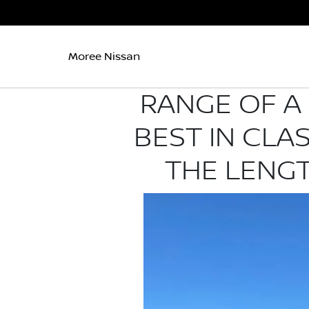
Moree Nissan
RANGE OF A 
BEST IN CLA
THE LENGT