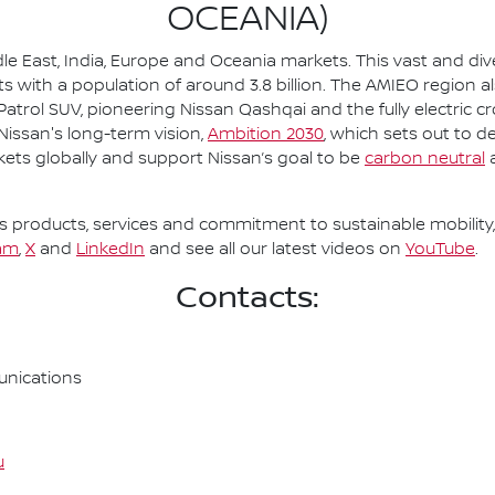
OCEANIA)
le East, India, Europe and Oceania markets. This vast and d
s with a population of around 3.8 billion. The AMIEO region a
 Patrol SUV, pioneering Nissan Qashqai and the fully electric c
 Nissan's long-term vision,
Ambition 2030
, which sets out to d
kets globally and support Nissan’s goal to be
carbon neutral
a
 products, services and commitment to sustainable mobility, 
am
,
X
and
LinkedIn
and see all our latest videos on
YouTube
.
Contacts:
nications
u