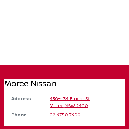
Moree Nissan
Address
430-434 Frome St
Moree
NSW
2400
Phone
02 6750 7400