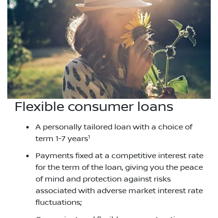
Flexible consumer loans
A personally tailored loan with a choice of
1
term 1-7 years
Payments fixed at a competitive interest rate
for the term of the loan, giving you the peace
of mind and protection against risks
associated with adverse market interest rate
fluctuations;