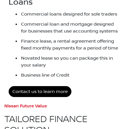
Loans
Commercial loans designed for sole traders
Commercial loan and mortgage designed
for businesses that use accounting systems
Finance lease, a rental agreement offering
fixed monthly payments for a period of time
Novated lease so you can package this in
your salary
Business line of Credit
Contact us to learn more
Nissan Future Value
TAILORED FINANCE