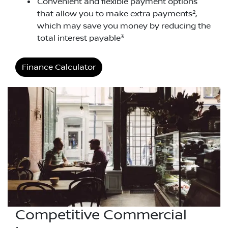
Convenient and flexible payment options
2
that allow you to make extra payments
,
which may save you money by reducing the
3
total interest payable
Finance Calculator
Competitive Commercial