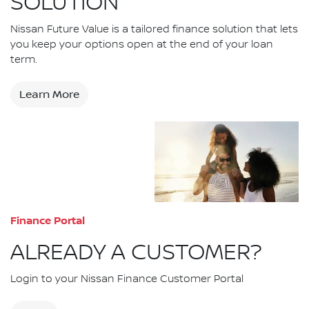
SOLUTION
Nissan Future Value is a tailored finance solution that lets
you keep your options open at the end of your loan
term.
Learn More
Finance Portal
ALREADY A CUSTOMER?
Login to your Nissan Finance Customer Portal