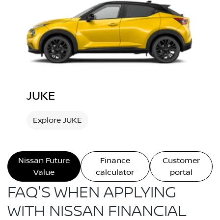
JUKE
Explore JUKE
Nissan Future
Finance
Customer
Value
calculator
portal
FAQ'S WHEN APPLYING
WITH NISSAN FINANCIAL