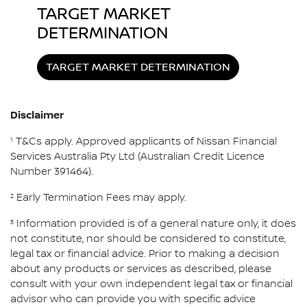
TARGET MARKET
DETERMINATION
TARGET MARKET DETERMINATION
Disclaimer
1
T&Cs apply. Approved applicants of Nissan Financial
Services Australia Pty Ltd (Australian Credit Licence
Number 391464).
2
Early Termination Fees may apply.
3
Information provided is of a general nature only, it does
not constitute, nor should be considered to constitute,
legal tax or financial advice. Prior to making a decision
about any products or services as described, please
consult with your own independent legal tax or financial
advisor who can provide you with specific advice