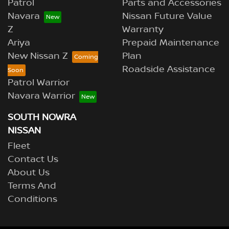
Patrol
Parts and Accessories
Navara
Nissan Future Value
Z
Warranty
Ariya
Prepaid Maintenance
New Nissan Z
Plan
Roadside Assistance
Patrol Warrior
Navara Warrior
SOUTH NOWRA
NISSAN
Fleet
Contact Us
About Us
Terms And
Conditions