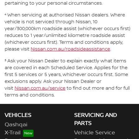
pertaining to your personal circumstances.
4
When servicing at authorised Nissan dealers. Where
vehicle is not serviced through Nissan, 10
year/300,000km roadside assist (whichever occurs first)
reduces to 1 year/unlimited kilometre roadside assist
(whichever occurs first). Terms and conditions apply,
please visit
Nissan.com.au/roadsideassistance
.
5
Ask your Nissan Dealer to explain exactly what items
are covered in each Scheduled Service. Applies for the
first 5 services or 5 years, whichever occurs first. Some
exclusions apply. Ask your Nissan Dealer or
visit
Nissan.com.au/service
to find out more and for full
terms and conditions.
VEHICLES
SERVICING AND
PARTS
Qashqai
X-Trail
Vehicle Service