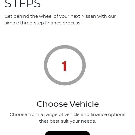
STEPS
Get behind the wheel of your next Nissan with our
simple three-step finance process
Choose Vehicle
Choose from a range of vehicle and finance options
that best suit your needs.