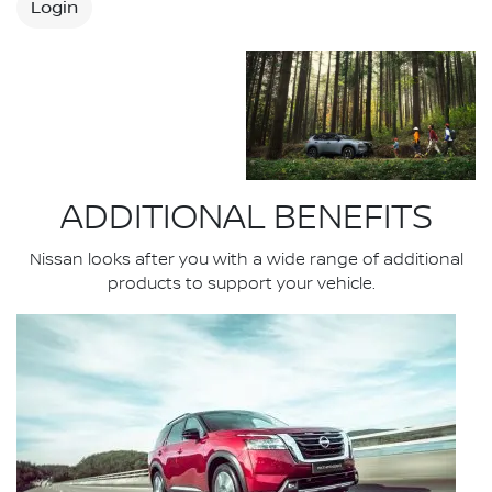
Login
ADDITIONAL BENEFITS
Nissan looks after you with a wide range of additional
products to support your vehicle.