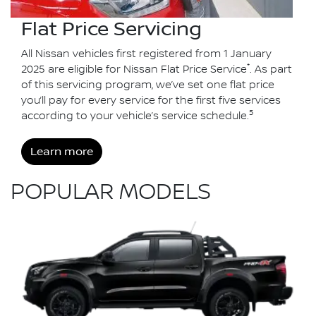
Flat Price Servicing
All Nissan vehicles first registered from 1 January
*
2025 are eligible for Nissan Flat Price Service
. As part
of this servicing program, we’ve set one flat price
you’ll pay for every service for the first five services
5
according to your vehicle’s service schedule.
Learn more
POPULAR MODELS