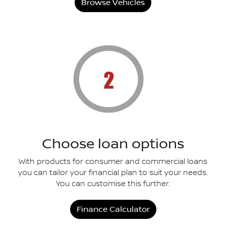
Browse Vehicles
Choose loan options
With products for consumer and commercial loans
you can tailor your financial plan to suit your needs.
You can customise this further.
Finance Calculator