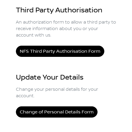
Third Party Authorisation
An authorization form to allow a third party to
receive information about you or your
account with us.
NFS Third Party Authorisation Form
Update Your Details
Change your personal details for your
account.
Change of Personal Details Form