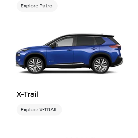
Explore Patrol
X-Trail
Explore X-TRAIL