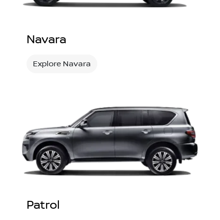
Navara
Explore Navara
Patrol