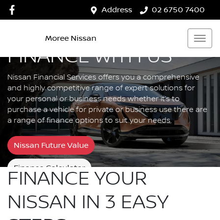
Address
02 6750 7400
Moree Nissan
FINANCE WITH US
Nissan Financial Services offers you a comprehensive
and highly competitive range of expert solutions for
your personal or business needs whether it’s to
purchase a vehicle for private or business use there are
a range of finance options to suit your needs.
Nissan Future Value
Finance Calculator
FINANCE YOUR
NISSAN IN 3 EASY