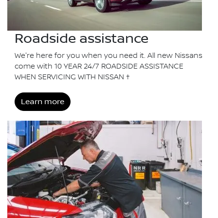
Roadside assistance
We're here for you when you need it. All new Nissans
come with 10 YEAR 24/7 ROADSIDE ASSISTANCE
WHEN SERVICING WITH NISSAN †
Learn more