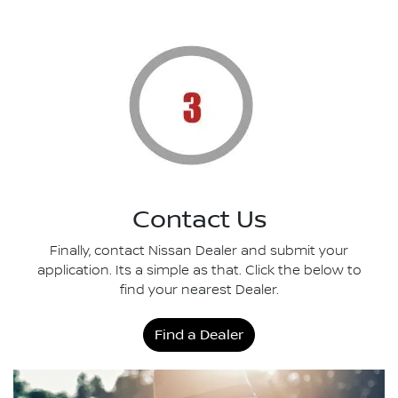
Contact Us
Finally, contact Nissan Dealer and submit your
application. Its a simple as that. Click the below to
find your nearest Dealer.
Find a Dealer