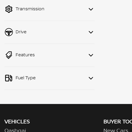
mode to filter by price.
Transmission
Drive
Features
Fuel Type
VEHICLES
BUYER TO
Qashqai
New Cars