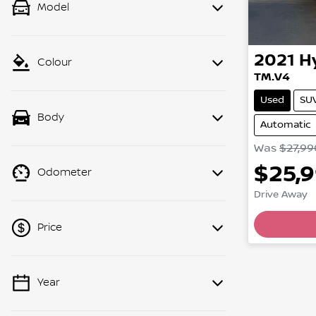
Model
2021
H
Colour
TM.V4
Used
SU
Body
Automatic
Was
$27,99
$25,
Odometer
Drive Away
Price
Year
💡 Price filters are disabled when
finance mode is active. Switch to cash