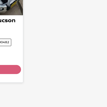
ucson
00482