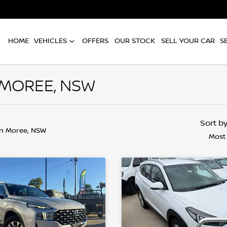
HOME
VEHICLES
OFFERS
OUR STOCK
SELL YOUR CAR
S
 MOREE, NSW
Sort b
in Moree, NSW
Most