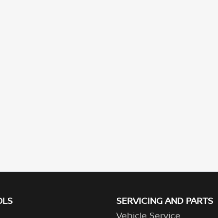
OLS
SERVICING AND PARTS
Vehicle Service