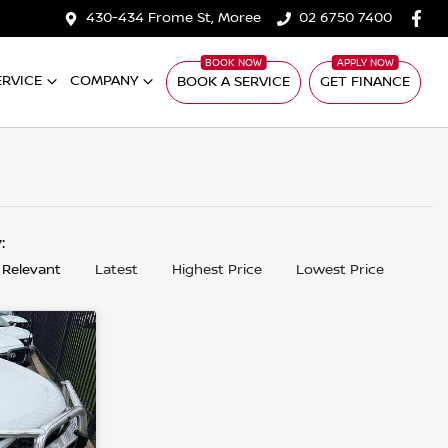
430-434 Frome St, Moree
02 6750 7400
ERVICE
COMPANY
BOOK A SERVICE
GET FINANCE
y:
 Relevant
Latest
Highest Price
Lowest Price