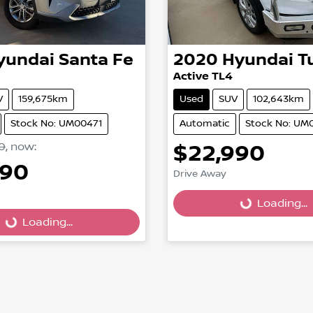
yundai
Santa Fe
2020
Hyundai
T
Active TL4
V
159,675km
Used
SUV
102,643km
Stock No: UM00471
Automatic
Stock No: UM
0
,
now
:
$22,990
990
Drive Away
Loading...
Loading...
Loading...
Loading...