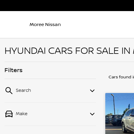
Moree Nissan
HYUNDAI CARS FOR SALE IN
Filters
Cars found
Search
Make