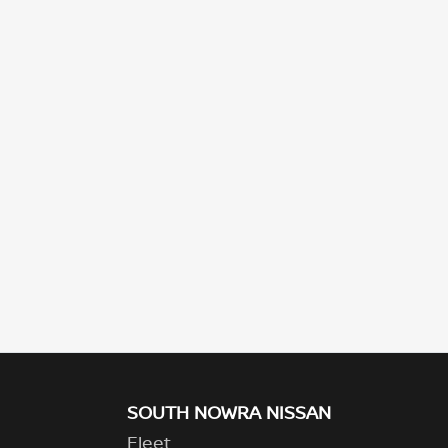
SOUTH NOWRA NISSAN
Fleet