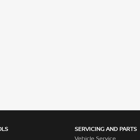
OLS
SERVICING AND PARTS
Vehicle Service