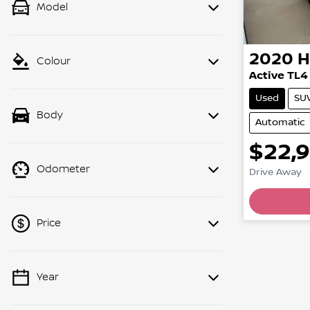
Model
2020
H
Colour
Active TL4
Used
SU
Body
Automatic
$22,
Odometer
Drive Away
Price
Year
💡 Price filters are disabled when
finance mode is active. Switch to cash