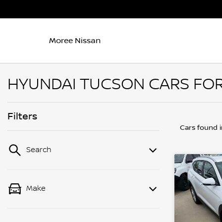
Moree Nissan
HYUNDAI TUCSON CARS FOR
Filters
Cars found
Search
Make