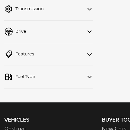
mode to filter by price.
Transmission
Drive
Features
Fuel Type
VEHICLES
BUYER TO
Qashqai
New Cars