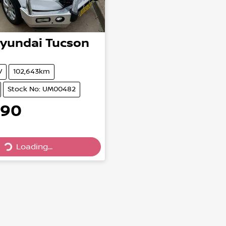
yundai
Tucson
V
102,643km
Stock No: UM00482
990
Loading...
Loading...