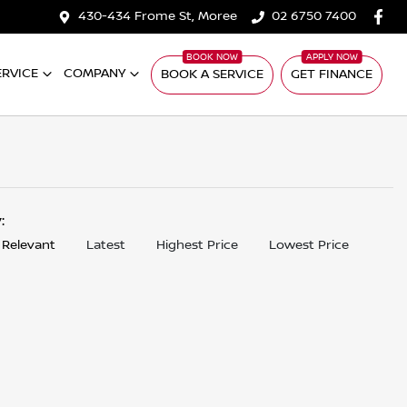
430-434 Frome St, Moree
02 6750 7400
ERVICE
COMPANY
BOOK A SERVICE
GET FINANCE
y:
 Relevant
Latest
Highest Price
Lowest Price