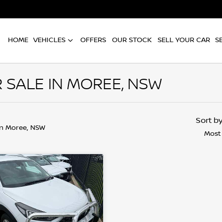
HOME
VEHICLES
OFFERS
OUR STOCK
SELL YOUR CAR
S
 SALE IN MOREE, NSW
Sort b
in Moree, NSW
Most