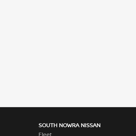
SOUTH NOWRA NISSAN
Fleet