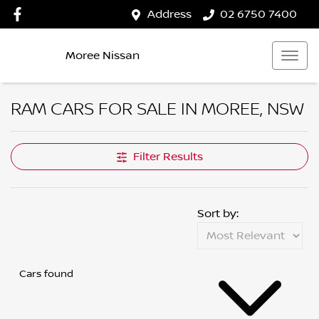
Address
02 6750 7400
Moree Nissan
RAM CARS FOR SALE IN MOREE, NSW
Filter Results
Sort by:
Cars found