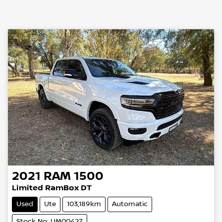
2021
RAM
1500
Limited RamBox DT
Used
Ute
103,189km
Automatic
Stock No: UM00427