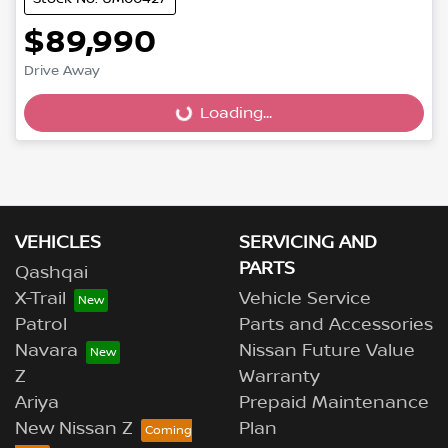
$89,990
Drive Away
Loading...
Loading...
VEHICLES
SERVICING AND
PARTS
Qashqai
X-Trail
Vehicle Service
Patrol
Parts and Accessories
Navara
Nissan Future Value
Z
Warranty
Ariya
Prepaid Maintenance
New Nissan Z
Plan