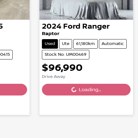
5
2024
Ford
Ranger
Raptor
Used
Ute
61,180km
Automatic
00415
Stock No: UM00469
$96,990
Drive Away
Loading...
Loading...