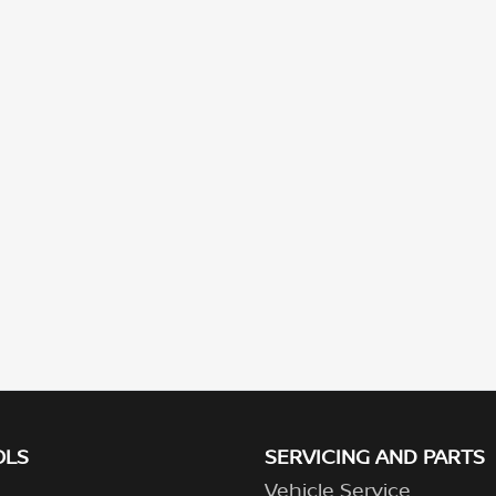
OLS
SERVICING AND PARTS
Vehicle Service