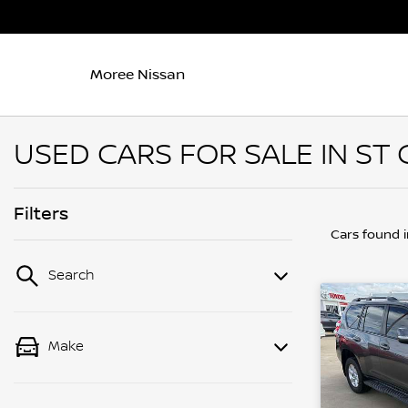
Moree Nissan
USED CARS FOR SALE IN ST
Filters
Cars found
Search
Make