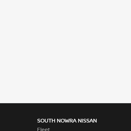
SOUTH NOWRA NISSAN
Fleet