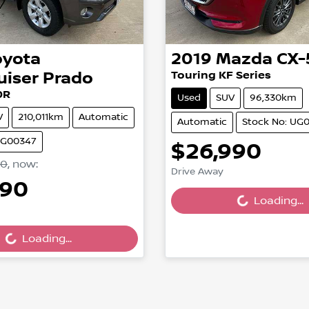
oyota
2019
Mazda
CX-
uiser Prado
Touring KF Series
0R
Used
SUV
96,330km
V
210,011km
Automatic
Automatic
Stock No: UG
UG00347
$26,990
90
,
now
:
Drive Away
990
Loading...
Loading...
...
Loading...