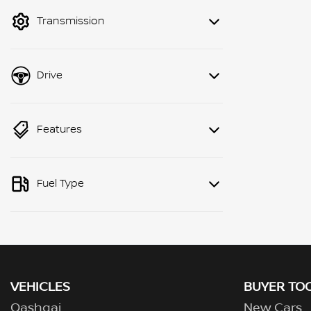
mode to filter by price.
Transmission
Drive
Features
Fuel Type
VEHICLES
BUYER TO
Qashqai
New Cars