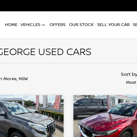
HOME
VEHICLES
OFFERS
OUR STOCK
SELL YOUR CAR
S
 GEORGE USED CARS
Sort b
in Moree, NSW
Most