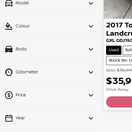
Model
2017
T
Colour
Landcr
GXL GDJ15
Body
Used
SU
Stock No: 
Was
$36,9
Odometer
$35,
Drive Away
Price
Loading
Year
💡 Price filters are disabled when
finance mode is active. Switch to cash