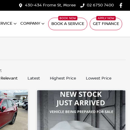
430-434 Frome St, Moree
02 6750 7400
ERVICE
COMPANY
BOOK A SERVICE
GET FINANCE
y:
 Relevant
Latest
Highest Price
Lowest Price