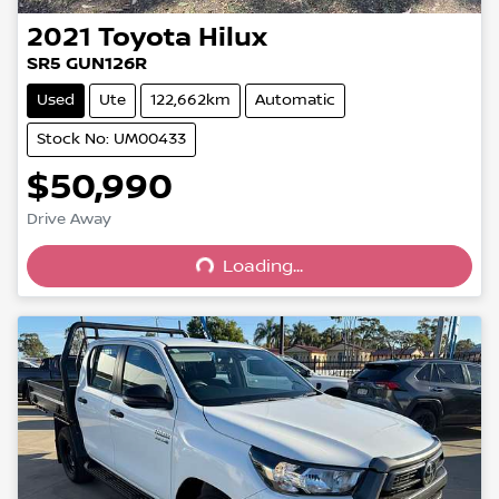
2021
Toyota
Hilux
SR5 GUN126R
Used
Ute
122,662km
Automatic
Stock No: UM00433
$50,990
Drive Away
Loading...
Loading...