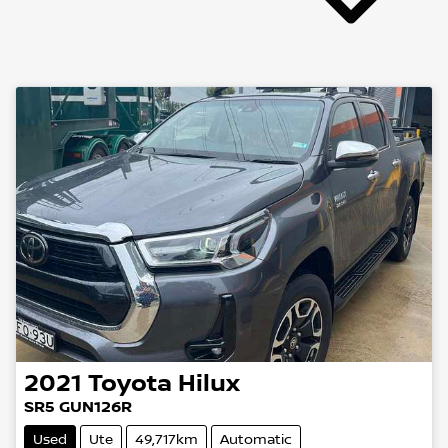
2021
Toyota
Hilux
SR5 GUN126R
Used
Ute
49,717km
Automatic