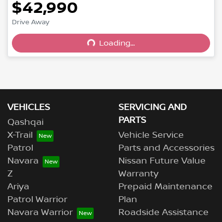
$42,990
Drive Away
Loading...
Loading...
VEHICLES
SERVICING AND
PARTS
Qashqai
X-Trail
Vehicle Service
Patrol
Parts and Accessories
Navara
Nissan Future Value
Z
Warranty
Ariya
Prepaid Maintenance
Patrol Warrior
Plan
Navara Warrior
Roadside Assistance