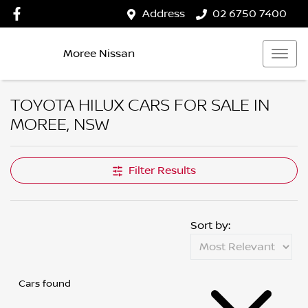
Address
02 6750 7400
Moree Nissan
TOYOTA HILUX CARS FOR SALE IN
MOREE, NSW
Filter Results
Sort by:
Cars found