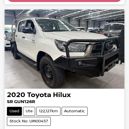
2020
Toyota
Hilux
SR GUN126R
Used
Ute
122,127km
Automatic
Stock No: UM00457