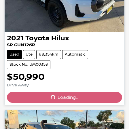
2021
Toyota
Hilux
SR GUN126R
Used
Ute
68,354km
Automatic
Stock No: UM00353
$50,990
Drive Away
Loading...
Loading...