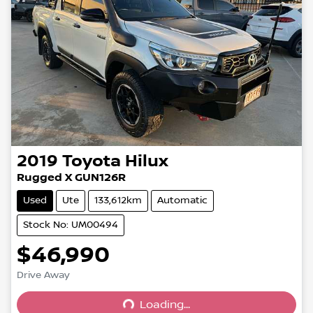
2019
Toyota
Hilux
Rugged X GUN126R
Used
Ute
133,612km
Automatic
Stock No: UM00494
$46,990
Drive Away
Loading...
Loading...