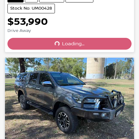
Stock No: UM00428
$53,990
Drive Away
Loading...
Loading...