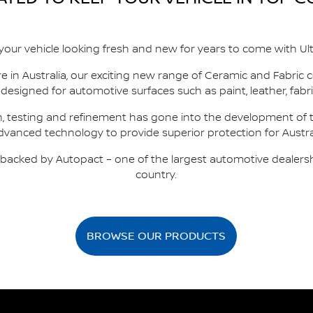
your vehicle looking fresh and new for years to come with Ult
e in Australia, our exciting new range of Ceramic and Fabric
y designed for automotive surfaces such as paint, leather, fabri
h, testing and refinement has gone into the development of t
advanced technology to provide superior protection for Austra
y backed by Autopact – one of the largest automotive dealers
country.
BROWSE OUR PRODUCTS