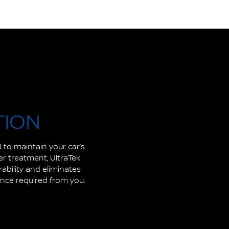
TION
 to maintain your car’s
her treatment, UltraTek
rability and eliminates
ance required from you.