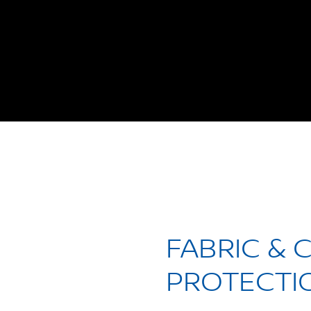
FABRIC & 
PROTECTI