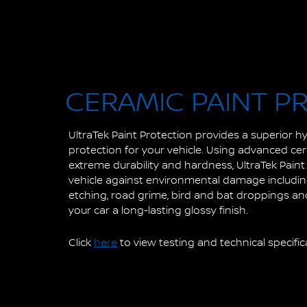
CERAMIC PAINT P
UltraTek Paint Protection provides a superior 
protection for your vehicle. Using advanced ce
extreme durability and hardness, UltraTek Pain
vehicle against environmental damage including 
etching, road grime, bird and bat droppings and
your car a long-lasting glossy finish.
Click
here
to view testing and technical specific