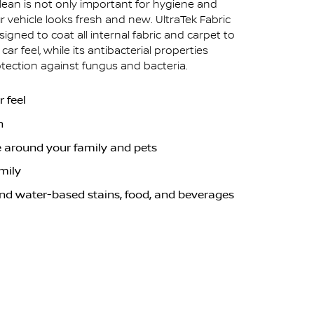
clean is not only important for hygiene and
r vehicle looks fresh and new. UltraTek Fabric
igned to coat all internal fabric and carpet to
ar feel, while its antibacterial properties
otection against fungus and bacteria.
 feel
n
e around your family and pets
mily
and water-based stains, food, and beverages