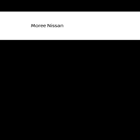
Moree Nissan