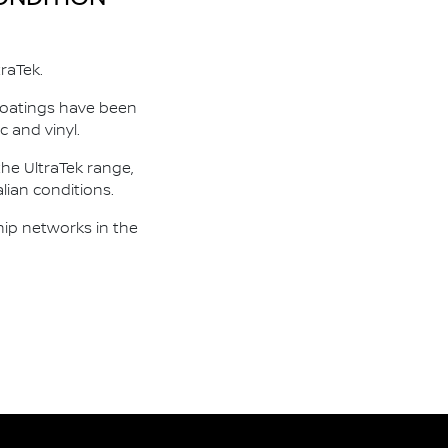
raTek.
 coatings have been
c and vinyl.
he UltraTek range,
lian conditions.
hip networks in the