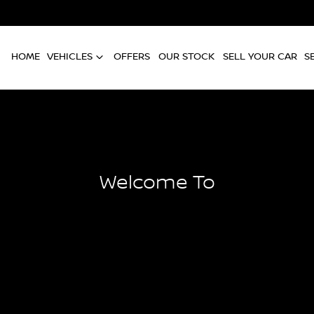
HOME
VEHICLES
OFFERS
OUR STOCK
SELL YOUR CAR
S
Welcome To