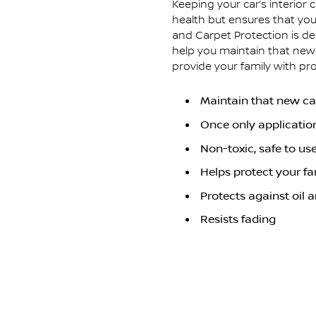
Keeping your car’s interior 
health but ensures that you
and Carpet Protection is des
help you maintain that new c
provide your family with pr
Maintain that new car
Once only applicatio
Non-toxic, safe to us
Helps protect your fa
Protects against oil 
Resists fading