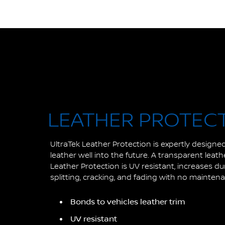
LEATHER PROTEC
UltraTek Leather Protection is expertly designed
leather well into the future. A transparent leat
Leather Protection is UV resistant, increases du
splitting, cracking, and fading with no mainten
Bonds to vehicles leather trim
UV resistant