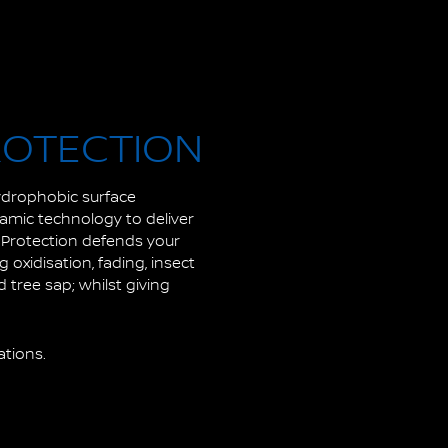
ROTECTION
hydrophobic surface
ramic technology to deliver
t Protection defends your
oxidisation, fading, insect
 tree sap; whilst giving
ations.