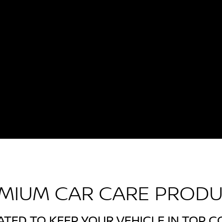
MIUM CAR CARE PROD
TED TO KEEP YOUR VEHICLE IN TOP C