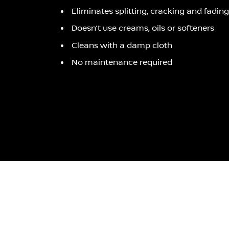
Eliminates splitting, cracking and fading
Doesn’t use creams, oils or softeners
Cleans with a damp cloth
No maintenance required