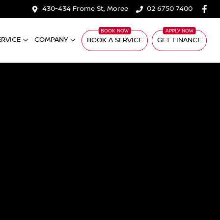
430-434 Frome St, Moree
02 6750 7400
ERVICE
COMPANY
BOOK A SERVICE
GET FINANCE