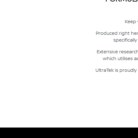
Keep 
Produced right her
specificall
Extensive researc
which utilises 
UltraTek is proudl