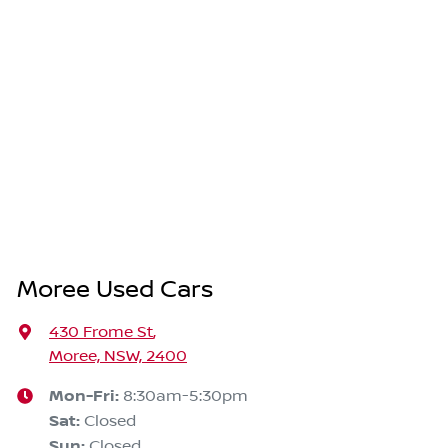
Moree Used Cars
430 Frome St
,
Moree, NSW, 2400
Mon-Fri:
8:30am-5:30pm
Sat
:
Closed
Sun
:
Closed