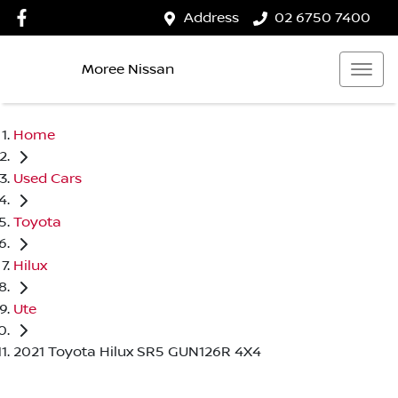
Address
02 6750 7400
Moree Nissan
Home
Used Cars
Toyota
Hilux
Ute
2021 Toyota Hilux SR5 GUN126R 4X4