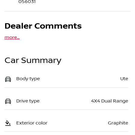
056031
Dealer Comments
more
...
Car Summary
Body type
Ute
Drive type
4X4 Dual Range
Exterior color
Graphite