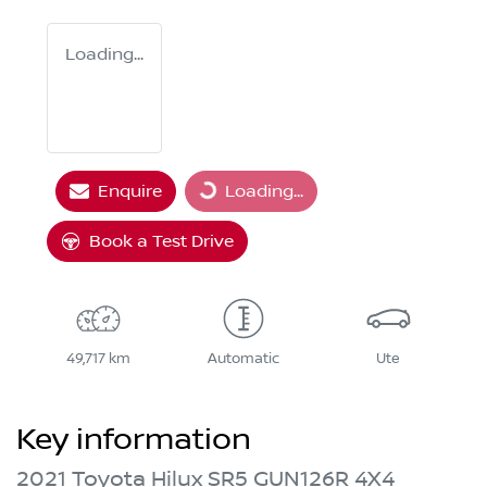
Loading...
Enquire
Loading...
Loading...
Book a Test Drive
49,717 km
Automatic
Ute
Key information
2021 Toyota Hilux SR5 GUN126R 4X4