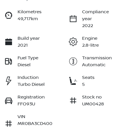
Kilometres
Compliance
49,717km
year
2022
Build year
Engine
2021
2.8-litre
Fuel Type
Transmission
Diesel
Automatic
Induction
Seats
Turbo Diesel
5
Registration
Stock no
FFO93U
UM00428
VIN
MR0BA3CD400