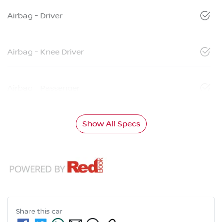
Airbag - Driver
Airbag - Knee Driver
Airbag - Passenger
Show All Specs
Share this
car