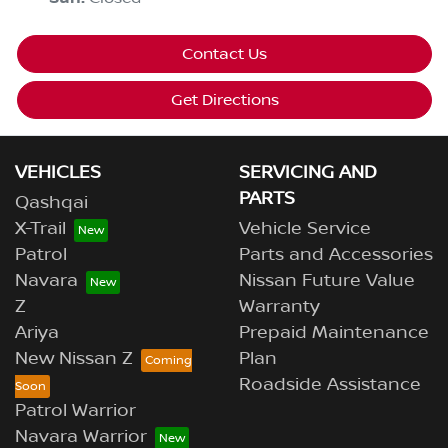
Contact Us
Get Directions
VEHICLES
SERVICING AND
PARTS
Qashqai
X-Trail
Vehicle Service
Patrol
Parts and Accessories
Navara
Nissan Future Value
Z
Warranty
Ariya
Prepaid Maintenance
New Nissan Z
Plan
Roadside Assistance
Patrol Warrior
Navara Warrior