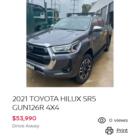
2021 TOYOTA HILUX SR5
GUN126R 4X4
$53,990
0
views
Drive Away
Print