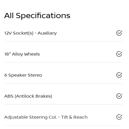
All Specifications
12V Socket(s) - Auxiliary
18" Alloy Wheels
6 Speaker Stereo
ABS (Antilock Brakes)
Adjustable Steering Col. - Tilt & Reach