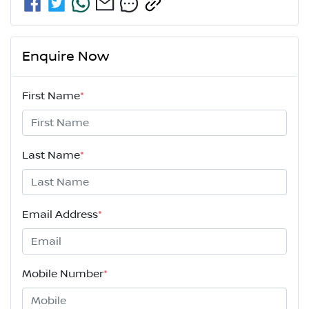
Enquire Now
First Name
*
Last Name
*
Email Address
*
Mobile Number
*