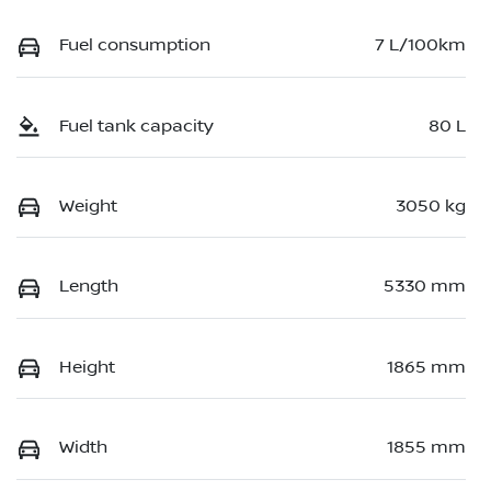
Fuel consumption
7 L/100km
Fuel tank capacity
80 L
Weight
3050 kg
Length
5330 mm
Height
1865 mm
Width
1855 mm