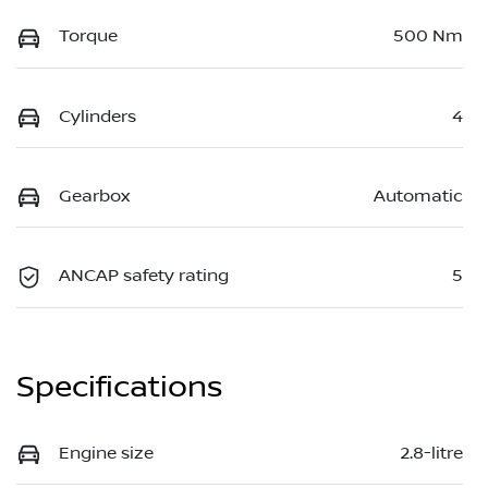
Torque
500 Nm
Cylinders
4
Gearbox
Automatic
ANCAP safety rating
5
Specifications
Engine size
2.8-litre