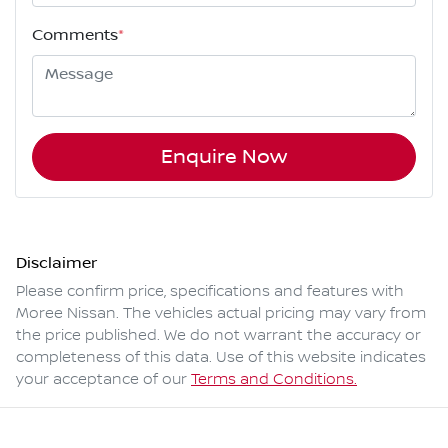
Comments
*
Enquire Now
Disclaimer
Please confirm price, specifications and features with
Moree Nissan
. The vehicles actual pricing may vary from
the price published. We do not warrant the accuracy or
completeness of this data. Use of this website indicates
your acceptance of our
Terms and Conditions.